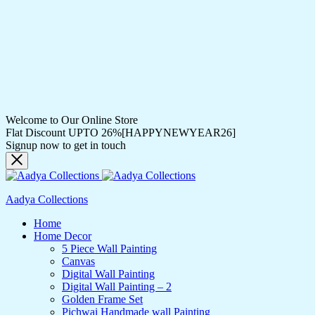
Welcome to Our Online Store
Flat Discount UPTO 26%[HAPPYNEWYEAR26]
Signup now to get in touch
Aadya Collections
Home
Home Decor
5 Piece Wall Painting
Canvas
Digital Wall Painting
Digital Wall Painting – 2
Golden Frame Set
Pichwai Handmade wall Painting