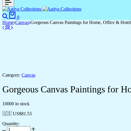
0
Home
Canvas
Gorgeous Canvas Paintings for Home, Office & Hotel
Category:
Canvas
Gorgeous Canvas Paintings for H
10000 in stock
🇺🇸 US$
81.55
Quantity: