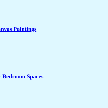
nvas Paintings
& Bedroom Spaces