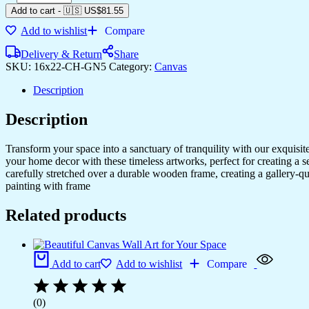
Add to cart
-
🇺🇸 US$
81.55
Add to wishlist
Compare
Delivery & Return
Share
SKU:
16x22-CH-GN5
Category:
Canvas
Description
Description
Transform your space into a sanctuary of tranquility with our exquisi
your home decor with these timeless artworks, perfect for creating a 
carefully stretched over a durable wooden frame, creating a gallery-q
painting with frame
Related products
Add to cart
Add to wishlist
Compare
(0)