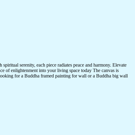
 spiritual serenity, each piece radiates peace and harmony. Elevate
nce of enlightenment into your living space today The canvas is
 looking for a Buddha framed painting for wall or a Buddha big wall