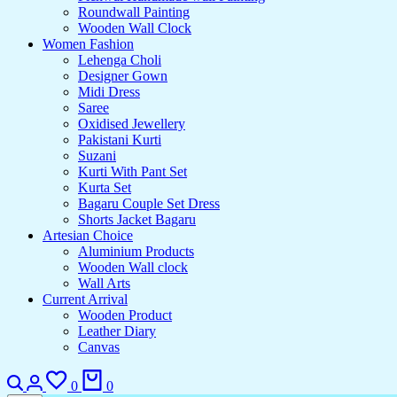
Roundwall Painting
Wooden Wall Clock
Women Fashion
Lehenga Choli
Designer Gown
Midi Dress
Saree
Oxidised Jewellery
Pakistani Kurti
Suzani
Kurti With Pant Set
Kurta Set
Bagaru Couple Set Dress
Shorts Jacket Bagaru
Artesian Choice
Aluminium Products
Wooden Wall clock
Wall Arts
Current Arrival
Wooden Product
Leather Diary
Canvas
0
0