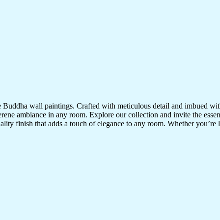
te Buddha wall paintings. Crafted with meticulous detail and imbued with
serene ambiance in any room. Explore our collection and invite the esse
uality finish that adds a touch of elegance to any room. Whether you’re