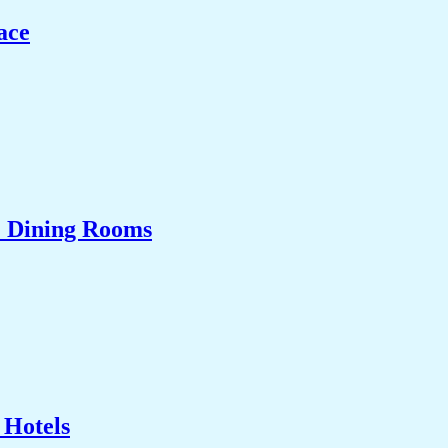
ace
& Dining Rooms
 Hotels