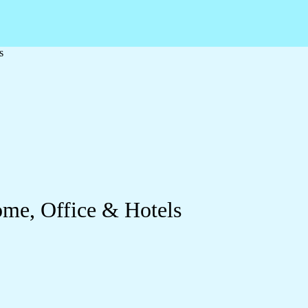
s
ome, Office & Hotels