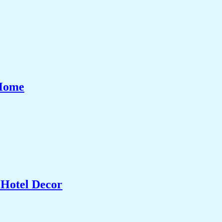
 Home
 Hotel Decor