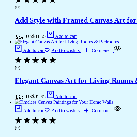
(0)
Add Style with Framed Canvas Art fo
🇺🇸 US$
81.55
Add to cart
Add to cart
Add to wishlist
Compare
(0)
Elegant Canvas Art for Living Rooms
🇺🇸 US$
95.95
Add to cart
Add to cart
Add to wishlist
Compare
(0)