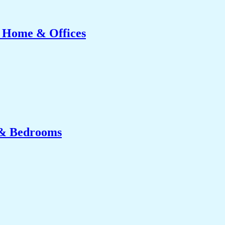
r Home & Offices
 & Bedrooms