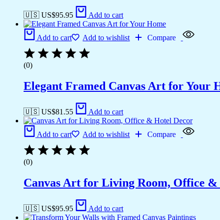
🇺🇸 US$
95.95
Add to cart
Add to cart
Add to wishlist
Compare
(0)
Elegant Framed Canvas Art for Your
🇺🇸 US$
81.55
Add to cart
Add to cart
Add to wishlist
Compare
(0)
Canvas Art for Living Room, Office &
🇺🇸 US$
95.95
Add to cart