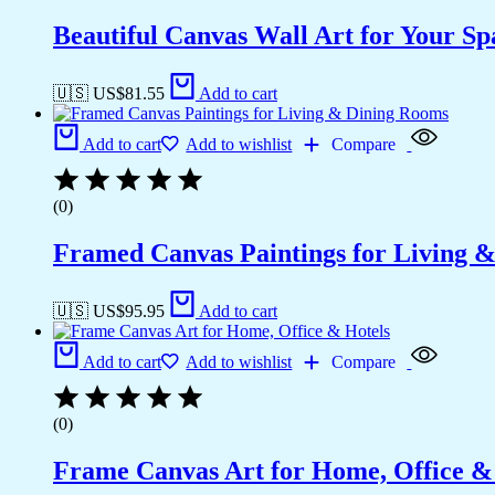
Beautiful Canvas Wall Art for Your Sp
🇺🇸 US$
81.55
Add to cart
Add to cart
Add to wishlist
Compare
(0)
Framed Canvas Paintings for Living 
🇺🇸 US$
95.95
Add to cart
Add to cart
Add to wishlist
Compare
(0)
Frame Canvas Art for Home, Office &