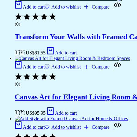
Add to cart
Add to wishlist
Compare
(0)
Transform Your Walls with Framed Ca
🇺🇸 US$
81.55
Add to cart
Add to cart
Add to wishlist
Compare
(0)
Canvas Art for Elegant Living Room 
🇺🇸 US$
95.95
Add to cart
Add to cart
Add to wishlist
Compare