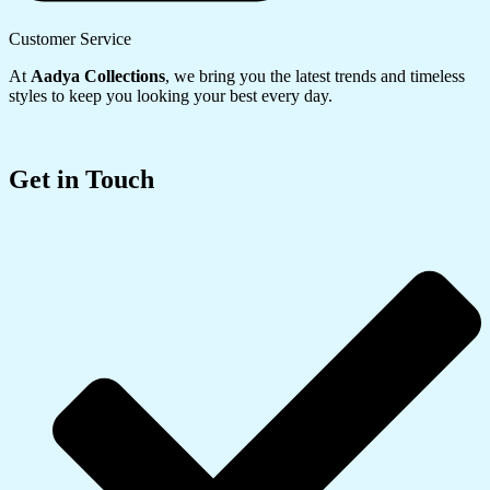
Customer Service
At
Aadya Collections
, we bring you the latest trends and timeless
styles to keep you looking your best every day.
Get in Touch