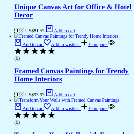
Unique Canvas Art for Office & Hotel
Decor
🇺🇸 US$
81.55
Add to cart
Add to cart
Add to wishlist
Compare
(0)
Framed Canvas Paintings for Trendy
Home Interiors
🇺🇸 US$
95.95
Add to cart
Add to cart
Add to wishlist
Compare
(0)