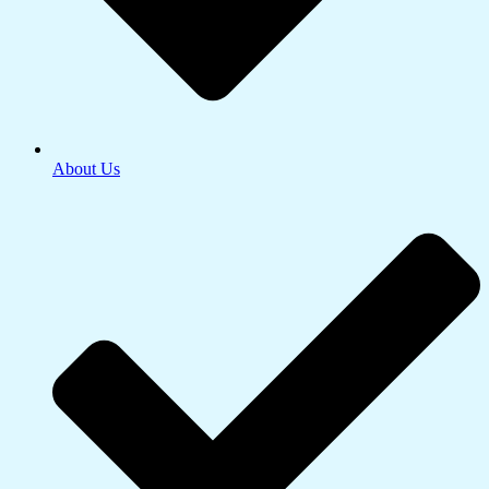
About Us