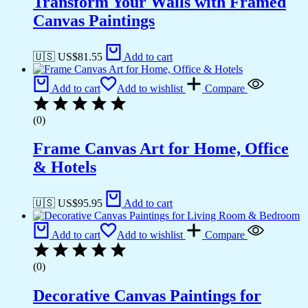
Transform Your Walls with Framed
Canvas Paintings
🇺🇸 US$
81.55
Add to cart
Add to cart
Add to wishlist
Compare
(0)
Frame Canvas Art for Home, Office
& Hotels
🇺🇸 US$
95.95
Add to cart
Add to cart
Add to wishlist
Compare
(0)
Decorative Canvas Paintings for