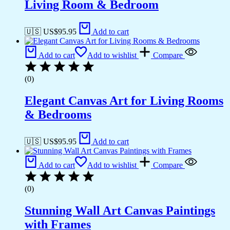
Living Room & Bedroom
🇺🇸 US$
95.95
Add to cart
Add to cart
Add to wishlist
Compare
(0)
Elegant Canvas Art for Living Rooms
& Bedrooms
🇺🇸 US$
95.95
Add to cart
Add to cart
Add to wishlist
Compare
(0)
Stunning Wall Art Canvas Paintings
with Frames