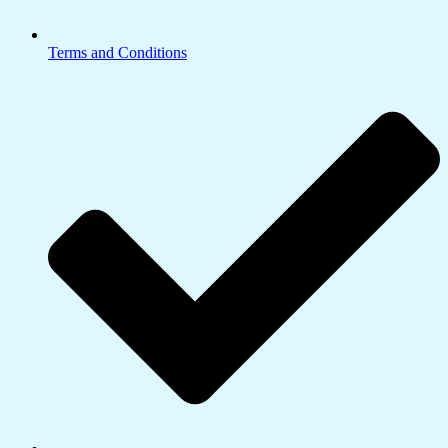
Terms and Conditions