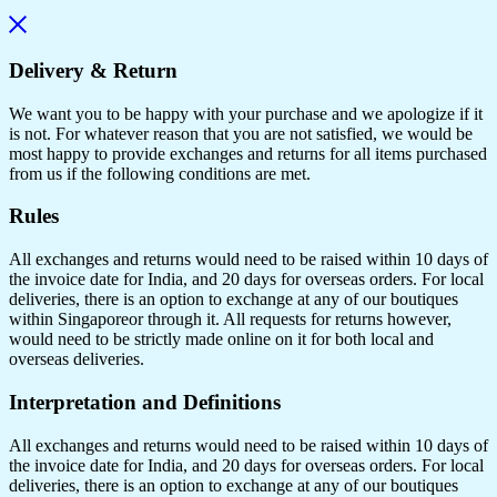
Delivery & Return
We want you to be happy with your purchase and we apologize if it
is not. For whatever reason that you are not satisfied, we would be
most happy to provide exchanges and returns for all items purchased
from us if the following conditions are met.
Rules
All exchanges and returns would need to be raised within 10 days of
the invoice date for India, and 20 days for overseas orders. For local
deliveries, there is an option to exchange at any of our boutiques
within Singaporeor through it. All requests for returns however,
would need to be strictly made online on it for both local and
overseas deliveries.
Interpretation and Definitions
All exchanges and returns would need to be raised within 10 days of
the invoice date for India, and 20 days for overseas orders. For local
deliveries, there is an option to exchange at any of our boutiques