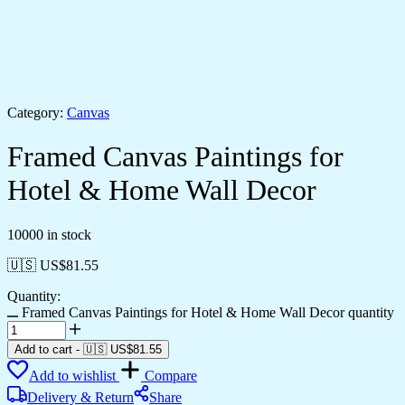
Category:
Canvas
Framed Canvas Paintings for
Hotel & Home Wall Decor
10000 in stock
🇺🇸 US$
81.55
Quantity:
Framed Canvas Paintings for Hotel & Home Wall Decor quantity
Add to cart
-
🇺🇸 US$
81.55
Add to wishlist
Compare
Delivery & Return
Share