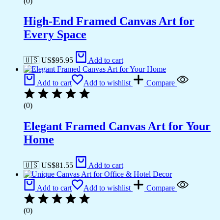
(0)
High-End Framed Canvas Art for
Every Space
🇺🇸 US$
95.95
Add to cart
Add to cart
Add to wishlist
Compare
(0)
Elegant Framed Canvas Art for Your
Home
🇺🇸 US$
81.55
Add to cart
Add to cart
Add to wishlist
Compare
(0)