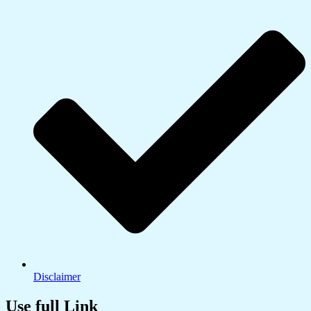
Disclaimer
Use full Link