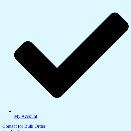
My Account
Contact for Bulk Order