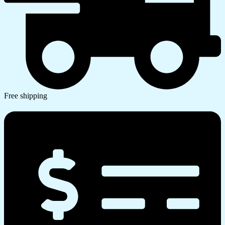
Free shipping