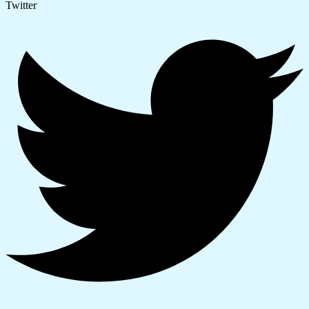
Twitter