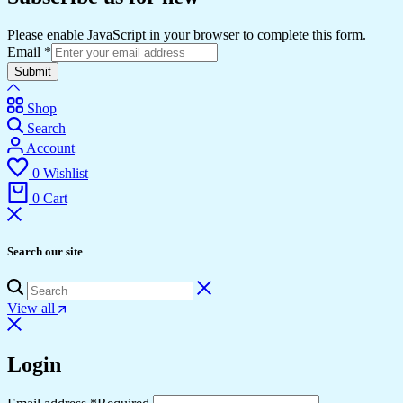
Please enable JavaScript in your browser to complete this form.
Email
*
Submit
Shop
Search
Account
0
Wishlist
0
Cart
Search our site
View all
Login