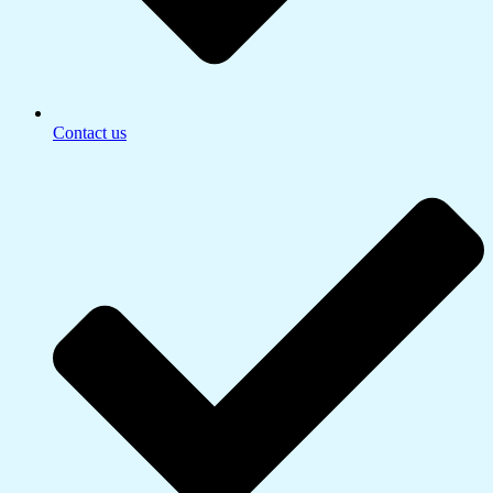
Contact us