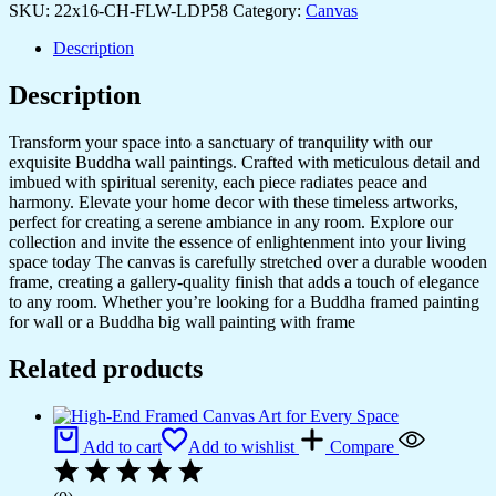
SKU:
22x16-CH-FLW-LDP58
Category:
Canvas
Description
Description
Transform your space into a sanctuary of tranquility with our
exquisite Buddha wall paintings. Crafted with meticulous detail and
imbued with spiritual serenity, each piece radiates peace and
harmony. Elevate your home decor with these timeless artworks,
perfect for creating a serene ambiance in any room. Explore our
collection and invite the essence of enlightenment into your living
space today The canvas is carefully stretched over a durable wooden
frame, creating a gallery-quality finish that adds a touch of elegance
to any room. Whether you’re looking for a Buddha framed painting
for wall or a Buddha big wall painting with frame
Related products
Add to cart
Add to wishlist
Compare