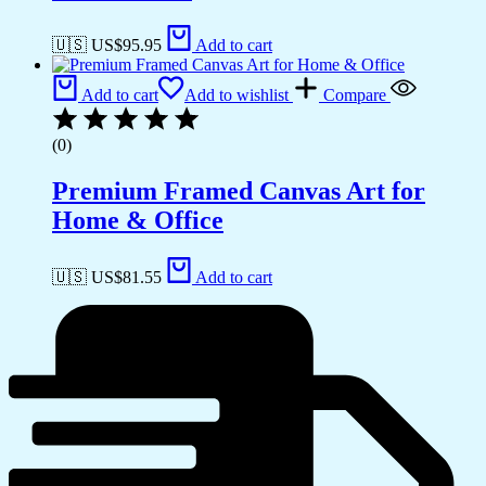
🇺🇸 US$
95.95
Add to cart
Add to cart
Add to wishlist
Compare
(0)
Premium Framed Canvas Art for
Home & Office
🇺🇸 US$
81.55
Add to cart