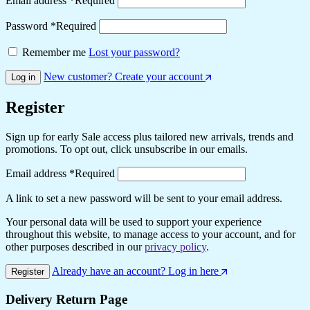
Email address
*
Required
Password
*
Required
Remember me
Lost your password?
New customer? Create your account
Log in
Register
Sign up for early Sale access plus tailored new arrivals, trends and
promotions. To opt out, click unsubscribe in our emails.
Email address
*
Required
A link to set a new password will be sent to your email address.
Your personal data will be used to support your experience
throughout this website, to manage access to your account, and for
other purposes described in our
privacy policy
.
Already have an account? Log in here
Register
Delivery Return Page