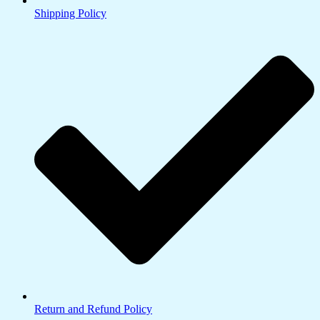
Shipping Policy
Return and Refund Policy