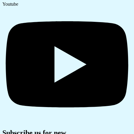
Youtube
Subscribe us for new