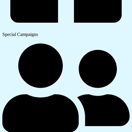
Special Campaigns