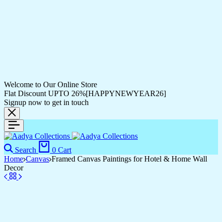
Welcome to Our Online Store
Flat Discount UPTO 26%[HAPPYNEWYEAR26]
Signup now to get in touch
Search
0
Cart
Home
Canvas
Framed Canvas Paintings for Hotel & Home Wall
Decor