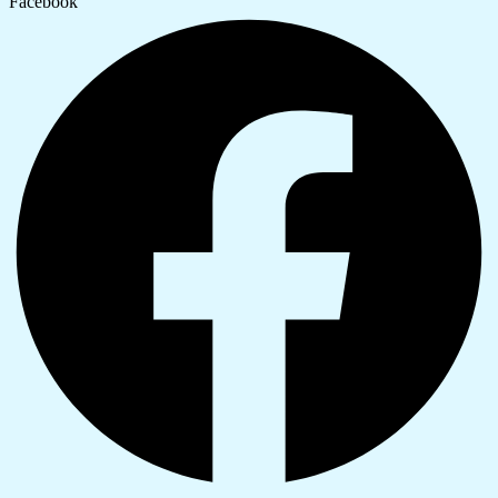
Facebook