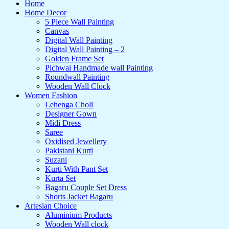
Home
Home Decor
5 Piece Wall Painting
Canvas
Digital Wall Painting
Digital Wall Painting – 2
Golden Frame Set
Pichwai Handmade wall Painting
Roundwall Painting
Wooden Wall Clock
Women Fashion
Lehenga Choli
Designer Gown
Midi Dress
Saree
Oxidised Jewellery
Pakistani Kurti
Suzani
Kurti With Pant Set
Kurta Set
Bagaru Couple Set Dress
Shorts Jacket Bagaru
Artesian Choice
Aluminium Products
Wooden Wall clock