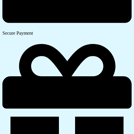
Secure Payment