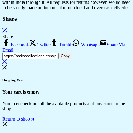
within India through it. All requests for returns however, would need
to be strictly made online on it for both local and overseas deliveries.
Share
Share
Facebook
Twitter
Tumblr
Whatsapp
Share Via
Email
Copy
Shopping Cart
Your cart is empty
You may check out all the available products and buy some in the
shop
Return to shop