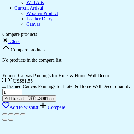
Wall Arts
Current Arrival
Wooden Product
Leather Diary
Canvas
Compare products
Close
Compare products
No products in the compare list
Framed Canvas Paintings for Hotel & Home Wall Decor
🇺🇸 US$
81.55
Framed Canvas Paintings for Hotel & Home Wall Decor quantity
Add to cart
-
🇺🇸 US$
81.55
Add to wishlist
Compare