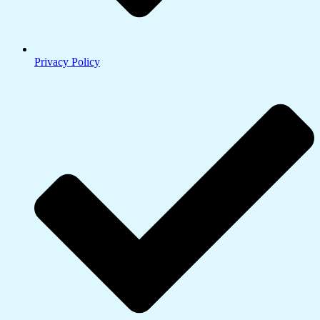
Privacy Policy