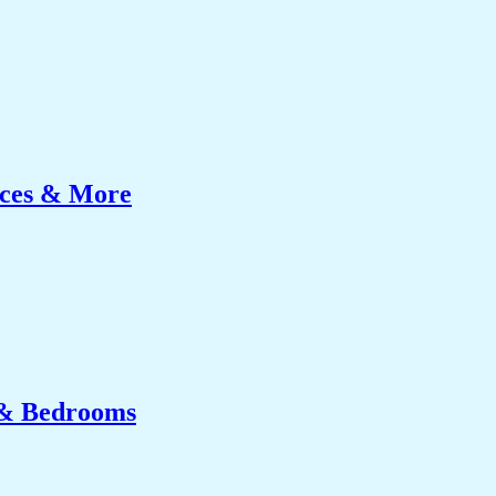
ices & More
 & Bedrooms