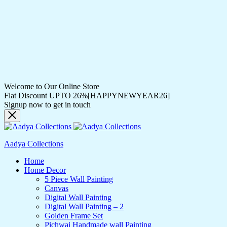
Welcome to Our Online Store
Flat Discount UPTO 26%[HAPPYNEWYEAR26]
Signup now to get in touch
Aadya Collections
Home
Home Decor
5 Piece Wall Painting
Canvas
Digital Wall Painting
Digital Wall Painting – 2
Golden Frame Set
Pichwai Handmade wall Painting