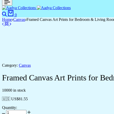
0
Home
Canvas
Framed Canvas Art Prints for Bedroom & Living Ro
Category:
Canvas
Framed Canvas Art Prints for B
10000 in stock
🇺🇸 US$
81.55
Quantity: