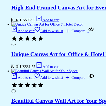
High-End Framed Canvas Art for Eve
🇺🇸 US$
95.95
Add to cart
Add to cart
Add to wishlist
Compare
(0)
Unique Canvas Art for Office & Hotel
🇺🇸 US$
81.55
Add to cart
Add to cart
Add to wishlist
Compare
(0)
Beautiful Canvas Wall Art for Your Sp