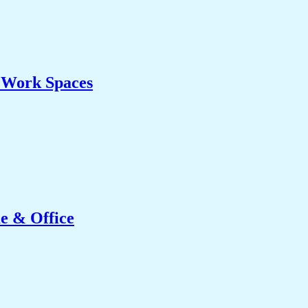
& Work Spaces
e & Office