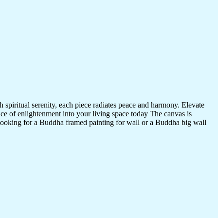
 spiritual serenity, each piece radiates peace and harmony. Elevate
nce of enlightenment into your living space today The canvas is
 looking for a Buddha framed painting for wall or a Buddha big wall