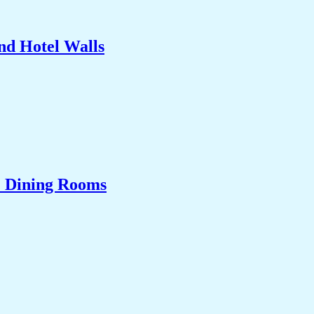
nd Hotel Walls
& Dining Rooms