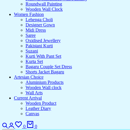
Roundwall Painting
Wooden Wall Clock
Women Fashion
Lehenga Choli
Designer Gown
Midi Dress
Saree
Oxidised Jewellery
Pakistani Kurti
Suzani
Kurti With Pant Set
Kurta Set
Bagaru Couple Set Dress
Shorts Jacket Bagaru
Artesian Choice
Aluminium Products
Wooden Wall clock
Wall Arts
Current Arrival
Wooden Product
Leather Diary
Canvas
0
0