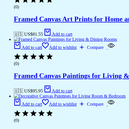
(0)
Framed Canvas Art Prints for Home a
🇺🇸 US$
81.55
Add to cart
Add to cart
Add to wishlist
Compare
(0)
Framed Canvas Paintings for Living 
🇺🇸 US$
95.95
Add to cart
Add to cart
Add to wishlist
Compare
(0)