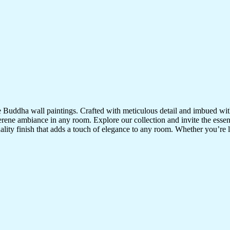
te Buddha wall paintings. Crafted with meticulous detail and imbued with
serene ambiance in any room. Explore our collection and invite the esse
uality finish that adds a touch of elegance to any room. Whether you’re