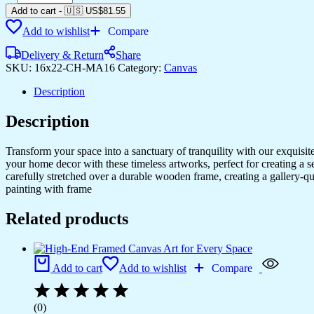
Add to cart
-
🇺🇸 US$
81.55
Add to wishlist
Compare
Delivery & Return
Share
SKU:
16x22-CH-MA16
Category:
Canvas
Description
Description
Transform your space into a sanctuary of tranquility with our exquisi
your home decor with these timeless artworks, perfect for creating a 
carefully stretched over a durable wooden frame, creating a gallery-q
painting with frame
Related products
Add to cart
Add to wishlist
Compare
(0)