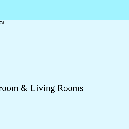
oms
edroom & Living Rooms