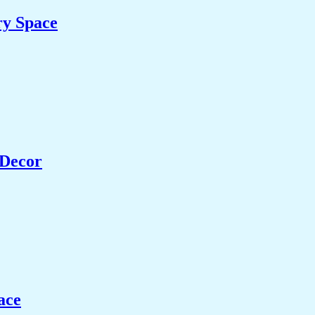
ry Space
 Decor
ace