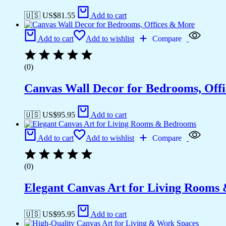
🇺🇸 US$
81.55
Add to cart
Add to cart
Add to wishlist
Compare
(0)
Canvas Wall Decor for Bedrooms, Off
🇺🇸 US$
95.95
Add to cart
Add to cart
Add to wishlist
Compare
(0)
Elegant Canvas Art for Living Rooms
🇺🇸 US$
95.95
Add to cart