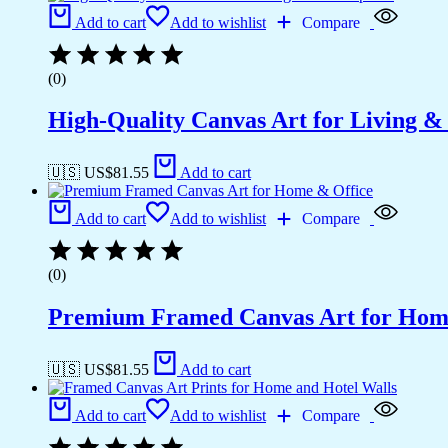
Add to cart
Add to wishlist
Compare
(0)
High-Quality Canvas Art for Living 
🇺🇸 US$
81.55
Add to cart
Add to cart
Add to wishlist
Compare
(0)
Premium Framed Canvas Art for Hom
🇺🇸 US$
81.55
Add to cart
Add to cart
Add to wishlist
Compare