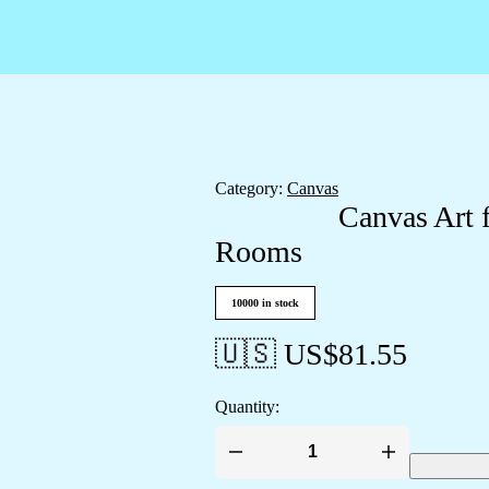
Category:
Canvas
Canvas Art 
Rooms
10000 in stock
🇺🇸 US$
81.55
Quantity:
Canvas
Art