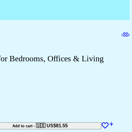
for Bedrooms, Offices & Living
🇺🇸 US$
81.55
Add to cart
-