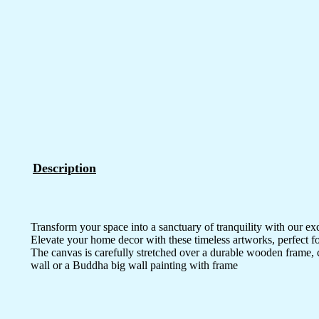
Description
Transform your space into a sanctuary of tranquility with our ex
Elevate your home decor with these timeless artworks, perfect fo
The canvas is carefully stretched over a durable wooden frame, 
wall or a Buddha big wall painting with frame