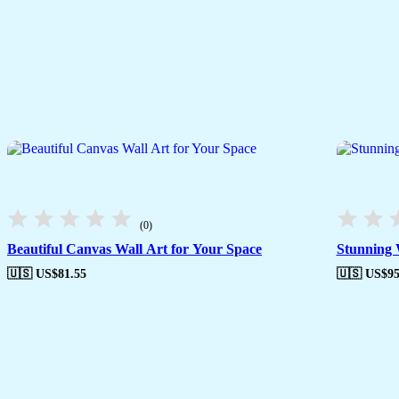
(0)
Beautiful Canvas Wall Art for Your Space
Stunning 
🇺🇸 US$
81.55
🇺🇸 US$
95