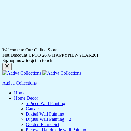
Welcome to Our Online Store
Flat Discount UPTO 26%[HAPPYNEWYEAR26]
Signup now to get in touch
Aadya Collections
Home
Home Decor
5 Piece Wall Painting
Canvas
Digital Wall Painting
Digital Wall Painting – 2
Golden Frame Set
Pichwai Handmade wall Painting