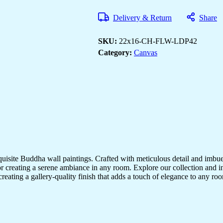
for
Bedrooms,
Delivery & Return
Share
Offices
&
Living
SKU:
22x16-CH-FLW-LDP42
Rooms
quantity
Category:
Canvas
quisite Buddha wall paintings. Crafted with meticulous detail and imbue
r creating a serene ambiance in any room. Explore our collection and in
creating a gallery-quality finish that adds a touch of elegance to any 