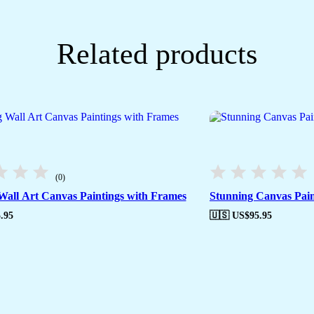
Related products
(0)
Wall Art Canvas Paintings with Frames
Stunning Canvas Pain
.95
🇺🇸 US$
95.95