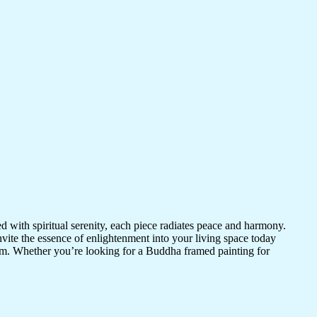
d with spiritual serenity, each piece radiates peace and harmony.
vite the essence of enlightenment into your living space today
room. Whether you’re looking for a Buddha framed painting for