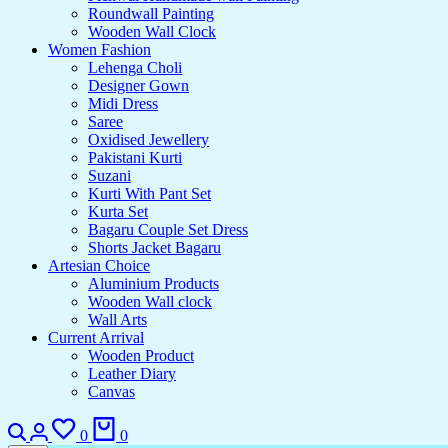
Roundwall Painting
Wooden Wall Clock
Women Fashion
Lehenga Choli
Designer Gown
Midi Dress
Saree
Oxidised Jewellery
Pakistani Kurti
Suzani
Kurti With Pant Set
Kurta Set
Bagaru Couple Set Dress
Shorts Jacket Bagaru
Artesian Choice
Aluminium Products
Wooden Wall clock
Wall Arts
Current Arrival
Wooden Product
Leather Diary
Canvas
Search
Login
Wishlist
Cart
0
0