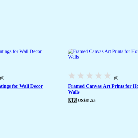
(0)
(0)
tings for Wall Decor
Framed Canvas Art Prints for H
Walls
🇺🇸 US$
81.55