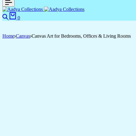
Search
Cart
0
Home
Canvas
Canvas Art for Bedrooms, Offices & Living Rooms