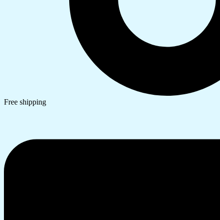
Free shipping