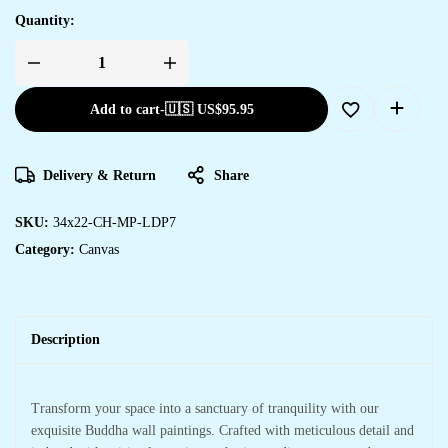
Quantity:
Add to cart
-
🇺🇸 US$
95.95
Delivery & Return
Share
SKU:
34x22-CH-MP-LDP7
Category:
Canvas
Description
Transform your space into a sanctuary of tranquility with our
exquisite Buddha wall paintings. Crafted with meticulous detail and