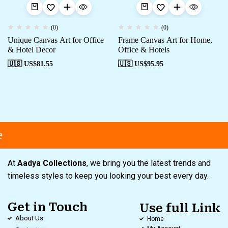
(0)
(0)
Unique Canvas Art for Office
Frame Canvas Art for Home,
& Hotel Decor
Office & Hotels
🇺🇸 US$
81.55
🇺🇸 US$
95.95
At
Aadya Collections
, we bring you the latest trends and
timeless styles to keep you looking your best every day.
Get in Touch
Use full Link
About Us
Home