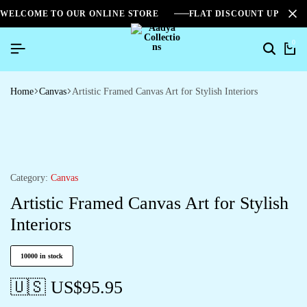
WELCOME TO OUR ONLINE STORE
FLAT DISCOUNT UPTO 2
0
Home
Canvas
Artistic Framed Canvas Art for Stylish Interiors
Category:
Canvas
Artistic Framed Canvas Art for Stylish
Interiors
10000 in stock
🇺🇸 US$
95.95