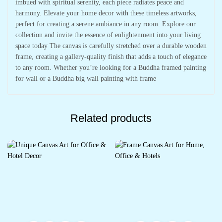
imbued with spiritual serenity, each piece radiates peace and
harmony. Elevate your home decor with these timeless artworks,
perfect for creating a serene ambiance in any room. Explore our
collection and invite the essence of enlightenment into your living
space today The canvas is carefully stretched over a durable wooden
frame, creating a gallery-quality finish that adds a touch of elegance
to any room. Whether you’re looking for a Buddha framed painting
for wall or a Buddha big wall painting with frame
Related products