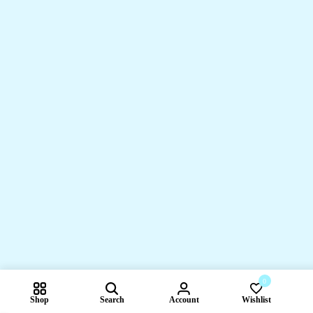
0
Shop
Search
Account
Wishlist
Compare pr