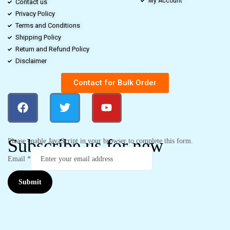
My Account
Contact us
Privacy Policy
Terms and Conditions
Shipping Policy
Return and Refund Policy
Disclaimer
Contact for Bulk Order
Subscribe us for new
Please enable JavaScript in your browser to complete this form.
Email
*
Submit