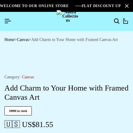
WELCOME TO OUR ONLINE STORE
FLAT DISCOUNT UPTO 2
0
Home
Canvas
Add Charm to Your Home with Framed Canvas Art
Category:
Canvas
Add Charm to Your Home with Framed
Canvas Art
10000 in stock
🇺🇸 US$
81.55