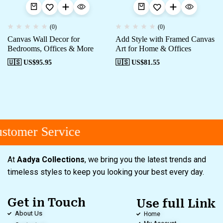
(0)
(0)
Canvas Wall Decor for
Add Style with Framed Canvas
Bedrooms, Offices & More
Art for Home & Offices
🇺🇸 US$
95.95
🇺🇸 US$
81.55
tomer Service
At
Aadya Collections
, we bring you the latest trends and
timeless styles to keep you looking your best every day.
Get in Touch
Use full Link
About Us
Home