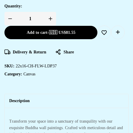
Quantity:
Add to cart
-
🇺🇸 US$
81.55
Delivery & Return
Share
SKU:
22x16-CH-FLW-LDP37
Category:
Canvas
Description
Transform your space into a sanctuary of tranquility with our
exquisite Buddha wall paintings. Crafted with meticulous detail and