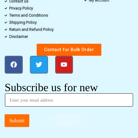
My Account
Contact us
Privacy Policy
Terms and Conditions
Shipping Policy
Return and Refund Policy
Disclaimer
Contact for Bulk Order
Subscribe us for new
Submit