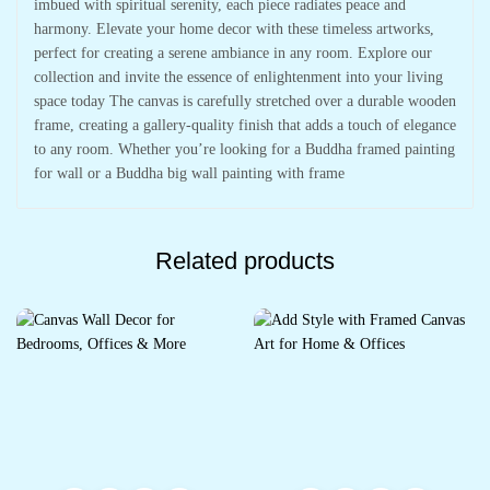
imbued with spiritual serenity, each piece radiates peace and
harmony. Elevate your home decor with these timeless artworks,
perfect for creating a serene ambiance in any room. Explore our
collection and invite the essence of enlightenment into your living
space today The canvas is carefully stretched over a durable wooden
frame, creating a gallery-quality finish that adds a touch of elegance
to any room. Whether you’re looking for a Buddha framed painting
for wall or a Buddha big wall painting with frame
Related products