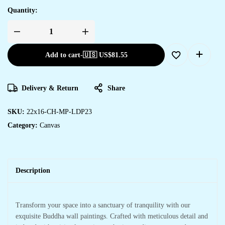
Quantity:
Add to cart
-
🇺🇸 US$
81.55
Delivery & Return
Share
SKU:
22x16-CH-MP-LDP23
Category:
Canvas
Description
Transform your space into a sanctuary of tranquility with our
exquisite Buddha wall paintings. Crafted with meticulous detail and