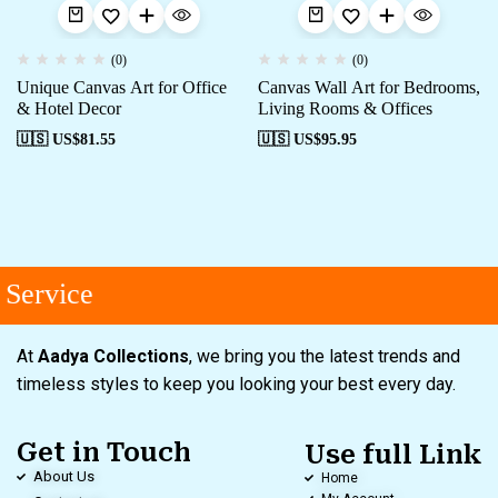
(0)
(0)
Unique Canvas Art for Office
Canvas Wall Art for Bedrooms,
& Hotel Decor
Living Rooms & Offices
🇺🇸 US$
81.55
🇺🇸 US$
95.95
Service
At
Aadya Collections
, we bring you the latest trends and
timeless styles to keep you looking your best every day.
Get in Touch
Use full Link
About Us
Home