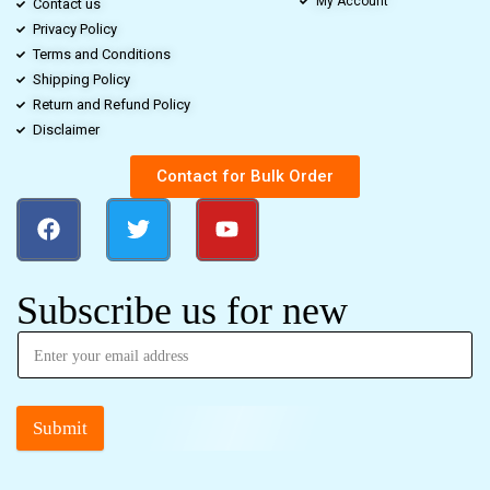
My Account
Contact us
Privacy Policy
Terms and Conditions
Shipping Policy
Return and Refund Policy
Disclaimer
Contact for Bulk Order
Subscribe us for new
Submit