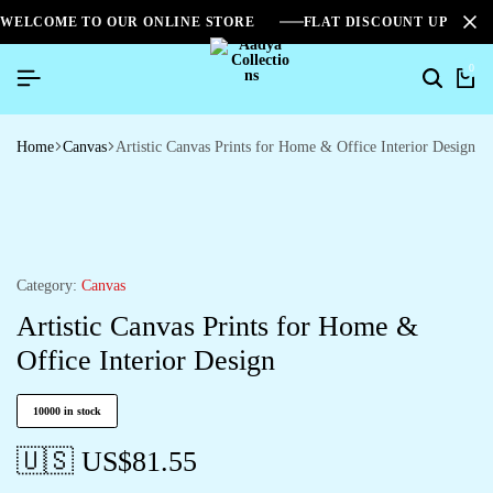
WELCOME TO OUR ONLINE STORE
FLAT DISCOUNT UPTO 2
0
Home
Canvas
Artistic Canvas Prints for Home & Office Interior Design
Category:
Canvas
Artistic Canvas Prints for Home &
Office Interior Design
10000 in stock
🇺🇸 US$
81.55