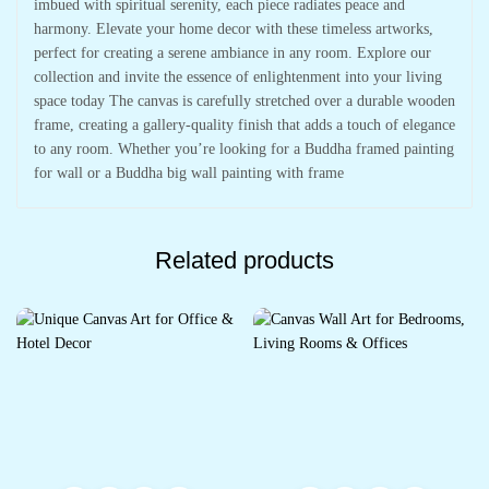
imbued with spiritual serenity, each piece radiates peace and
harmony. Elevate your home decor with these timeless artworks,
perfect for creating a serene ambiance in any room. Explore our
collection and invite the essence of enlightenment into your living
space today The canvas is carefully stretched over a durable wooden
frame, creating a gallery-quality finish that adds a touch of elegance
to any room. Whether you’re looking for a Buddha framed painting
for wall or a Buddha big wall painting with frame
Related products