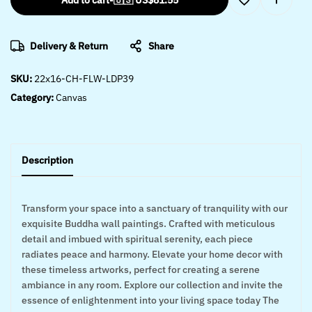
Add to cart
-
🇺🇸 US$
81.55
Delivery & Return
Share
SKU:
22x16-CH-FLW-LDP39
Category:
Canvas
Description
Transform your space into a sanctuary of tranquility with our
exquisite Buddha wall paintings. Crafted with meticulous
detail and imbued with spiritual serenity, each piece
radiates peace and harmony. Elevate your home decor with
these timeless artworks, perfect for creating a serene
ambiance in any room. Explore our collection and invite the
essence of enlightenment into your living space today The