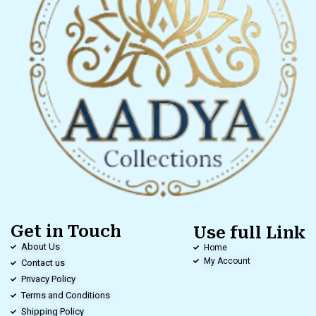
Get in Touch
Use full Link
About Us
Home
My Account
Contact us
Privacy Policy
Terms and Conditions
Shipping Policy