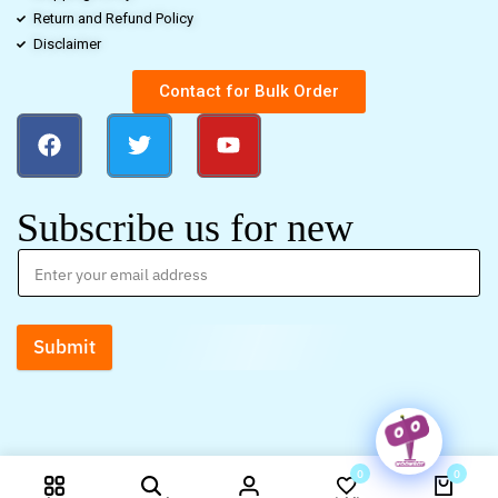
Return and Refund Policy
Disclaimer
Contact for Bulk Order
Subscribe us for new
Submit
0
0