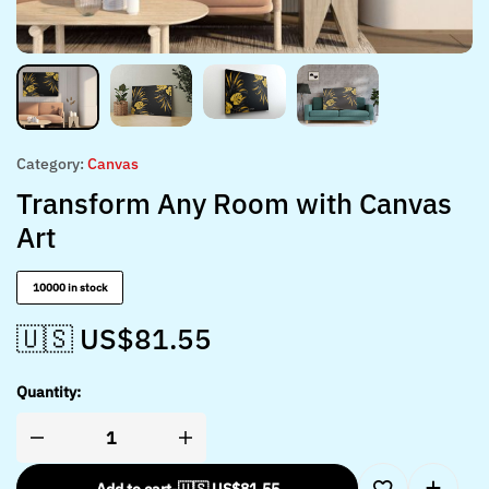
Category:
Canvas
Transform Any Room with Canvas
Art
10000 in stock
🇺🇸 US$
81.55
Quantity: