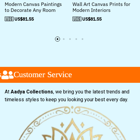
Modern Canvas Paintings
Wall Art Canvas Prints for
to Decorate Any Room
Modern Interiors
🇺🇸 US$
81.55
🇺🇸 US$
81.55
Customer Service
Customer Service
Customer Service
At
Aadya Collections
, we bring you the latest trends and
timeless styles to keep you looking your best every day.