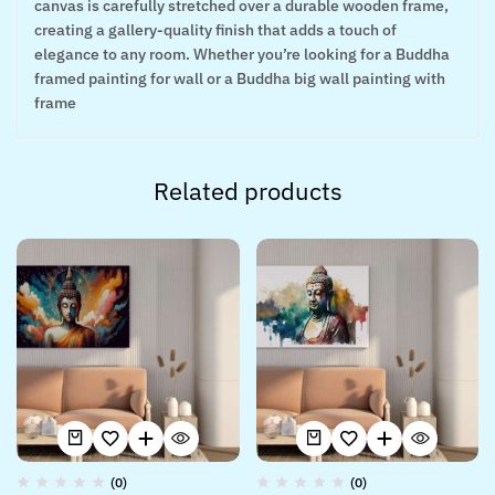
canvas is carefully stretched over a durable wooden frame,
creating a gallery-quality finish that adds a touch of
elegance to any room. Whether you’re looking for a Buddha
framed painting for wall or a Buddha big wall painting with
frame
Related products
(0)
(0)