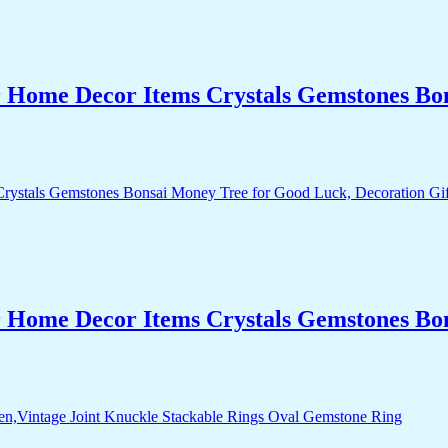
r Home Decor Items Crystals Gemstones Bo
r Home Decor Items Crystals Gemstones Bo