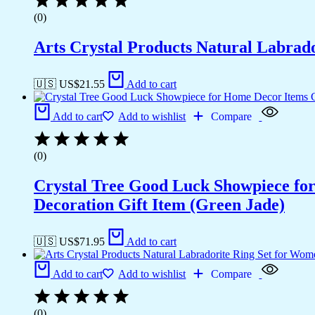
(0)
Arts Crystal Products Natural Labrad
🇺🇸 US$
21.55
Add to cart
Add to cart
Add to wishlist
Compare
(0)
Crystal Tree Good Luck Showpiece fo
Decoration Gift Item (Green Jade)
🇺🇸 US$
71.95
Add to cart
Add to cart
Add to wishlist
Compare
(0)