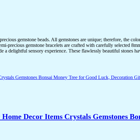
-precious gemstone beads. All gemstones are unique; therefore, the col
semi-precious gemstone bracelets are crafted with carefully selected 8mm
de a delightful sensory experience. These flawlessly beautiful stones ha
r Home Decor Items Crystals Gemstones Bo