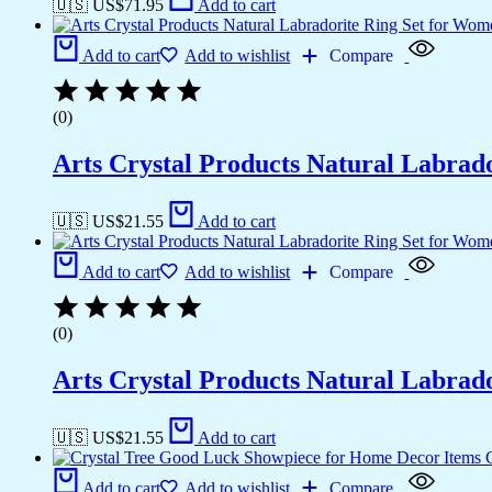
🇺🇸 US$
71.95
Add to cart
Add to cart
Add to wishlist
Compare
(0)
Arts Crystal Products Natural Labrad
🇺🇸 US$
21.55
Add to cart
Add to cart
Add to wishlist
Compare
(0)
Arts Crystal Products Natural Labrad
🇺🇸 US$
21.55
Add to cart
Add to cart
Add to wishlist
Compare