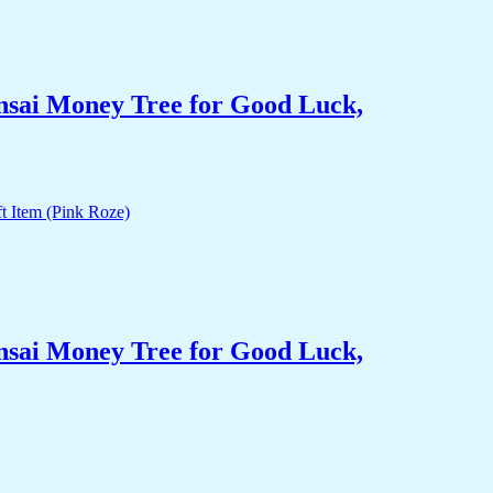
nsai Money Tree for Good Luck,
nsai Money Tree for Good Luck,