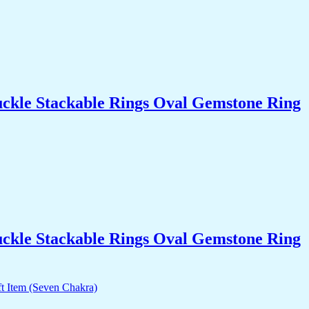
uckle Stackable Rings Oval Gemstone Ring
uckle Stackable Rings Oval Gemstone Ring