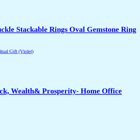
uckle Stackable Rings Oval Gemstone Ring
ck, Wealth& Prosperity- Home Office