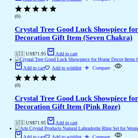
(0)
Crystal Tree Good Luck Showpiece fo
Decoration Gift Item (Seven Chakra)
🇺🇸 US$
71.95
Add to cart
Add to cart
Add to wishlist
Compare
(0)
Crystal Tree Good Luck Showpiece fo
Decoration Gift Item (Pink Roze)
🇺🇸 US$
71.95
Add to cart
Add to cart
Add to wishlist
Compare