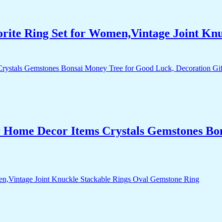
orite Ring Set for Women,Vintage Joint Kn
r Home Decor Items Crystals Gemstones Bo