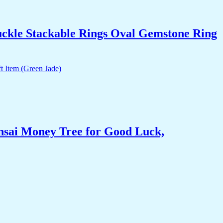
uckle Stackable Rings Oval Gemstone Ring
nsai Money Tree for Good Luck,