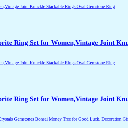
orite Ring Set for Women,Vintage Joint Kn
orite Ring Set for Women,Vintage Joint Kn