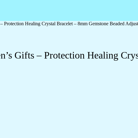
 – Protection Healing Crystal Bracelet – 8mm Gemstone Beaded Adjus
’s Gifts – Protection Healing Cr