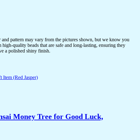
or and pattern may vary from the pictures shown, but we know you
 high-quality beads that are safe and long-lasting, ensuring they
ve a polished shiny finish.
nsai Money Tree for Good Luck,