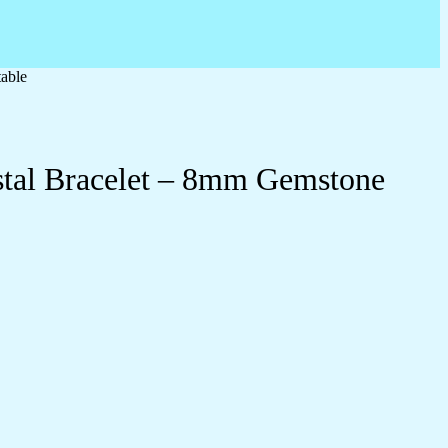
table
ystal Bracelet – 8mm Gemstone