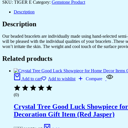
SKU:
TIGER E
Category:
Gemstone Product
Description
Description
Our beaded bracelets are individually made using hand-selected semi
will be pleased with the individual qualities of your bracelets .These 
won’t irritate the skin. The weight and cool touch of the surface provi
Related products
Add to cart
Add to wishlist
Compare
(0)
Crystal Tree Good Luck Showpiece fo
Decoration Gift Item (Red Jasper)