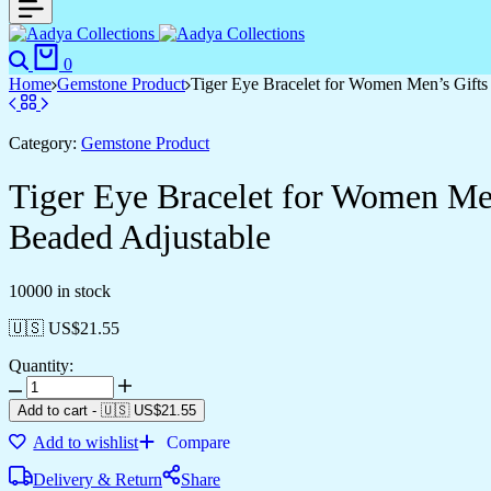
0
Home
Gemstone Product
Tiger Eye Bracelet for Women Men’s Gifts
Category:
Gemstone Product
Tiger Eye Bracelet for Women Men
Beaded Adjustable
10000 in stock
🇺🇸 US$
21.55
Quantity:
Add to cart
-
🇺🇸 US$
21.55
Add to wishlist
Compare
Delivery & Return
Share