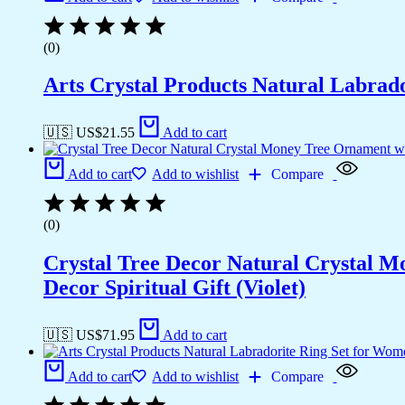
(0)
Arts Crystal Products Natural Labrad
🇺🇸 US$
21.55
Add to cart
Add to cart
Add to wishlist
Compare
(0)
Crystal Tree Decor Natural Crystal 
Decor Spiritual Gift (Violet)
🇺🇸 US$
71.95
Add to cart
Add to cart
Add to wishlist
Compare