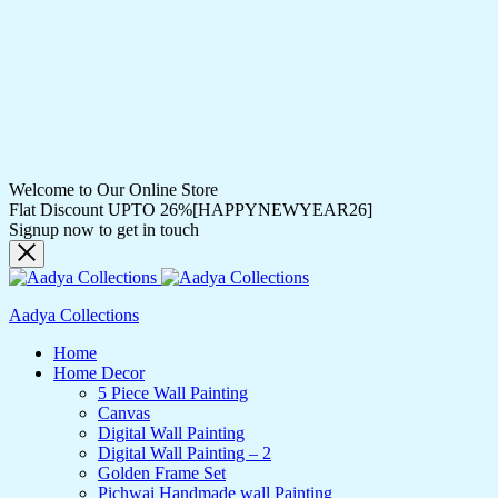
Welcome to Our Online Store
Flat Discount UPTO 26%[HAPPYNEWYEAR26]
Signup now to get in touch
Aadya Collections
Home
Home Decor
5 Piece Wall Painting
Canvas
Digital Wall Painting
Digital Wall Painting – 2
Golden Frame Set
Pichwai Handmade wall Painting