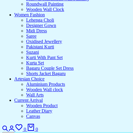
Roundwall Painting
Wooden Wall Clock
Women Fashion
Lehenga Choli
Designer Gown
Midi Dress
Saree
Oxidised Jewellery
Pakistani Kurti
Suzani
Kurti With Pant Set
Kurta Set
Bagaru Couple Set Dress
Shorts Jacket Bagaru
Artesian Choice
Aluminium Products
Wooden Wall clock
Wall Arts
Current Arrival
Wooden Product
Leather Diary
Canvas
0
0