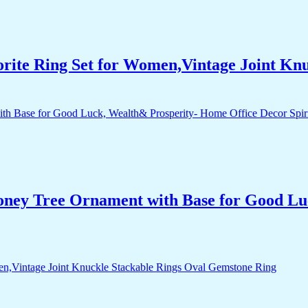
orite Ring Set for Women,Vintage Joint Kn
Money Tree Ornament with Base for Good Lu