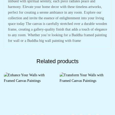
imbued with spiritual serenity, each piece radiates peace and
harmony. Elevate your home decor with these timeless artworks,
perfect for creating a serene ambiance in any room. Explore our
collection and invite the essence of enlightenment into your living
space today The canvas is carefully stretched over a durable wooden
frame, creating a gallery-quality finish that adds a touch of elegance
to any room. Whether you’re looking for a Buddha framed painting
for wall or a Buddha big wall painting with frame
Related products