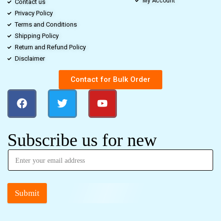
My Account
Contact us
Privacy Policy
Terms and Conditions
Shipping Policy
Return and Refund Policy
Disclaimer
Contact for Bulk Order
Subscribe us for new
Submit