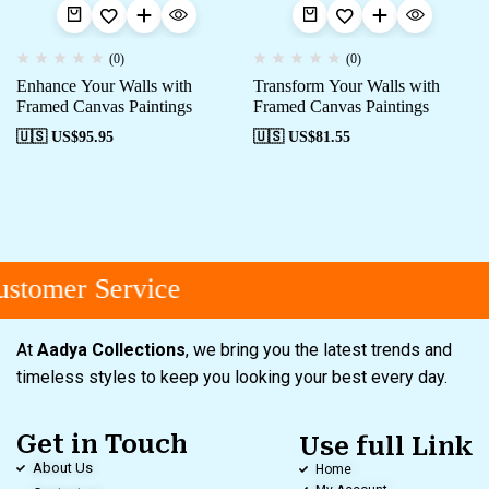
(0)
(0)
Enhance Your Walls with
Transform Your Walls with
Framed Canvas Paintings
Framed Canvas Paintings
🇺🇸 US$
95.95
🇺🇸 US$
81.55
stomer Service
At
Aadya Collections
, we bring you the latest trends and
timeless styles to keep you looking your best every day.
Get in Touch
Use full Link
About Us
Home