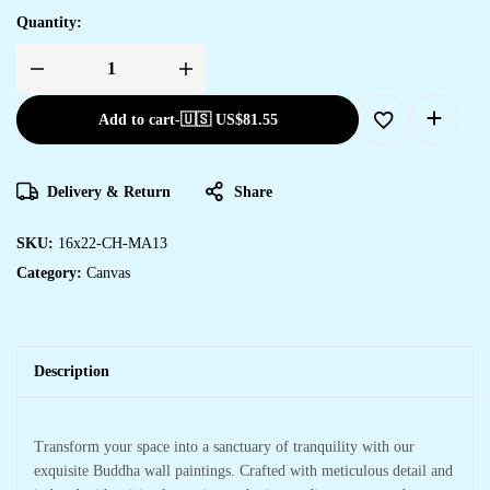
Quantity:
Add to cart
-
🇺🇸 US$
81.55
Delivery & Return
Share
SKU:
16x22-CH-MA13
Category:
Canvas
Description
Transform your space into a sanctuary of tranquility with our
exquisite Buddha wall paintings. Crafted with meticulous detail and