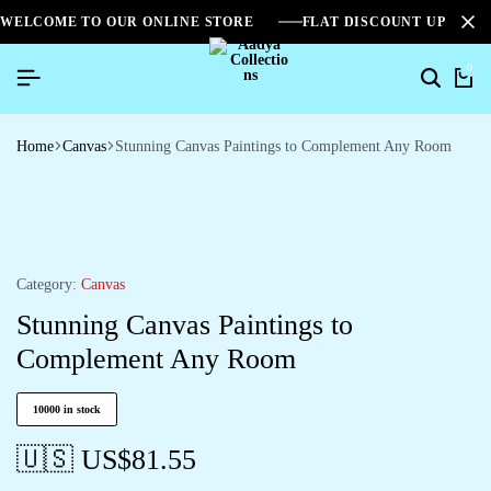
WELCOME TO OUR ONLINE STORE
FLAT DISCOUNT UPTO 2
0
Home
Canvas
Stunning Canvas Paintings to Complement Any Room
Category:
Canvas
Stunning Canvas Paintings to
Complement Any Room
10000 in stock
🇺🇸 US$
81.55