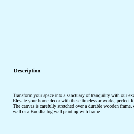
Description
Transform your space into a sanctuary of tranquility with our ex
Elevate your home decor with these timeless artworks, perfect fo
The canvas is carefully stretched over a durable wooden frame, 
wall or a Buddha big wall painting with frame