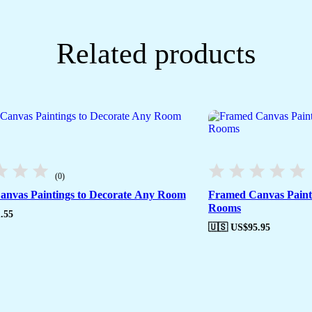
Related products
(0)
nvas Paintings to Decorate Any Room
Framed Canvas Painti
Rooms
.55
🇺🇸 US$
95.95