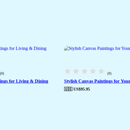
(0)
(0)
ngs for Living & Dining
Stylish Canvas Paintings for You
🇺🇸 US$
95.95