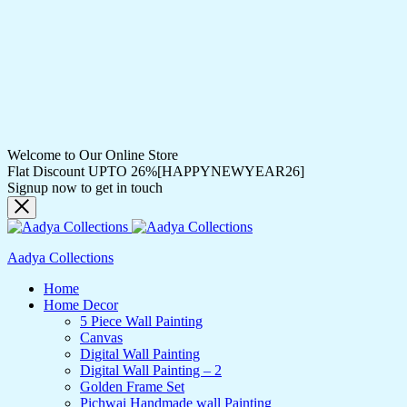
Welcome to Our Online Store
Flat Discount UPTO 26%[HAPPYNEWYEAR26]
Signup now to get in touch
Aadya Collections
Home
Home Decor
5 Piece Wall Painting
Canvas
Digital Wall Painting
Digital Wall Painting – 2
Golden Frame Set
Pichwai Handmade wall Painting