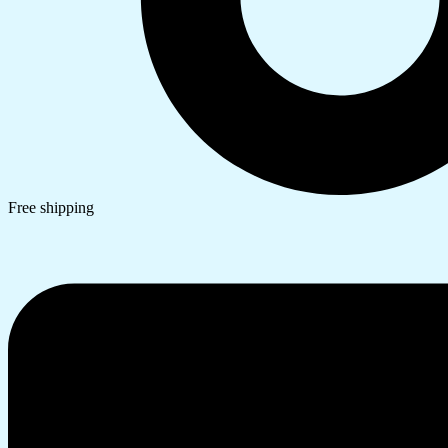
Free shipping