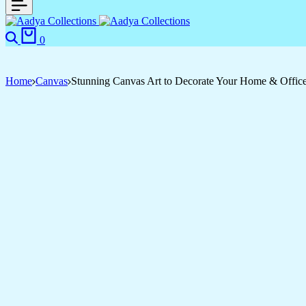
Search
Cart
0
Home
Canvas
Stunning Canvas Art to Decorate Your Home & Offic