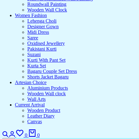
Roundwall Painting
Wooden Wall Clock
Women Fashion
Lehenga Choli
Designer Gown
Midi Dress
Saree
Oxidised Jewellery
Pakistani Kurti
Suzani
Kurti With Pant Set
Kurta Set
Bagaru Couple Set Dress
Shorts Jacket Bagaru
Artesian Choice
Aluminium Products
Wooden Wall clock
Wall Arts
Current Arrival
Wooden Product
Leather Diary
Canvas
Search
Login
Wishlist
Cart
0
0