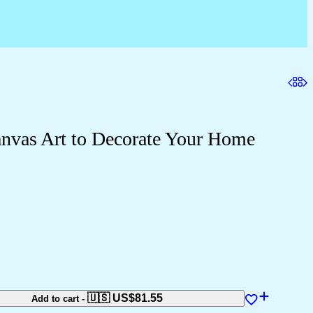
nvas Art to Decorate Your Home
🇺🇸 US$
81.55
Add to cart
-