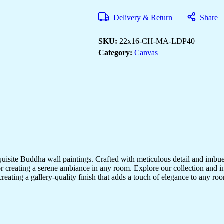
Art
to
Delivery & Return
Share
Decorate
Your
Home
SKU:
22x16-CH-MA-LDP40
&
Office
Category:
Canvas
quantity
quisite Buddha wall paintings. Crafted with meticulous detail and imbue
r creating a serene ambiance in any room. Explore our collection and in
creating a gallery-quality finish that adds a touch of elegance to any 