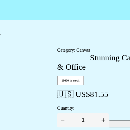
e
Category:
Canvas
Stunning Ca
& Office
10000 in stock
🇺🇸 US$
81.55
Quantity:
Stunning
Canvas