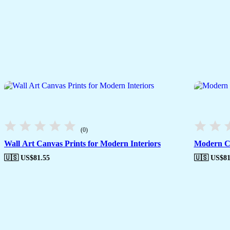
(0)
Wall Art Canvas Prints for Modern Interiors
Modern Ca
🇺🇸 US$
81.55
🇺🇸 US$
81