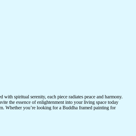
d with spiritual serenity, each piece radiates peace and harmony.
vite the essence of enlightenment into your living space today
room. Whether you’re looking for a Buddha framed painting for