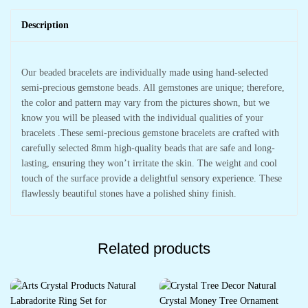
Description
Our beaded bracelets are individually made using hand-selected
semi-precious gemstone beads. All gemstones are unique; therefore,
the color and pattern may vary from the pictures shown, but we
know you will be pleased with the individual qualities of your
bracelets .These semi-precious gemstone bracelets are crafted with
carefully selected 8mm high-quality beads that are safe and long-
lasting, ensuring they won’t irritate the skin. The weight and cool
touch of the surface provide a delightful sensory experience. These
flawlessly beautiful stones have a polished shiny finish.
Related products