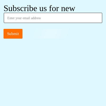
Subscribe us for new
Submit