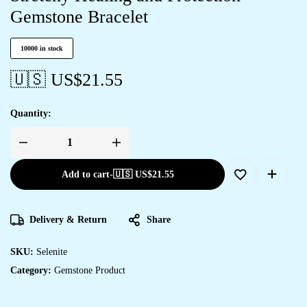
Gemstone Bracelet
10000 in stock
🇺🇸 US$
21.55
Quantity:
Add to cart
-
🇺🇸 US$
21.55
Delivery & Return
Share
SKU:
Selenite
Category:
Gemstone Product