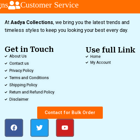
ns
Customer Service
At
Aadya Collections
, we bring you the latest trends and
timeless styles to keep you looking your best every day.
Get in Touch
Use full Link
About Us
Home
My Account
Contact us
Privacy Policy
Terms and Conditions
Shipping Policy
Return and Refund Policy
Disclaimer
Contact for Bulk Order