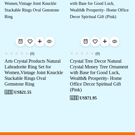
(0)
(0)
Arts Crystal Products Natural
Crystal Tree Decor Natural
Labradorite Ring Set for
Crystal Money Tree Ornament
Women,Vintage Joint Knuckle
with Base for Good Luck,
Stackable Rings Oval
Wealth& Prosperity- Home
Gemstone Ring
Office Decor Spiritual Gift
(Pink)
🇺🇸 US$
21.55
🇺🇸 US$
71.95