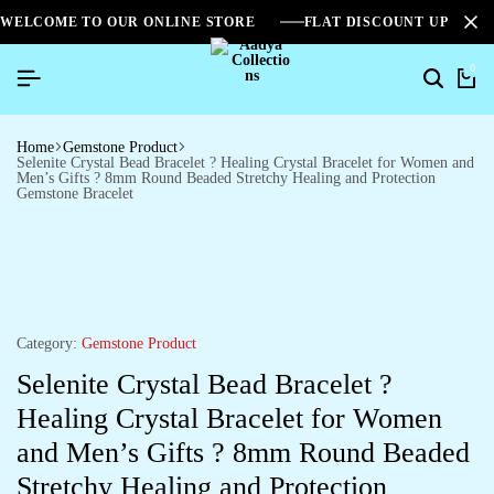
WELCOME TO OUR ONLINE STORE
FLAT DISCOUNT UPTO 2
0
Home
Gemstone Product
Selenite Crystal Bead Bracelet ? Healing Crystal Bracelet for Women and
Men’s Gifts ? 8mm Round Beaded Stretchy Healing and Protection
Gemstone Bracelet
Category:
Gemstone Product
Selenite Crystal Bead Bracelet ?
Healing Crystal Bracelet for Women
and Men’s Gifts ? 8mm Round Beaded
Stretchy Healing and Protection