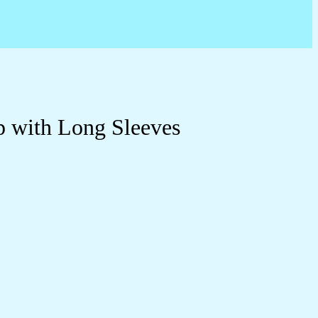
p with Long Sleeves