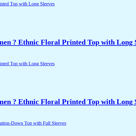
n ? Ethnic Floral Printed Top with Long 
n ? Ethnic Floral Printed Top with Long 