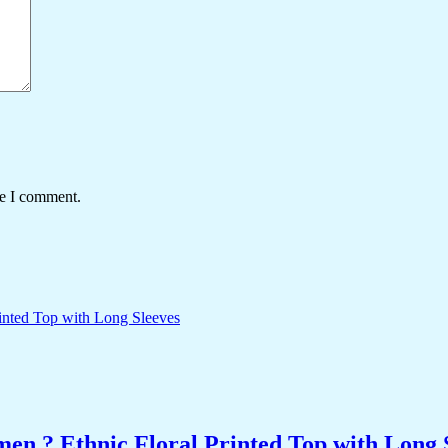
me I comment.
n ? Ethnic Floral Printed Top with Long 