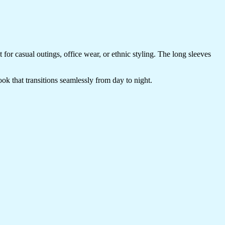
t for casual outings, office wear, or ethnic styling. The long sleeves
look that transitions seamlessly from day to night.