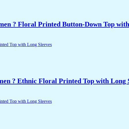
men ? Floral Printed Button-Down Top with 
n ? Ethnic Floral Printed Top with Long 