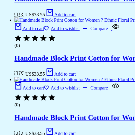
🇺🇸 US$
33.55
Add to cart
Add to cart
Add to wishlist
Compare
(0)
Handmade Block Print Cotton for Wome
🇺🇸 US$
33.55
Add to cart
Add to cart
Add to wishlist
Compare
(0)
Handmade Block Print Cotton for Wome
🇺🇸 US$
33.55
Add to cart