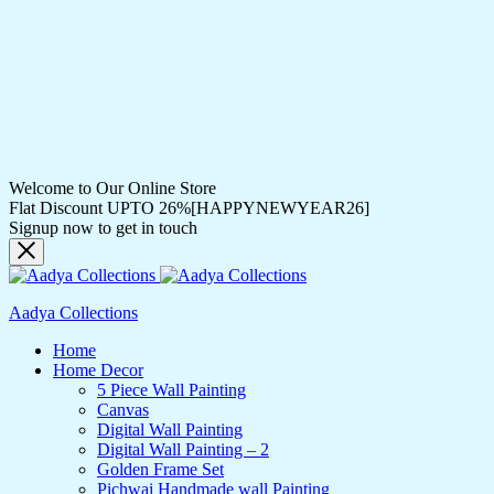
Welcome to Our Online Store
Flat Discount UPTO 26%[HAPPYNEWYEAR26]
Signup now to get in touch
Aadya Collections
Home
Home Decor
5 Piece Wall Painting
Canvas
Digital Wall Painting
Digital Wall Painting – 2
Golden Frame Set
Pichwai Handmade wall Painting