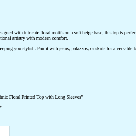
ned with intricate floral motifs on a soft beige base, this top is perfec
itional artistry with modern comfort.
ping you stylish. Pair it with jeans, palazzos, or skirts for a versatile 
hnic Floral Printed Top with Long Sleeves”
*