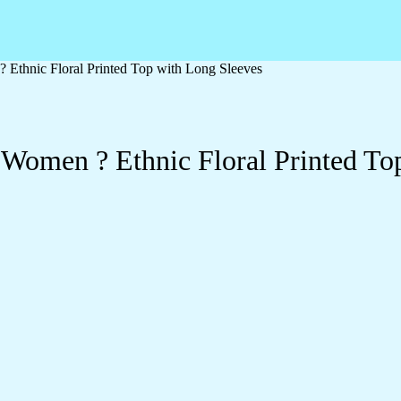
 Ethnic Floral Printed Top with Long Sleeves
 Women ? Ethnic Floral Printed To