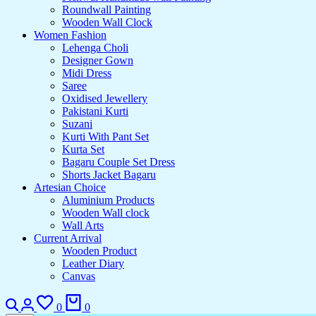
Roundwall Painting
Wooden Wall Clock
Women Fashion
Lehenga Choli
Designer Gown
Midi Dress
Saree
Oxidised Jewellery
Pakistani Kurti
Suzani
Kurti With Pant Set
Kurta Set
Bagaru Couple Set Dress
Shorts Jacket Bagaru
Artesian Choice
Aluminium Products
Wooden Wall clock
Wall Arts
Current Arrival
Wooden Product
Leather Diary
Canvas
0
0