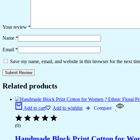
Your review
*
Name
*
Email
*
Save my name, email, and website in this browser for the next ti
Related products
Add to cart
Add to wishlist
Compare
(0)
Handmade Block Print Cotton for Wome