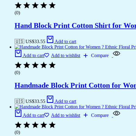
(0)
Hand Block Print Cotton Shirt for Wo
🇺🇸 US$
33.55
Add to cart
Add to cart
Add to wishlist
Compare
(0)
Handmade Block Print Cotton for Wome
🇺🇸 US$
33.55
Add to cart
Add to cart
Add to wishlist
Compare
(0)