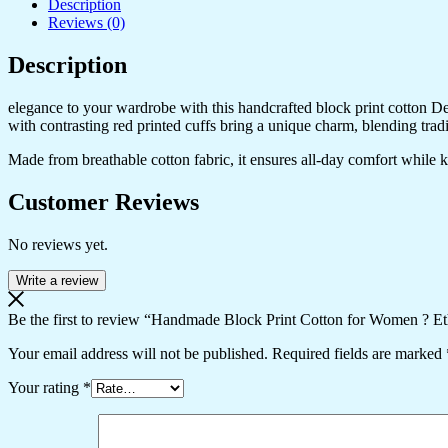
Description
Reviews (0)
Description
elegance to your wardrobe with this handcrafted block print cotton Desig
with contrasting red printed cuffs bring a unique charm, blending trad
Made from breathable cotton fabric, it ensures all-day comfort while kee
Customer Reviews
No reviews yet.
Write a review
Be the first to review “Handmade Block Print Cotton for Women ? Et
Your email address will not be published.
Required fields are marked
Your rating
*