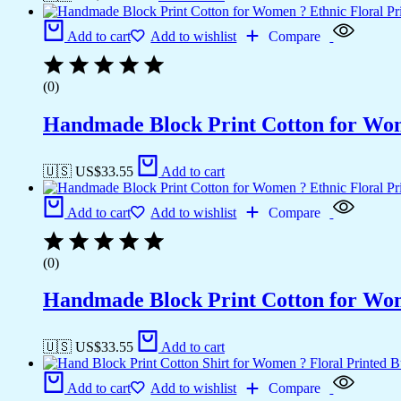
Add to cart
Add to wishlist
Compare
(0)
Handmade Block Print Cotton for Wome
🇺🇸 US$
33.55
Add to cart
Add to cart
Add to wishlist
Compare
(0)
Handmade Block Print Cotton for Wome
🇺🇸 US$
33.55
Add to cart
Add to cart
Add to wishlist
Compare