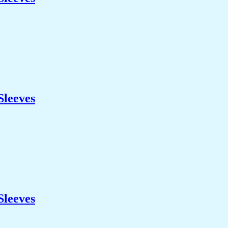
Sleeves
Sleeves