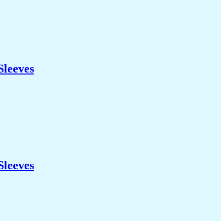
Sleeves
Sleeves