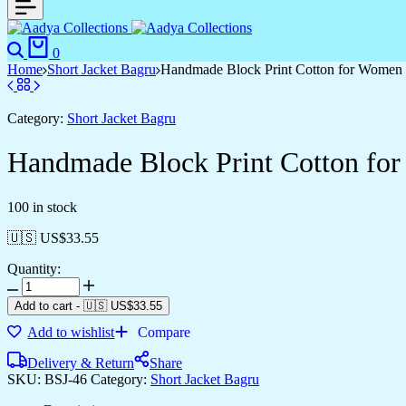
0
Home
Short Jacket Bagru
Handmade Block Print Cotton for Women ?
Category:
Short Jacket Bagru
Handmade Block Print Cotton for
100 in stock
🇺🇸 US$
33.55
Quantity:
Add to cart
-
🇺🇸 US$
33.55
Add to wishlist
Compare
Delivery & Return
Share
SKU:
BSJ-46
Category:
Short Jacket Bagru