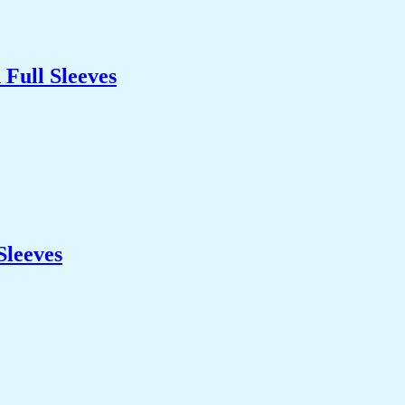
Full Sleeves
Sleeves