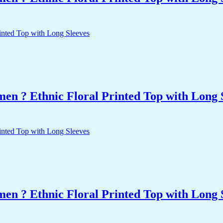
n ? Ethnic Floral Printed Top with Long 
n ? Ethnic Floral Printed Top with Long 