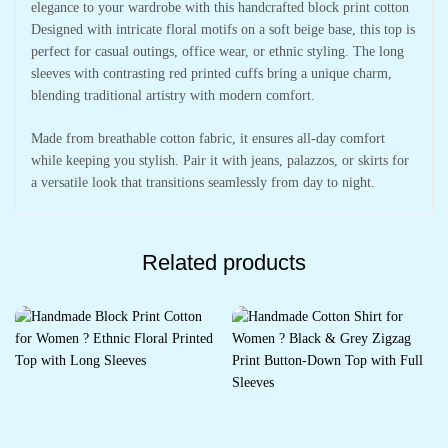
elegance to your wardrobe with this handcrafted block print cotton
Designed with intricate floral motifs on a soft beige base, this top is
perfect for casual outings, office wear, or ethnic styling. The long
sleeves with contrasting red printed cuffs bring a unique charm,
blending traditional artistry with modern comfort.
Made from breathable cotton fabric, it ensures all-day comfort
while keeping you stylish. Pair it with jeans, palazzos, or skirts for
a versatile look that transitions seamlessly from day to night.
Related products