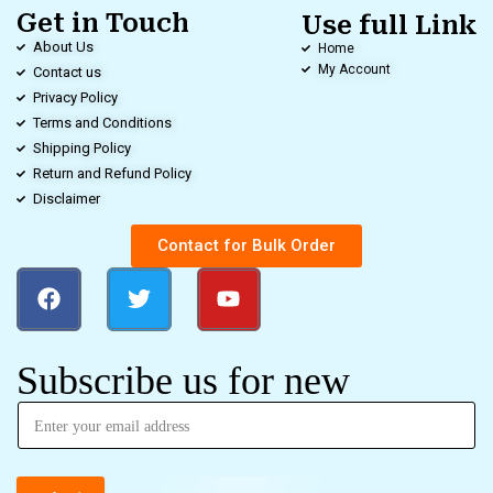
Get in Touch
Use full Link
About Us
Home
My Account
Contact us
Privacy Policy
Terms and Conditions
Shipping Policy
Return and Refund Policy
Disclaimer
Contact for Bulk Order
Subscribe us for new