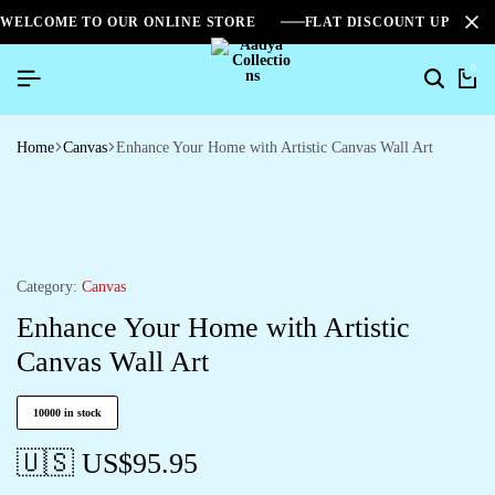
WELCOME TO OUR ONLINE STORE
FLAT DISCOUNT UPTO 2
0
Home
Canvas
Enhance Your Home with Artistic Canvas Wall Art
Category:
Canvas
Enhance Your Home with Artistic
Canvas Wall Art
10000 in stock
🇺🇸 US$
95.95