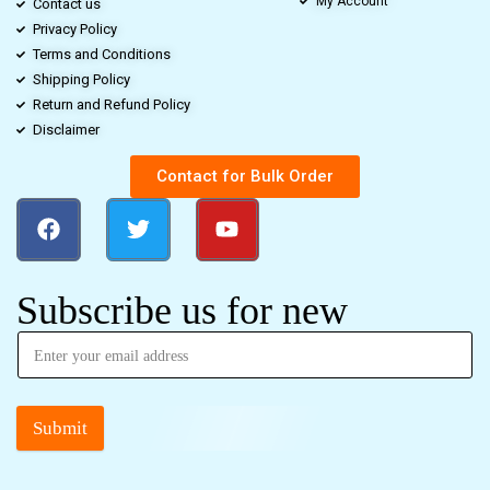
My Account
Contact us
Privacy Policy
Terms and Conditions
Shipping Policy
Return and Refund Policy
Disclaimer
Contact for Bulk Order
Subscribe us for new
Submit