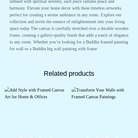
imbued with spiritual serenity, each piece radiates peace and
harmony. Elevate your home decor with these timeless artworks,
perfect for creating a serene ambiance in any room. Explore our
collection and invite the essence of enlightenment into your living
space today The canvas is carefully stretched over a durable wooden
frame, creating a gallery-quality finish that adds a touch of elegance
to any room. Whether you’re looking for a Buddha framed painting
for wall or a Buddha big wall painting with frame
Related products