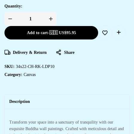
Quantity:
Add to cart
-
🇺🇸 US$
95.95
Delivery & Return
Share
SKU:
34x22-CH-RK-LDP10
Category:
Canvas
Description
Transform your space into a sanctuary of tranquility with our
exquisite Buddha wall paintings. Crafted with meticulous detail and