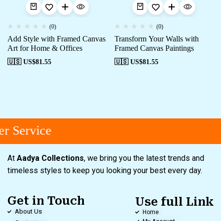
(0)
(0)
Add Style with Framed Canvas
Transform Your Walls with
Art for Home & Offices
Framed Canvas Paintings
🇺🇸 US$
81.55
🇺🇸 US$
81.55
r Service
At
Aadya Collections
, we bring you the latest trends and
timeless styles to keep you looking your best every day.
Get in Touch
Use full Link
About Us
Home