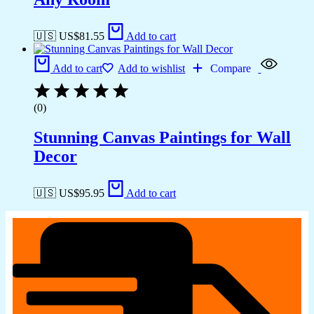
🇺🇸 US$
81.55
Add to cart
Add to cart
Add to wishlist
Compare
(0)
Stunning Canvas Paintings for Wall
Decor
🇺🇸 US$
95.95
Add to cart