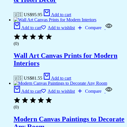
🇺🇸 US$
95.95
Add to cart
Add to cart
Add to wishlist
Compare
(0)
Wall Art Canvas Prints for Modern
Interiors
🇺🇸 US$
81.55
Add to cart
Add to cart
Add to wishlist
Compare
(0)
Modern Canvas Paintings to Decorate
Any Room