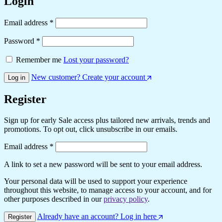
Login
Email address
*
Password
*
Remember me
Lost your password?
New customer? Create your account
Log in
Register
Sign up for early Sale access plus tailored new arrivals, trends and
promotions. To opt out, click unsubscribe in our emails.
Email address
*
A link to set a new password will be sent to your email address.
Your personal data will be used to support your experience
throughout this website, to manage access to your account, and for
other purposes described in our
privacy policy
.
Already have an account? Log in here
Register