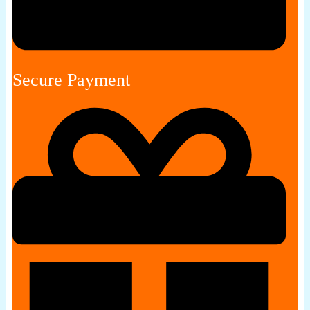
Secure Payment