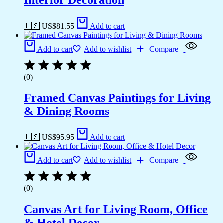
🇺🇸 US$
81.55
Add to cart
Add to cart
Add to wishlist
Compare
(0)
Framed Canvas Paintings for Living
& Dining Rooms
🇺🇸 US$
95.95
Add to cart
Add to cart
Add to wishlist
Compare
(0)
Canvas Art for Living Room, Office
& Hotel Decor