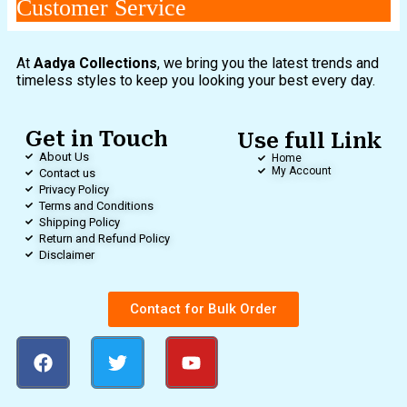
Customer Service
At
Aadya Collections
, we bring you the latest trends and
timeless styles to keep you looking your best every day.
Get in Touch
Use full Link
About Us
Home
My Account
Contact us
Privacy Policy
Terms and Conditions
Shipping Policy
Return and Refund Policy
Disclaimer
Contact for Bulk Order