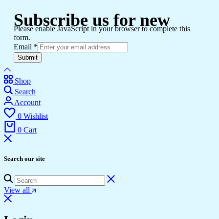
Subscribe us for new
Please enable JavaScript in your browser to complete this
form.
Email
*
Submit
Shop
Search
Account
0
Wishlist
0
Cart
Search our site
View all