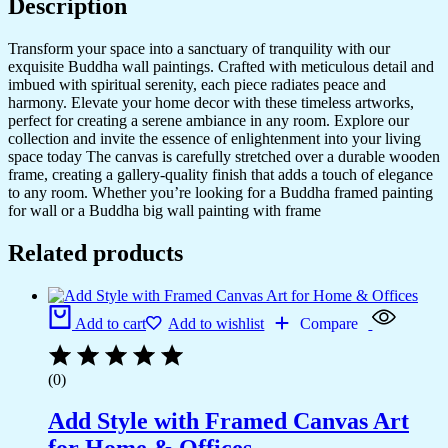
Description
Transform your space into a sanctuary of tranquility with our
exquisite Buddha wall paintings. Crafted with meticulous detail and
imbued with spiritual serenity, each piece radiates peace and
harmony. Elevate your home decor with these timeless artworks,
perfect for creating a serene ambiance in any room. Explore our
collection and invite the essence of enlightenment into your living
space today The canvas is carefully stretched over a durable wooden
frame, creating a gallery-quality finish that adds a touch of elegance
to any room. Whether you’re looking for a Buddha framed painting
for wall or a Buddha big wall painting with frame
Related products
Add to cart
Add to wishlist
Compare
(0)
Add Style with Framed Canvas Art