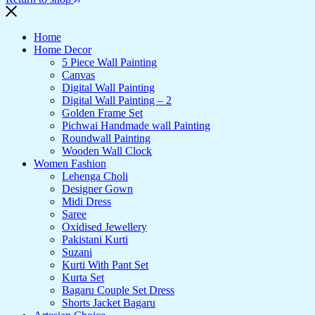
Home
Home Decor
5 Piece Wall Painting
Canvas
Digital Wall Painting
Digital Wall Painting – 2
Golden Frame Set
Pichwai Handmade wall Painting
Roundwall Painting
Wooden Wall Clock
Women Fashion
Lehenga Choli
Designer Gown
Midi Dress
Saree
Oxidised Jewellery
Pakistani Kurti
Suzani
Kurti With Pant Set
Kurta Set
Bagaru Couple Set Dress
Shorts Jacket Bagaru