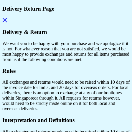
Delivery Return Page
Delivery & Return
We want you to be happy with your purchase and we apologize if it
is not. For whatever reason that you are not satisfied, we would be
most happy to provide exchanges and returns for all items purchased
from us if the following conditions are met.
Rules
All exchanges and returns would need to be raised within 10 days of
the invoice date for India, and 20 days for overseas orders. For local
deliveries, there is an option to exchange at any of our boutiques
within Singaporeor through it. All requests for returns however,
would need to be strictly made online on it for both local and
overseas deliveries.
Interpretation and Definitions
All exchanges and returns would need to be raised within 10 days of