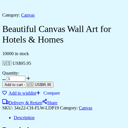
Category:
Canvas
Beautiful Canvas Wall Art for
Hotels & Homes
10000 in stock
🇺🇸 US$
95.95
Quantity:
Add to cart
-
🇺🇸 US$
95.95
Add to wishlist
Compare
Delivery & Return
Share
SKU:
34x22-CH-FLW-LDP19
Category:
Canvas
Description