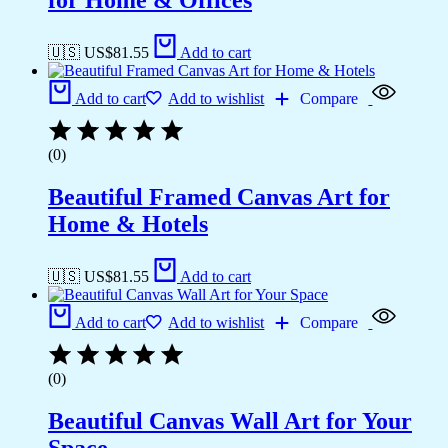
for Home & Offices
🇺🇸 US$
81.55
Add to cart
Add to cart
Add to wishlist
Compare
(0)
Beautiful Framed Canvas Art for
Home & Hotels
🇺🇸 US$
81.55
Add to cart
Add to cart
Add to wishlist
Compare
(0)
Beautiful Canvas Wall Art for Your