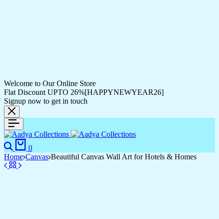
Welcome to Our Online Store
Flat Discount UPTO 26%[HAPPYNEWYEAR26]
Signup now to get in touch
0
Home
Canvas
Beautiful Canvas Wall Art for Hotels & Homes