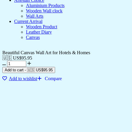
Artesian Choice
Aluminium Products
Wooden Wall clock
Wall Arts
Current Arrival
Wooden Product
Leather Diary
Canvas
Beautiful Canvas Wall Art for Hotels & Homes
🇺🇸 US$
95.95
Add to cart
-
🇺🇸 US$
95.95
Add to wishlist
Compare