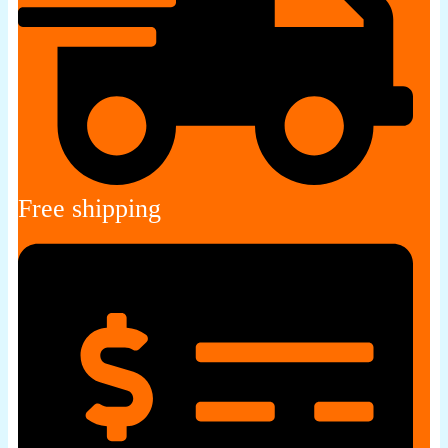
Free shipping