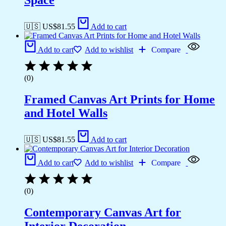
Space
🇺🇸 US$
81.55
Add to cart
Add to cart
Add to wishlist
Compare
(0)
Framed Canvas Art Prints for Home
and Hotel Walls
🇺🇸 US$
81.55
Add to cart
Add to cart
Add to wishlist
Compare
(0)
Contemporary Canvas Art for
Interior Decoration