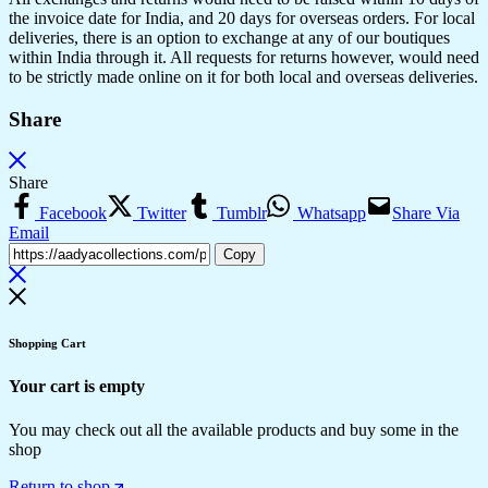
the invoice date for India, and 20 days for overseas orders. For local
deliveries, there is an option to exchange at any of our boutiques
within India through it. All requests for returns however, would need
to be strictly made online on it for both local and overseas deliveries.
Share
Share
Facebook
Twitter
Tumblr
Whatsapp
Share Via
Email
Copy
Shopping Cart
Your cart is empty
You may check out all the available products and buy some in the
shop
Return to shop