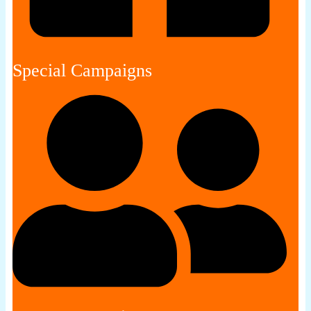
Special Campaigns