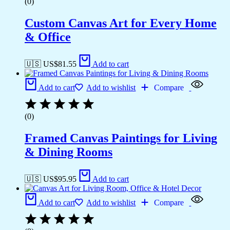
(0)
Custom Canvas Art for Every Home
& Office
🇺🇸 US$
81.55
Add to cart
Add to cart
Add to wishlist
Compare
(0)
Framed Canvas Paintings for Living
& Dining Rooms
🇺🇸 US$
95.95
Add to cart
Add to cart
Add to wishlist
Compare