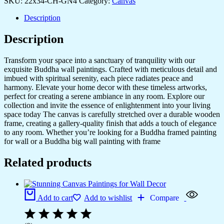
SKU:
22x34-CH-GN4
Category:
Canvas
Description
Description
Transform your space into a sanctuary of tranquility with our
exquisite Buddha wall paintings. Crafted with meticulous detail and
imbued with spiritual serenity, each piece radiates peace and
harmony. Elevate your home decor with these timeless artworks,
perfect for creating a serene ambiance in any room. Explore our
collection and invite the essence of enlightenment into your living
space today The canvas is carefully stretched over a durable wooden
frame, creating a gallery-quality finish that adds a touch of elegance
to any room. Whether you’re looking for a Buddha framed painting
for wall or a Buddha big wall painting with frame
Related products
Add to cart
Add to wishlist
Compare