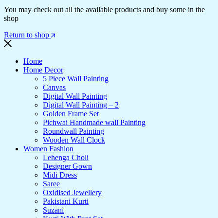
You may check out all the available products and buy some in the
shop
Return to shop
Home
Home Decor
5 Piece Wall Painting
Canvas
Digital Wall Painting
Digital Wall Painting – 2
Golden Frame Set
Pichwai Handmade wall Painting
Roundwall Painting
Wooden Wall Clock
Women Fashion
Lehenga Choli
Designer Gown
Midi Dress
Saree
Oxidised Jewellery
Pakistani Kurti
Suzani