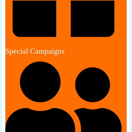
Special Campaigns