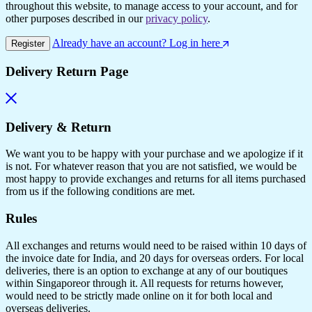
throughout this website, to manage access to your account, and for
other purposes described in our
privacy policy
.
Already have an account? Log in here
Register
Delivery Return Page
Delivery & Return
We want you to be happy with your purchase and we apologize if it
is not. For whatever reason that you are not satisfied, we would be
most happy to provide exchanges and returns for all items purchased
from us if the following conditions are met.
Rules
All exchanges and returns would need to be raised within 10 days of
the invoice date for India, and 20 days for overseas orders. For local
deliveries, there is an option to exchange at any of our boutiques
within Singaporeor through it. All requests for returns however,
would need to be strictly made online on it for both local and
overseas deliveries.