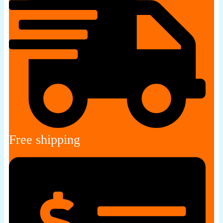
Free shipping