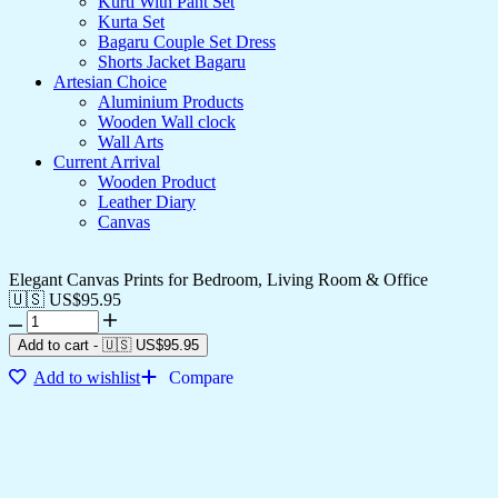
Kurti With Pant Set
Kurta Set
Bagaru Couple Set Dress
Shorts Jacket Bagaru
Artesian Choice
Aluminium Products
Wooden Wall clock
Wall Arts
Current Arrival
Wooden Product
Leather Diary
Canvas
Elegant Canvas Prints for Bedroom, Living Room & Office
🇺🇸 US$
95.95
Add to cart
-
🇺🇸 US$
95.95
Add to wishlist
Compare