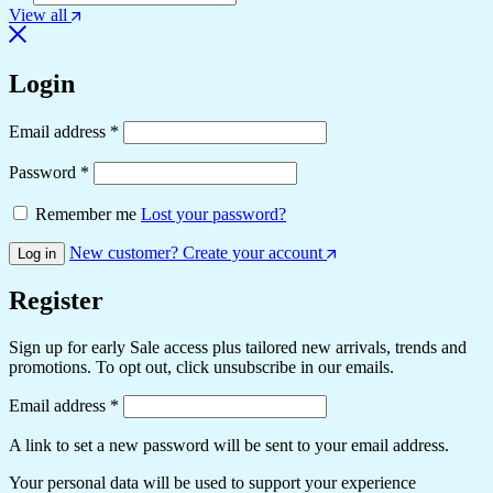
View all
Login
Email address
*
Password
*
Remember me
Lost your password?
New customer? Create your account
Log in
Register
Sign up for early Sale access plus tailored new arrivals, trends and
promotions. To opt out, click unsubscribe in our emails.
Email address
*
A link to set a new password will be sent to your email address.
Your personal data will be used to support your experience