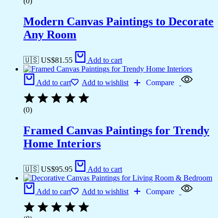
(0)
Modern Canvas Paintings to Decorate
Any Room
🇺🇸 US$
81.55
Add to cart
Add to cart
Add to wishlist
Compare
(0)
Framed Canvas Paintings for Trendy
Home Interiors
🇺🇸 US$
95.95
Add to cart
Add to cart
Add to wishlist
Compare