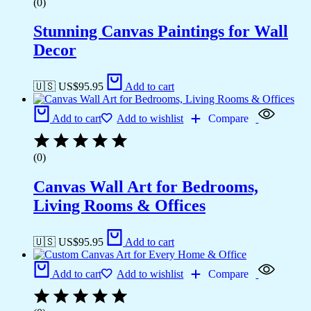
(0)
Stunning Canvas Paintings for Wall
Decor
🇺🇸 US$
95.95
Add to cart
Add to cart
Add to wishlist
Compare
(0)
Canvas Wall Art for Bedrooms,
Living Rooms & Offices
🇺🇸 US$
95.95
Add to cart
Add to cart
Add to wishlist
Compare