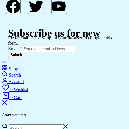
Subscribe us for new
Please enable JavaScript in your browser to complete this
form.
Email
*
Submit
Shop
Search
Account
0
Wishlist
0
Cart
Search our site