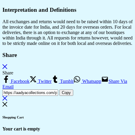
Interpretation and Definitions
All exchanges and returns would need to be raised within 10 days of
the invoice date for India, and 20 days for overseas orders. For local
deliveries, there is an option to exchange at any of our boutiques
within India through it. All requests for returns however, would need
to be strictly made online on it for both local and overseas deliveries.
Share
Share
Facebook
Twitter
Tumblr
Whatsapp
Share Via
Email
Copy
Shopping Cart
Your cart is empty