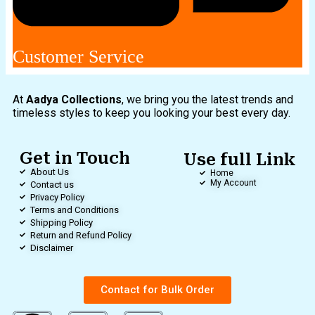
Customer Service
At
Aadya Collections
, we bring you the latest trends and
timeless styles to keep you looking your best every day.
Get in Touch
Use full Link
About Us
Home
My Account
Contact us
Privacy Policy
Terms and Conditions
Shipping Policy
Return and Refund Policy
Disclaimer
Contact for Bulk Order