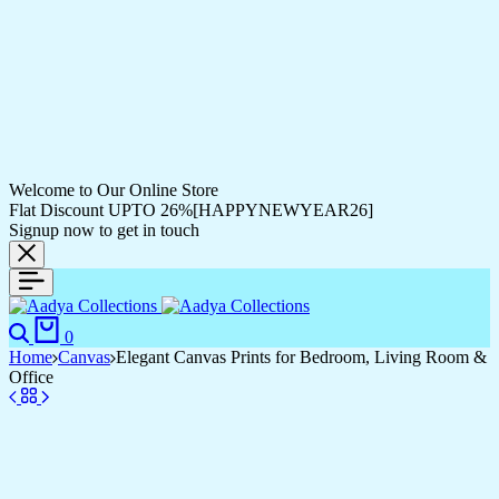
Welcome to Our Online Store
Flat Discount UPTO 26%[HAPPYNEWYEAR26]
Signup now to get in touch
0
Home
Canvas
Elegant Canvas Prints for Bedroom, Living Room &
Office