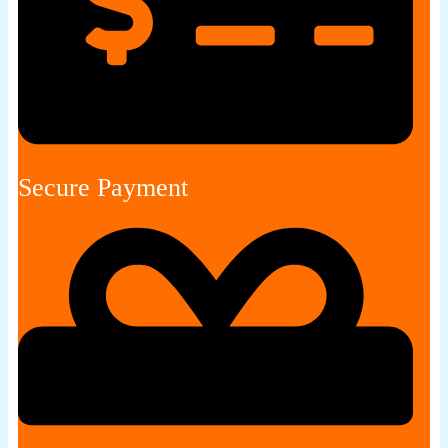
Secure Payment