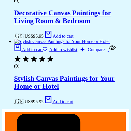
(0)
Decorative Canvas Paintings for
Living Room & Bedroom
🇺🇸 US$
95.95
Add to cart
Add to cart
Add to wishlist
Compare
(0)
Stylish Canvas Paintings for Your
Home or Hotel
🇺🇸 US$
95.95
Add to cart