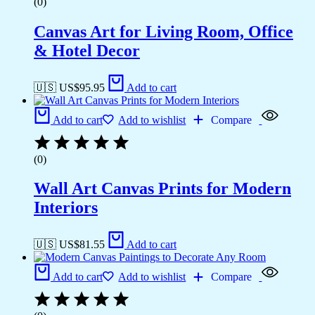
(0)
Canvas Art for Living Room, Office
& Hotel Decor
🇺🇸 US$
95.95
Add to cart
Add to cart
Add to wishlist
Compare
(0)
Wall Art Canvas Prints for Modern
Interiors
🇺🇸 US$
81.55
Add to cart
Add to cart
Add to wishlist
Compare