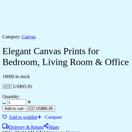
Category:
Canvas
Elegant Canvas Prints for
Bedroom, Living Room & Office
10000 in stock
🇺🇸 US$
95.95
Quantity:
Add to cart
-
🇺🇸 US$
95.95
Add to wishlist
Compare
Delivery & Return
Share