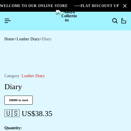
WELCOME TO OUR ONLINE STORE
FLAT DISCOUNT UPTO 2
0
Home
Leather Diary
Diary
Category:
Leather Diary
Diary
100000 in stock
🇺🇸 US$
38.35
Quantity: