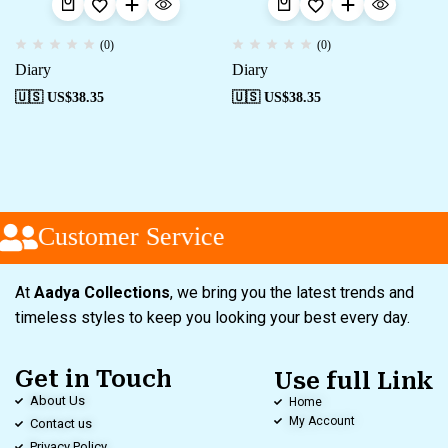
(0)
(0)
Diary
Diary
🇺🇸 US$
38.35
🇺🇸 US$
38.35
Customer Service
At
Aadya Collections
, we bring you the latest trends and
timeless styles to keep you looking your best every day.
Get in Touch
Use full Link
About Us
Home
My Account
Contact us
Privacy Policy