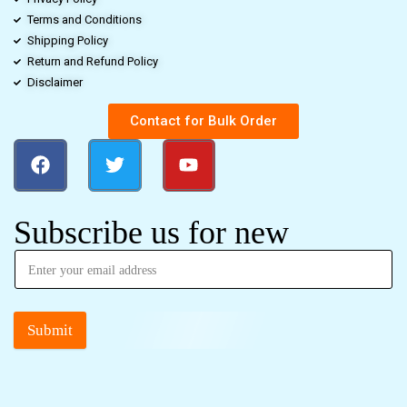
Terms and Conditions
Shipping Policy
Return and Refund Policy
Disclaimer
Contact for Bulk Order
Subscribe us for new
Submit