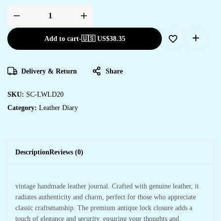
Add to cart
-
🇺🇸 US$
38.35
Delivery & Return
Share
SKU:
SC-LWLD20
Category:
Leather Diary
Description
Reviews (0)
vintage handmade leather journal. Crafted with genuine leather, it
radiates authenticity and charm, perfect for those who appreciate
classic craftsmanship. The premium antique lock closure adds a
touch of elegance and security, ensuring your thoughts and