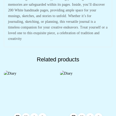
memories are safeguarded within its pages. Inside, you’ll discover
200 White handmade pages, providing ample space for your
musings, sketches, and stories to unfold. Whether it’s for
journaling, sketching, or planning, this versatile journal is a
timeless companion for your creative endeavors. Treat yourself or a
loved one to this exquisite piece, a celebration of tradition and
creativity
Related products