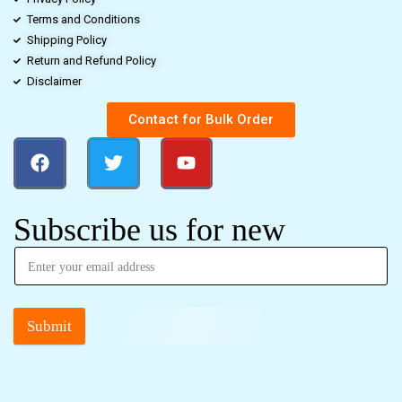
Terms and Conditions
Shipping Policy
Return and Refund Policy
Disclaimer
Contact for Bulk Order
Subscribe us for new
Submit