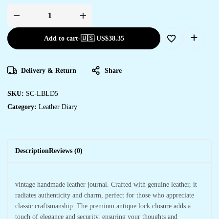
Add to cart
-
🇺🇸 US$
38.35
Delivery & Return
Share
SKU:
SC-LBLD5
Category:
Leather Diary
Description
Reviews (0)
vintage handmade leather journal. Crafted with genuine leather, it
radiates authenticity and charm, perfect for those who appreciate
classic craftsmanship. The premium antique lock closure adds a
touch of elegance and security, ensuring your thoughts and