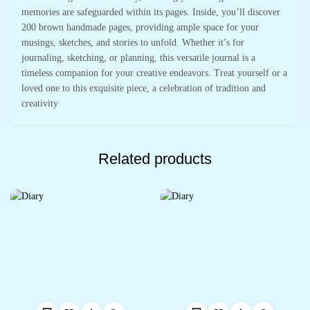
memories are safeguarded within its pages. Inside, you’ll discover
200 brown handmade pages, providing ample space for your
musings, sketches, and stories to unfold. Whether it’s for
journaling, sketching, or planning, this versatile journal is a
timeless companion for your creative endeavors. Treat yourself or a
loved one to this exquisite piece, a celebration of tradition and
creativity
Related products