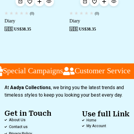
(0)
(0)
Diary
Diary
🇺🇸 US$
38.35
🇺🇸 US$
38.35
Special Campaigns
Customer Service
At
Aadya Collections
, we bring you the latest trends and
timeless styles to keep you looking your best every day.
Get in Touch
Use full Link
About Us
Home
My Account
Contact us
Privacy Policy