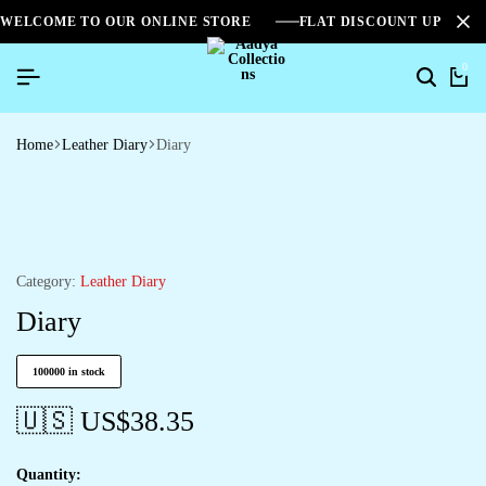
WELCOME TO OUR ONLINE STORE
FLAT DISCOUNT UPTO 2
0
Home
Leather Diary
Diary
Category:
Leather Diary
Diary
100000 in stock
🇺🇸 US$
38.35
Quantity: