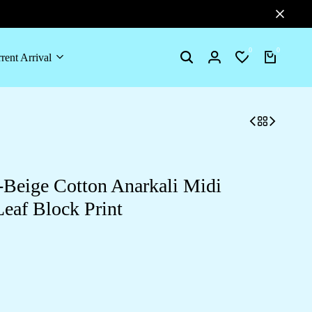
0
0
rent Arrival
Search
Login
Wishlist
Cart
Beige Cotton Anarkali Midi
Leaf Block Print