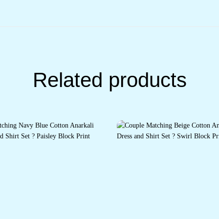
Related products