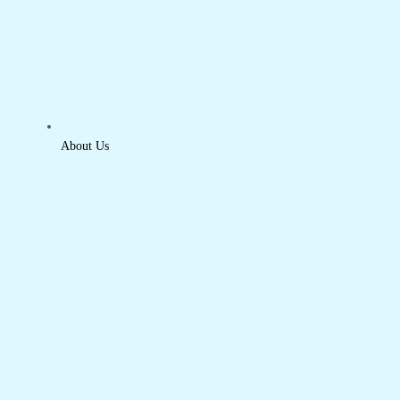
About Us