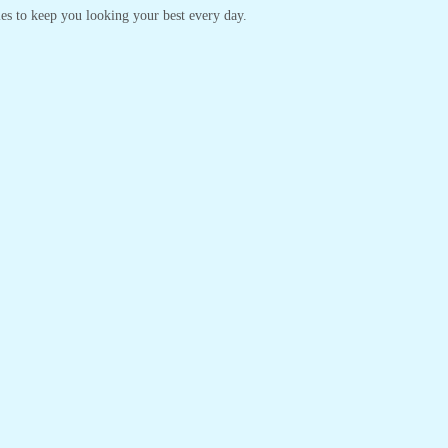
yles to keep you looking your best every day.