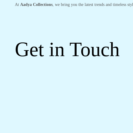
At
Aadya Collections
, we bring you the latest trends and timeless st
Get in Touch