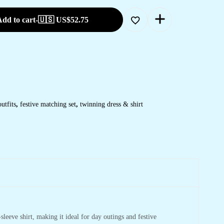
dd to cart
-
🇺🇸 US$
52.75
utfits
,
festive matching set
,
twinning dress & shirt
sleeve shirt, making it ideal for day outings and festive