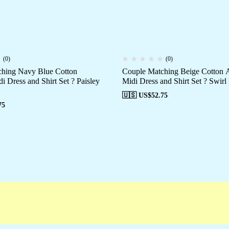
(0)
(0)
hing Navy Blue Cotton
Couple Matching Beige Cotton A
i Dress and Shirt Set ? Paisley
Midi Dress and Shirt Set ? Swirl
🇺🇸 US$
52.75
75
Campaigns
Customer Service