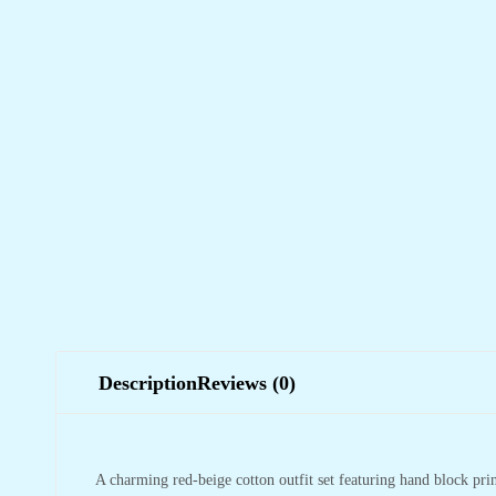
Description
Reviews (0)
A charming red-beige cotton outfit set featuring hand block print