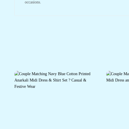
occasions.