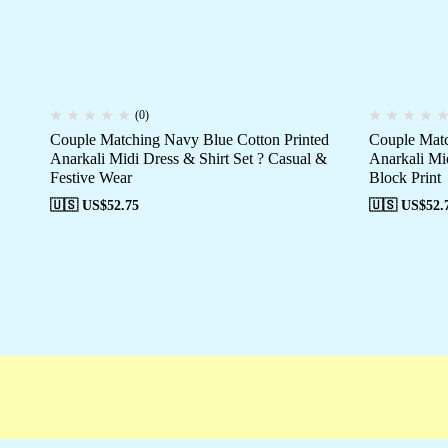
(0)
Couple Matching Navy Blue Cotton Printed
Couple Matc
Anarkali Midi Dress & Shirt Set ? Casual &
Anarkali Mid
Festive Wear
Block Print
🇺🇸 US$
52.75
🇺🇸 US$
52.
Free shipping
Secure Payment
Special 