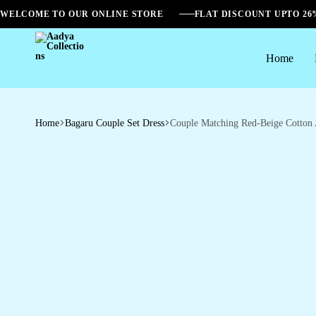
WELCOME TO OUR ONLINE STORE
FLAT DISCOUNT UPTO 2
Home
Aadya
Collections
Home
Bagaru Couple Set Dress
Couple Matching Red-Beige Cotton A