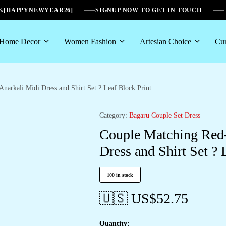
6%[HAPPYNEWYEAR26]
SIGNUP NOW TO GET IN TOUCH
Home Decor
Women Fashion
Artesian Choice
Cur
narkali Midi Dress and Shirt Set ? Leaf Block Print
Category:
Bagaru Couple Set Dress
Couple Matching Red-
Dress and Shirt Set ? 
100 in stock
🇺🇸 US$
52.75
Quantity: