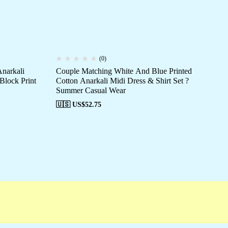
(0)
narkali
Couple Matching White And Blue Printed
Co
 Block Print
Cotton Anarkali Midi Dress & Shirt Set ?
An
Summer Casual Wear
Ca
🇺🇸 US$
52.75
🇺