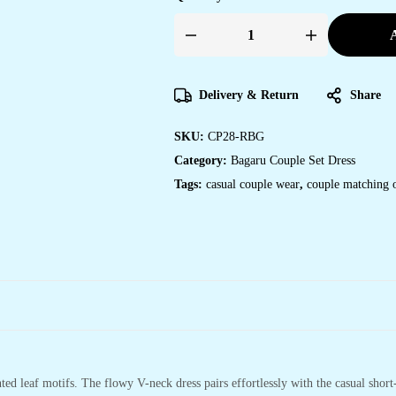
A
Couple
Matching
Red-
Beige
Cotton
Delivery & Return
Share
Anarkali
Midi
Dress
SKU:
CP28-RBG
and
Shirt
Category:
Bagaru Couple Set Dress
Set
?
Tags:
casual couple wear
,
couple matching o
Leaf
Block
Print
quantity
ed leaf motifs. The flowy V-neck dress pairs effortlessly with the casual short-