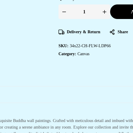
A
Delivery & Return
Share
SKU:
34x22-CH-FLW-LDP66
Category:
Canvas
xquisite Buddha wall paintings. Crafted with meticulous detail and imbued with 
or creating a serene ambiance in any room. Explore our collection and invite t