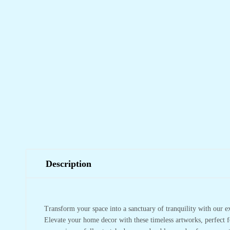
Description
Transform your space into a sanctuary of tranquility with our e
Elevate your home decor with these timeless artworks, perfect f