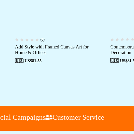
(0)
Add Style with Framed Canvas Art for
Contemporar
Home & Offices
Decoration
🇺🇸 US$
81.55
🇺🇸 US$
81.
al Campaigns
Customer Service