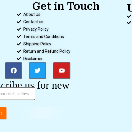
Get in Touch
d
.
About Us
Contact us
Privacy Policy
Terms and Conditions
Shipping Policy
Return and Refund Policy
Disclaimer
cribe us for new
t