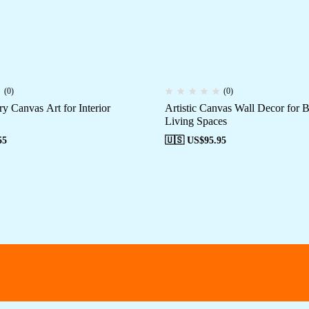
(0)
(0)
y Canvas Art for Interior
Artistic Canvas Wall Decor for
Living Spaces
55
🇺🇸 US$
95.95