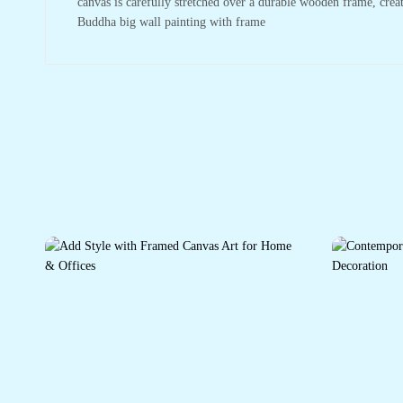
canvas is carefully stretched over a durable wooden frame, crea
Buddha big wall painting with frame