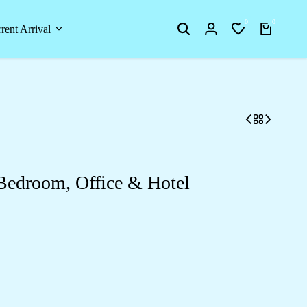
0
0
rent Arrival
 Bedroom, Office & Hotel