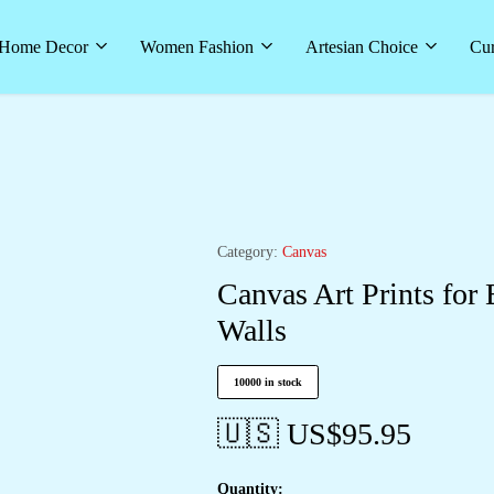
Home Decor
Women Fashion
Artesian Choice
Cur
Category:
Canvas
Canvas Art Prints for
Walls
10000 in stock
🇺🇸 US$
95.95
Quantity: