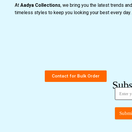
At
Aadya Collections
, we bring you the latest trends an
timeless styles to keep you looking your best every day
Contact for Bulk Order
Subs
Submi