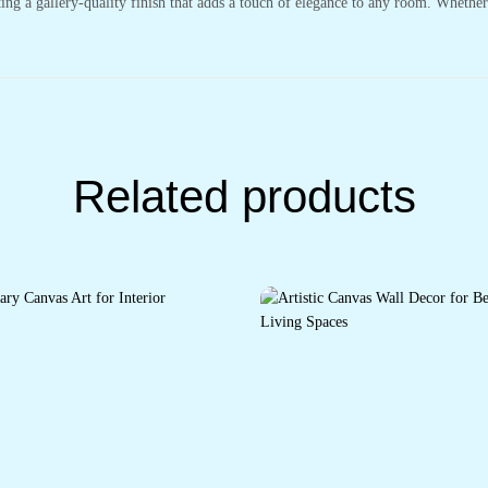
ting a gallery-quality finish that adds a touch of elegance to any room. Whethe
Related products