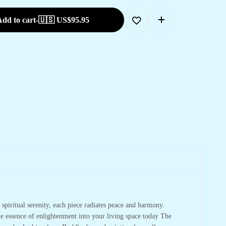
dd to cart
-
🇺🇸 US$
95.95
spiritual serenity, each piece radiates peace and harmony.
he essence of enlightenment into your living space today The