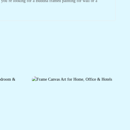
r you’re looking for a Buddha framed painting for wall or a