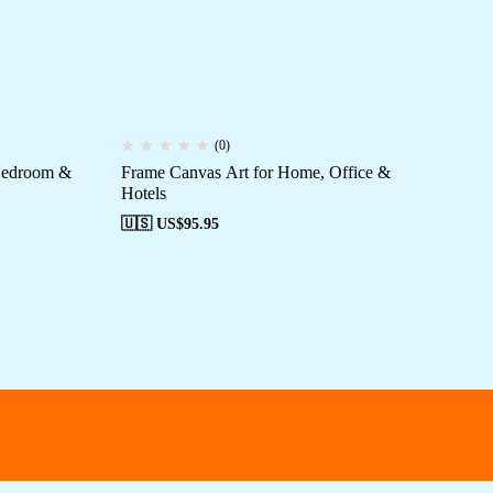
(0)
 Bedroom &
Frame Canvas Art for Home, Office &
St
Hotels
🇺
🇺🇸 US$
95.95