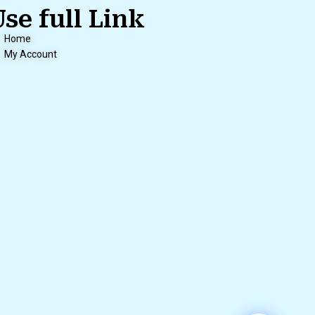
Use full Link
Home
My Account