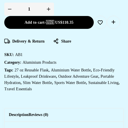
Add to cart
-
🇺🇸 US$
110.35
Delivery & Return
Share
SKU:
AB1
Category:
Aluminium Products
Tags:
27 oz Reusable Flask
,
Aluminium Water Bottle
,
Eco-Friendly
Lifestyle
,
Leakproof Drinkware
,
Outdoor Adventure Gear
,
Portable
Hydration
,
Slim Water Bottle
,
Sports Water Bottle
,
Sustainable Living
,
Travel Essentials
Description
Reviews (0)