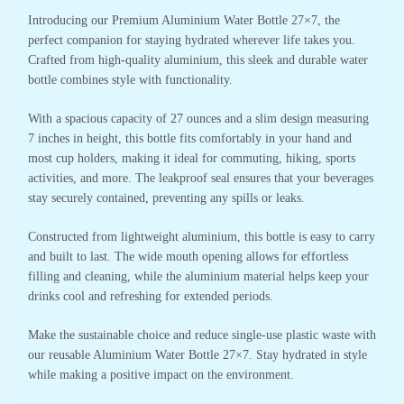
Introducing our Premium Aluminium Water Bottle 27×7, the
perfect companion for staying hydrated wherever life takes you.
Crafted from high-quality aluminium, this sleek and durable water
bottle combines style with functionality.
With a spacious capacity of 27 ounces and a slim design measuring
7 inches in height, this bottle fits comfortably in your hand and
most cup holders, making it ideal for commuting, hiking, sports
activities, and more. The leakproof seal ensures that your beverages
stay securely contained, preventing any spills or leaks.
Constructed from lightweight aluminium, this bottle is easy to carry
and built to last. The wide mouth opening allows for effortless
filling and cleaning, while the aluminium material helps keep your
drinks cool and refreshing for extended periods.
Make the sustainable choice and reduce single-use plastic waste with
our reusable Aluminium Water Bottle 27×7. Stay hydrated in style
while making a positive impact on the environment.