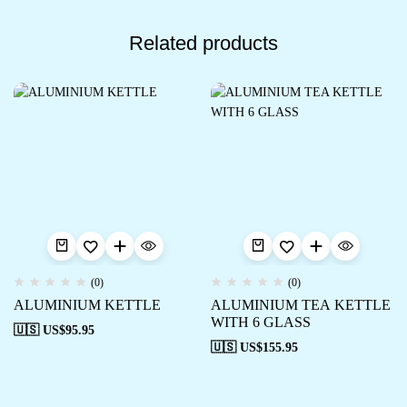
Related products
(0)
(0)
ALUMINIUM KETTLE
ALUMINIUM TEA KETTLE
WITH 6 GLASS
🇺🇸 US$
95.95
🇺🇸 US$
155.95