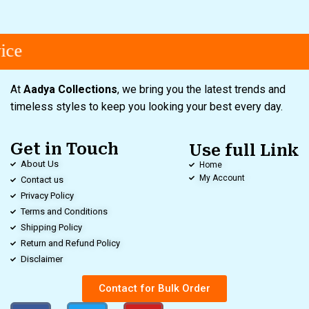
ce
At
Aadya Collections
, we bring you the latest trends and
timeless styles to keep you looking your best every day.
Get in Touch
Use full Link
About Us
Home
My Account
Contact us
Privacy Policy
Terms and Conditions
Shipping Policy
Return and Refund Policy
Disclaimer
Contact for Bulk Order