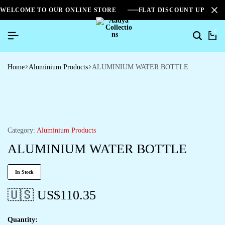
WELCOME TO OUR ONLINE STORE
FLAT DISCOUNT UPTO 2
0
Home
Aluminium Products
ALUMINIUM WATER BOTTLE
Category:
Aluminium Products
ALUMINIUM WATER BOTTLE
In Stock
🇺🇸 US$
110.35
Quantity: