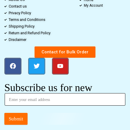
My Account
Contact us
Privacy Policy
Terms and Conditions
Shipping Policy
Return and Refund Policy
Disclaimer
Contact for Bulk Order
Subscribe us for new
Submit