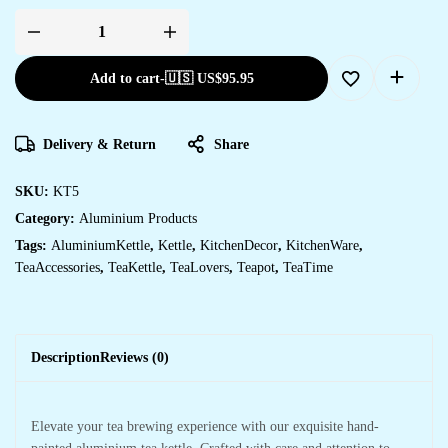
Add to cart
-
🇺🇸 US$
95.95
Delivery & Return
Share
SKU:
KT5
Category:
Aluminium Products
Tags:
AluminiumKettle
,
Kettle
,
KitchenDecor
,
KitchenWare
,
TeaAccessories
,
TeaKettle
,
TeaLovers
,
Teapot
,
TeaTime
Description
Reviews (0)
Elevate your tea brewing experience with our exquisite hand-