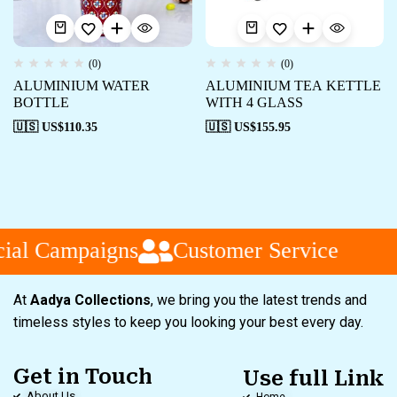
(0)
(0)
ALUMINIUM WATER
ALUMINIUM TEA KETTLE
BOTTLE
WITH 4 GLASS
🇺🇸 US$
110.35
🇺🇸 US$
155.95
ial Campaigns
Customer Service
At
Aadya Collections
, we bring you the latest trends and
timeless styles to keep you looking your best every day.
Get in Touch
Use full Link
About Us
Home