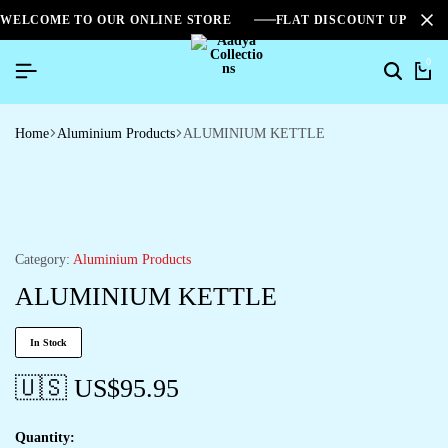
WELCOME TO OUR ONLINE STORE
FLAT DISCOUNT UPTO 2
0
Home
Aluminium Products
ALUMINIUM KETTLE
Category:
Aluminium Products
ALUMINIUM KETTLE
In Stock
🇺🇸 US$
95.95
Quantity: