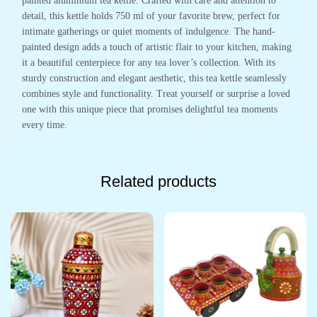
painted aluminium tea kettle. Crafted with care and attention to
detail, this kettle holds 750 ml of your favorite brew, perfect for
intimate gatherings or quiet moments of indulgence. The hand-
painted design adds a touch of artistic flair to your kitchen, making
it a beautiful centerpiece for any tea lover’s collection. With its
sturdy construction and elegant aesthetic, this tea kettle seamlessly
combines style and functionality. Treat yourself or surprise a loved
one with this unique piece that promises delightful tea moments
every time.
Related products