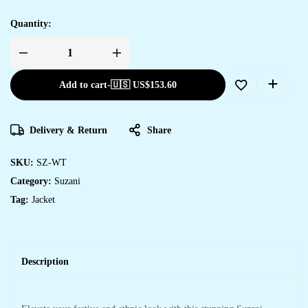
Quantity:
Add to cart
-
🇺🇸 US$
153.60
Delivery & Return
Share
SKU:
SZ-WT
Category:
Suzani
Tag:
Jacket
Description