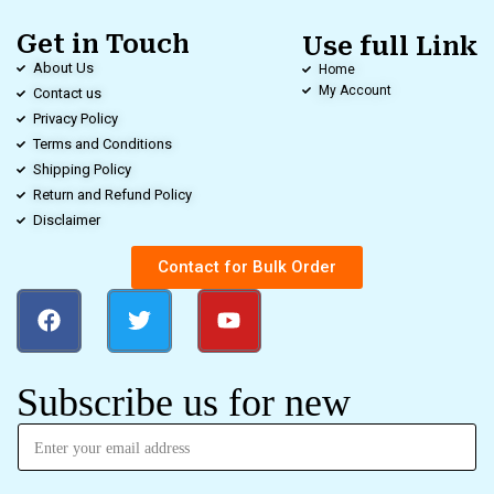
Get in Touch
Use full Link
About Us
Home
My Account
Contact us
Privacy Policy
Terms and Conditions
Shipping Policy
Return and Refund Policy
Disclaimer
Contact for Bulk Order
Subscribe us for new