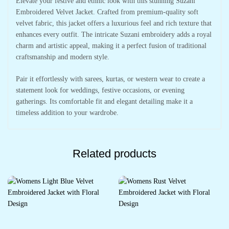
Elevate your festive and ethnic look with this stunning Suzani
Embroidered Velvet Jacket. Crafted from premium-quality soft
velvet fabric, this jacket offers a luxurious feel and rich texture that
enhances every outfit. The intricate Suzani embroidery adds a royal
charm and artistic appeal, making it a perfect fusion of traditional
craftsmanship and modern style.
Pair it effortlessly with sarees, kurtas, or western wear to create a
statement look for weddings, festive occasions, or evening
gatherings. Its comfortable fit and elegant detailing make it a
timeless addition to your wardrobe.
Related products