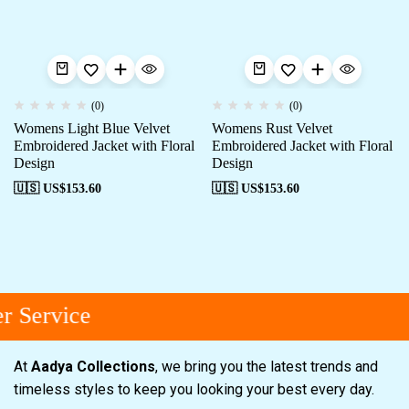
(0)
(0)
Womens Light Blue Velvet
Womens Rust Velvet
Embroidered Jacket with Floral
Embroidered Jacket with Floral
Design
Design
🇺🇸 US$
153.60
🇺🇸 US$
153.60
 Service
At
Aadya Collections
, we bring you the latest trends and
timeless styles to keep you looking your best every day.