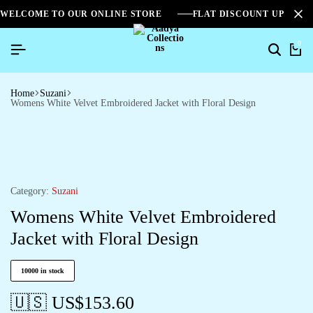
WELCOME TO OUR ONLINE STORE
FLAT DISCOUNT UPTO 2
0
Home
Suzani
Womens White Velvet Embroidered Jacket with Floral Design
Category:
Suzani
Womens White Velvet Embroidered
Jacket with Floral Design
10000 in stock
🇺🇸 US$
153.60