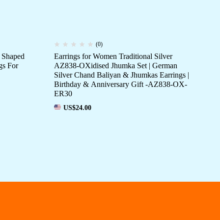
(0)
 Shaped
Earrings for Women Traditional Silver
Wo
gs For
AZ838-OXidised Jhumka Set | German
OXi
Silver Chand Baliyan & Jhumkas Earrings |
fo
Birthday & Anniversary Gift -AZ838-OX-
ER30
US$
24.00