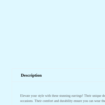
Description
Elevate your style with these stunning earrings! Their unique 
occasions. Their comfort and durability ensure you can wear the