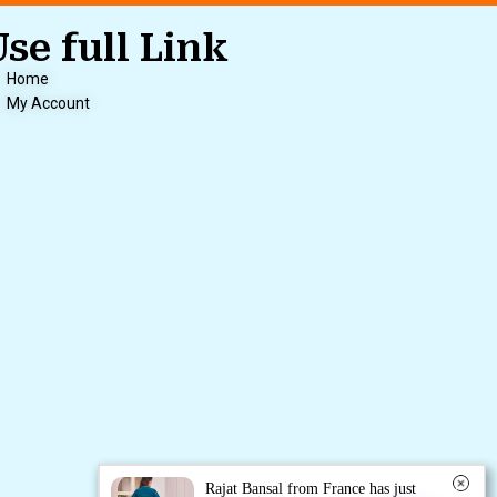
Use full Link
Home
My Account
Rajat Bansal from France has just