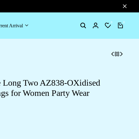
0
0
rent Arrival
le Long Two AZ838-OXidised
ngs for Women Party Wear