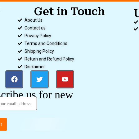
Get in Touch
d
.
About Us
Contact us
Privacy Policy
Terms and Conditions
Shipping Policy
Return and Refund Policy
Disclaimer
cribe us for new
t