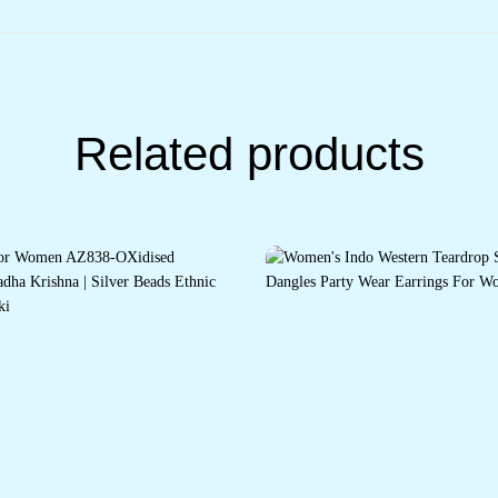
Related products