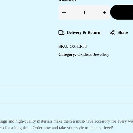
Delivery & Return
Share
SKU:
OX-ER38
Category:
Oxidised Jewellery
design and high-quality materials make them a must-have accessory for every wo
m for a long time. Order now and take your style to the next level!