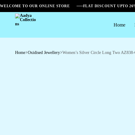
WELCOME TO OUR ONLINE STORE
FLAT DISCOUNT UPTO 2
Home
Aadya
Collections
Home
Oxidised Jewellery
Women’s Silver Circle Long Two AZ838-