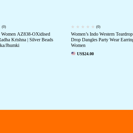
(0)
(0)
or Women AZ838-OXidised
Women’s Indo Western Teardrop
Radha Krishna | Silver Beads
Drop Dangles Party Wear Earrin
ka/Jhumki
Women
US$
24.00