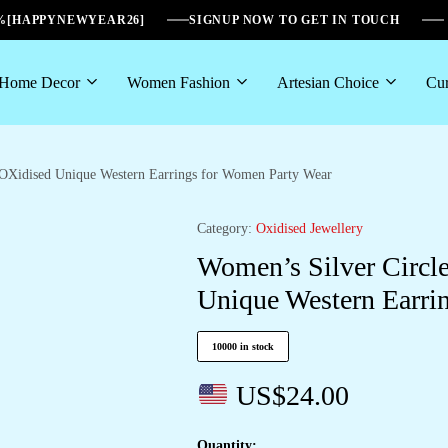
6%[HAPPYNEWYEAR26]
SIGNUP NOW TO GET IN TOUCH
Home Decor
Women Fashion
Artesian Choice
Cur
OXidised Unique Western Earrings for Women Party Wear
Category:
Oxidised Jewellery
Women’s Silver Circ
Unique Western Earri
10000 in stock
US$
24.00
Quantity: