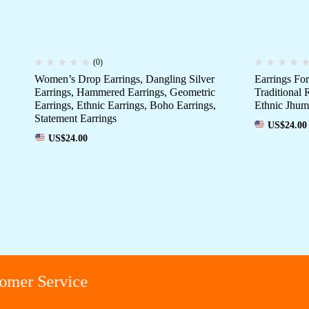
(0)
Women’s Drop Earrings, Dangling Silver
Earrings F
Earrings, Hammered Earrings, Geometric
Traditional 
Earrings, Ethnic Earrings, Boho Earrings,
Ethnic Jhum
Statement Earrings
US$
24.00
US$
24.00
er Service