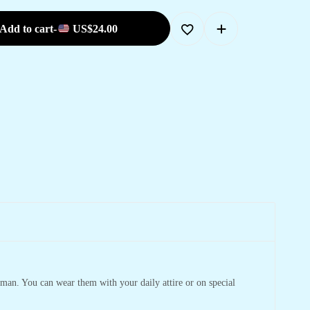
Add to cart
-
US$
24.00
man. You can wear them with your daily attire or on special