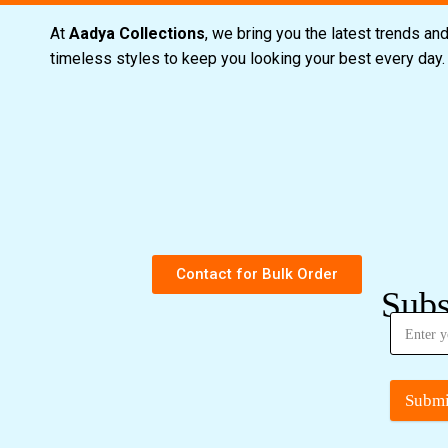
At
Aadya Collections
, we bring you the latest trends an
timeless styles to keep you looking your best every day
Contact for Bulk Order
Subs
Submi