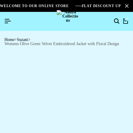
WELCOME TO OUR ONLINE STORE
FLAT DISCOUNT UPTO 2
0
Home
Suzani
Womens Olive Green Velvet Embroidered Jacket with Floral Design