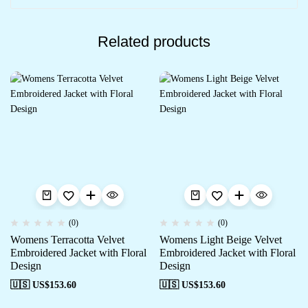
Related products
(0)
(0)
Womens Terracotta Velvet
Womens Light Beige Velvet
Embroidered Jacket with Floral
Embroidered Jacket with Floral
Design
Design
🇺🇸 US$
153.60
🇺🇸 US$
153.60