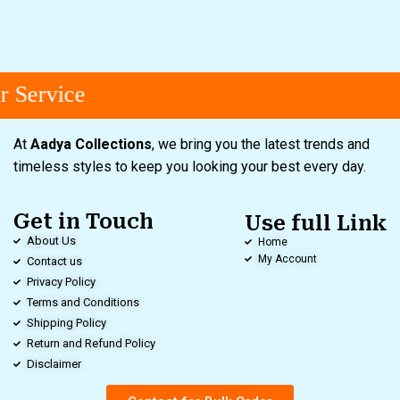
 Service
At
Aadya Collections
, we bring you the latest trends and
timeless styles to keep you looking your best every day.
Get in Touch
Use full Link
About Us
Home
My Account
Contact us
Privacy Policy
Terms and Conditions
Shipping Policy
Return and Refund Policy
Disclaimer