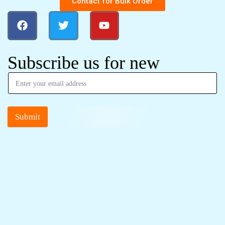
Contact for Bulk Order
Subscribe us for new
Submit