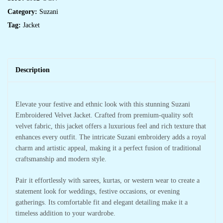
Category:
Suzani
Tag:
Jacket
Description
Elevate your festive and ethnic look with this stunning Suzani
Embroidered Velvet Jacket. Crafted from premium-quality soft
velvet fabric, this jacket offers a luxurious feel and rich texture that
enhances every outfit. The intricate Suzani embroidery adds a royal
charm and artistic appeal, making it a perfect fusion of traditional
craftsmanship and modern style.
Pair it effortlessly with sarees, kurtas, or western wear to create a
statement look for weddings, festive occasions, or evening
gatherings. Its comfortable fit and elegant detailing make it a
timeless addition to your wardrobe.