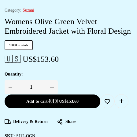
Category:
Suzani
Womens Olive Green Velvet
Embroidered Jacket with Floral Design
10000 in stock
🇺🇸 US$
153.60
Quantity:
Add to cart
-
🇺🇸 US$
153.60
Delivery & Return
Share
SKU:
SJ12-OGN