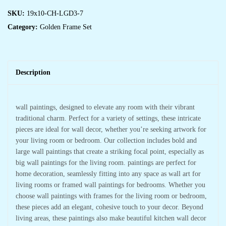
SKU:
19x10-CH-LGD3-7
Category:
Golden Frame Set
Description
wall paintings, designed to elevate any room with their vibrant
traditional charm. Perfect for a variety of settings, these intricate
pieces are ideal for wall decor, whether you’re seeking artwork for
your living room or bedroom. Our collection includes bold and
large wall paintings that create a striking focal point, especially as
big wall paintings for the living room. paintings are perfect for
home decoration, seamlessly fitting into any space as wall art for
living rooms or framed wall paintings for bedrooms. Whether you
choose wall paintings with frames for the living room or bedroom,
these pieces add an elegant, cohesive touch to your decor. Beyond
living areas, these paintings also make beautiful kitchen wall decor