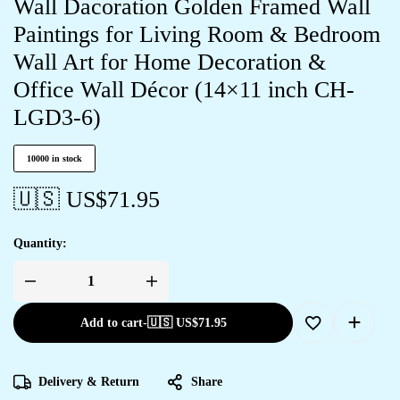
Wall Dacoration Golden Framed Wall
Paintings for Living Room & Bedroom
Wall Art for Home Decoration &
Office Wall Décor (14×11 inch CH-
LGD3-6)
10000 in stock
🇺🇸 US$
71.95
Quantity:
Add to cart
-
🇺🇸 US$
71.95
Delivery & Return
Share