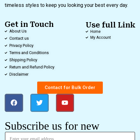
timeless styles to keep you looking your best every day.
Get in Touch
Use full Link
About Us
Home
My Account
Contact us
Privacy Policy
Terms and Conditions
Shipping Policy
Return and Refund Policy
Disclaimer
Contact for Bulk Order
Subscribe us for new