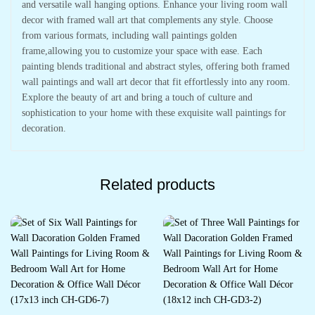
and versatile wall hanging options. Enhance your living room wall
decor with framed wall art that complements any style. Choose
from various formats, including wall paintings golden
frame,allowing you to customize your space with ease. Each
painting blends traditional and abstract styles, offering both framed
wall paintings and wall art decor that fit effortlessly into any room.
Explore the beauty of art and bring a touch of culture and
sophistication to your home with these exquisite wall paintings for
decoration.
Related products