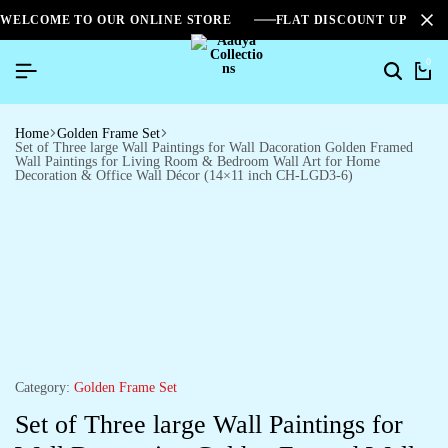
WELCOME TO OUR ONLINE STORE
FLAT DISCOUNT UPTO 2
0
Home
Golden Frame Set
Set of Three large Wall Paintings for Wall Dacoration Golden Framed
Wall Paintings for Living Room & Bedroom Wall Art for Home
Decoration & Office Wall Décor (14×11 inch CH-LGD3-6)
Category:
Golden Frame Set
Set of Three large Wall Paintings for