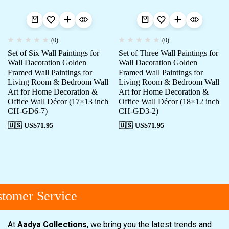
(0)
(0)
Set of Six Wall Paintings for
Set of Three Wall Paintings for
Wall Dacoration Golden
Wall Dacoration Golden
Framed Wall Paintings for
Framed Wall Paintings for
Living Room & Bedroom Wall
Living Room & Bedroom Wall
Art for Home Decoration &
Art for Home Decoration &
Office Wall Décor (17×13 inch
Office Wall Décor (18×12 inch
CH-GD6-7)
CH-GD3-2)
🇺🇸 US$
71.95
🇺🇸 US$
71.95
omer Service
At
Aadya Collections
, we bring you the latest trends and