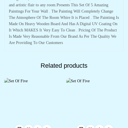
and artistic flair to any room.Presents This Set Of 5 Amazing
Paintings For Your Wall . The Painting Will Completely Change
The Atmosphere Of The Room Whire It is Placed . The Paintimg Is
Made On Heavy Wooden Board And Has A Digital UV Coating On
It Which MAKES It Very Easy To Clean . Pricing Of The Product
Is Made Very Reasonable From Our Brand As Per The Quality We
Are Providing To Our Customers
Related products