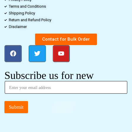
Terms and Conditions
Shipping Policy
Return and Refund Policy
Disclaimer
Contact for Bulk Order
Subscribe us for new
Submit