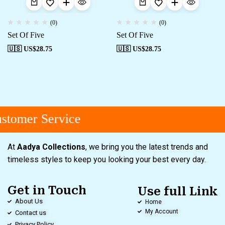
(0)
(0)
Set Of Five
Set Of Five
🇺🇸 US$
28.75
🇺🇸 US$
28.75
tomer Service
At
Aadya Collections
, we bring you the latest trends and
timeless styles to keep you looking your best every day.
Get in Touch
Use full Link
About Us
Home
My Account
Contact us
Privacy Policy