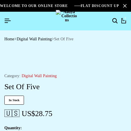
WELCOME TO OUR ONLINE STORE
FLAT DISCOUNT UPTO 2
0
Home
Digital Wall Painting
Set Of Five
Category:
Digital Wall Painting
Set Of Five
In Stock
🇺🇸 US$
28.75
Quantity: