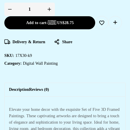
Add to cart
-
🇺🇸 US$
28.75
Delivery & Return
Share
SKU:
17X30-k9
Category:
Digital Wall Painting
Description
Reviews (0)
Elevate your home decor with the exquisite Set of Five 3D Framed
Paintings. These captivating artworks are designed to bring a touch
of elegance and sophistication to your living space. Ideal for home,
living room, and bedroom decoration, this collection adds a vibrant