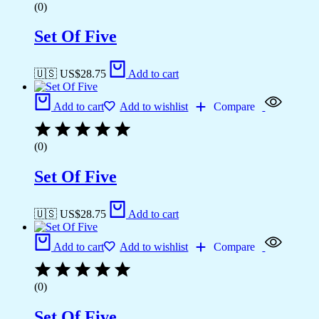
(0)
Set Of Five
🇺🇸 US$
28.75
Add to cart
Add to cart
Add to wishlist
Compare
(0)
Set Of Five
🇺🇸 US$
28.75
Add to cart
Add to cart
Add to wishlist
Compare
(0)
Set Of Five