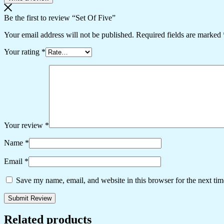
Be the first to review “Set Of Five”
Your email address will not be published.
Required fields are marked
Your rating
*
Your review
*
Name
*
Email
*
Save my name, email, and website in this browser for the next ti
Related products