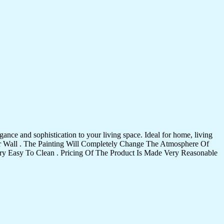
ance and sophistication to your living space. Ideal for home, living
Your Wall . The Painting Will Completely Change The Atmosphere Of
 Easy To Clean . Pricing Of The Product Is Made Very Reasonable