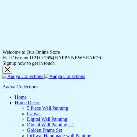
Welcome to Our Online Store
Flat Discount UPTO 26%[HAPPYNEWYEAR26]
Signup now to get in touch
Aadya Collections
Home
Home Decor
5 Piece Wall Painting
Canvas
Digital Wall Painting
Digital Wall Painting – 2
Golden Frame Set
Pichwai Handmade wall Painting