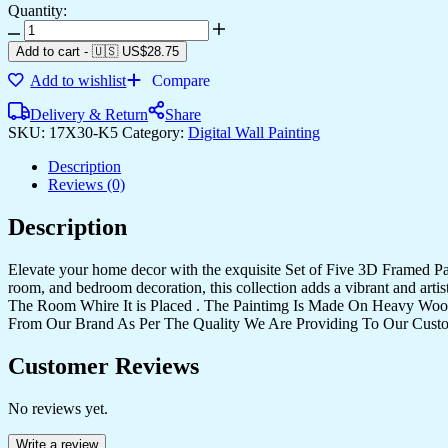
Quantity:
Set
Of
Add to cart
-
🇺🇸 US$
28.75
Five
Add to wishlist
Compare
quantity
Delivery & Return
Share
SKU:
17X30-K5
Category:
Digital Wall Painting
Description
Reviews (0)
Description
Elevate your home decor with the exquisite Set of Five 3D Framed Pain
room, and bedroom decoration, this collection adds a vibrant and art
The Room Whire It is Placed . The Paintimg Is Made On Heavy Woo
From Our Brand As Per The Quality We Are Providing To Our Cust
Customer Reviews
No reviews yet.
Write a review