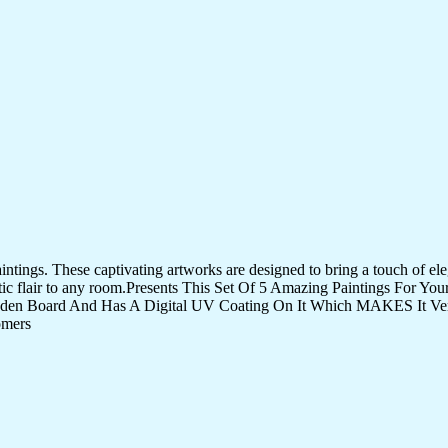
tings. These captivating artworks are designed to bring a touch of eleg
istic flair to any room.Presents This Set Of 5 Amazing Paintings For 
den Board And Has A Digital UV Coating On It Which MAKES It Very
omers