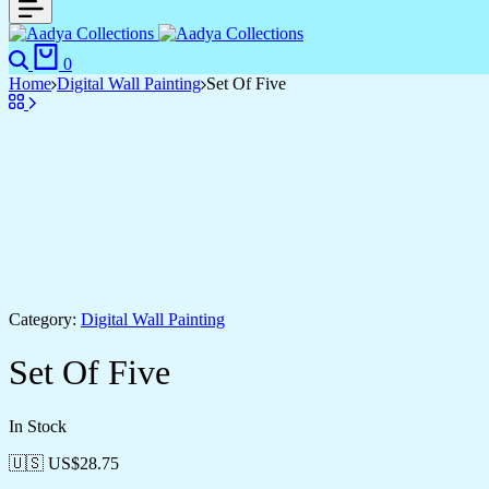
Search
Cart
0
Home
Digital Wall Painting
Set Of Five
Category:
Digital Wall Painting
Set Of Five
In Stock
🇺🇸 US$
28.75