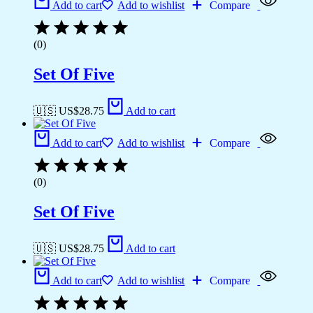
Add to cart
Add to wishlist
Compare
(0)
Set Of Five
🇺🇸 US$
28.75
Add to cart
Add to cart
Add to wishlist
Compare
(0)
Set Of Five
🇺🇸 US$
28.75
Add to cart
Add to cart
Add to wishlist
Compare