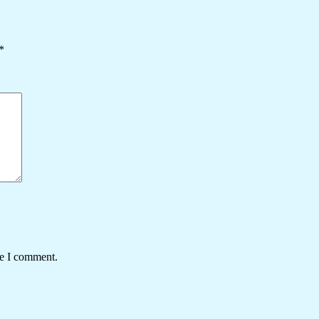
*
me I comment.