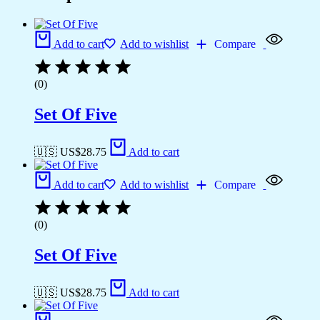
Add to cart
Add to wishlist
Compare
(0)
Set Of Five
🇺🇸 US$
28.75
Add to cart
Add to cart
Add to wishlist
Compare
(0)
Set Of Five
🇺🇸 US$
28.75
Add to cart