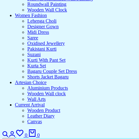
Roundwall Painting
Wooden Wall Clock
Women Fashion
Lehenga Choli
Designer Gown
Midi Dress
Saree
Oxidised Jewellery
Pakistani Kurti
Suzani
Kurti With Pant Set
Kurta Set
Bagaru Couple Set Dress
Shorts Jacket Bagaru
Artesian Choice
Aluminium Products
Wooden Wall clock
Wall Arts
Current Arrival
Wooden Product
Leather Diary
Canvas
Search
Login
Wishlist
Cart
0
0