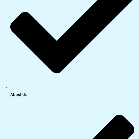
About Us