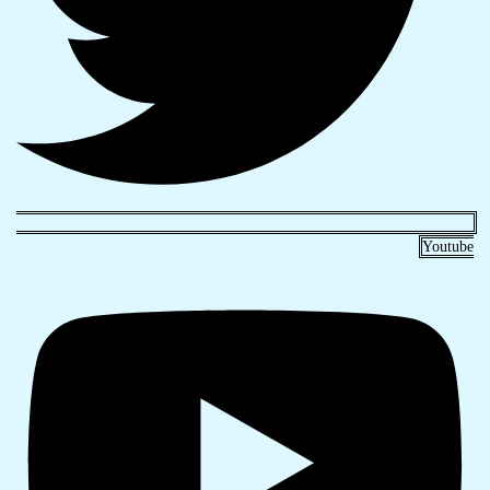
Youtube