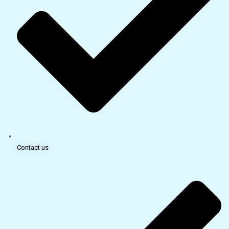
Contact us