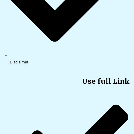
Disclaimer
Use full Link