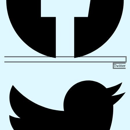
Twitter