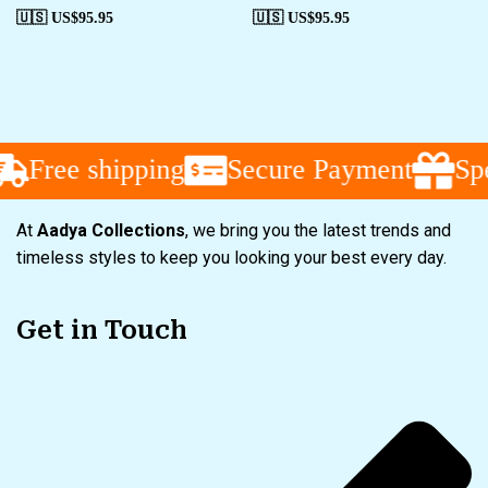
🇺🇸 US$
95.95
🇺🇸 US$
95.95
Free shipping
Secure Payment
Spec
At
Aadya Collections
, we bring you the latest trends and
timeless styles to keep you looking your best every day.
Get in Touch