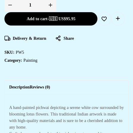
Pichwai
Painting
quantity
Add to cart
-
🇺🇸 US$
95.95
Delivery & Return
Share
SKU:
PW5
Category:
Painting
Description
Reviews (0)
A hand-painted pichwai depicting a serene white cow surrounded by
blooming lotus flowers. This traditional Indian artwork is made
with high-quality materials and is sure to be a cherished addition to
any home.