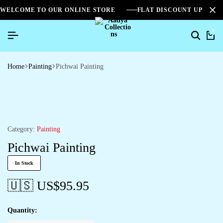
WELCOME TO OUR ONLINE STORE
FLAT DISCOUNT UPTO 2
0
Search
Ca
Home
Painting
Pichwai Painting
Category:
Painting
Pichwai Painting
In Stock
🇺🇸 US$
95.95
Quantity: