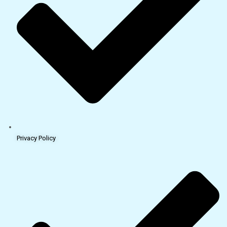
Privacy Policy