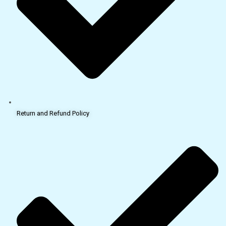
Return and Refund Policy