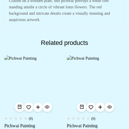
Crafted on a wooden plate, this pichwai portrays a white cow
standing amidst a circle of vibrant lotus flowers. The red
background and intricate details create a visually stunning and
auspicious artwork.
Related products
(0)
(0)
Pichwai Painting
Pichwai Painting