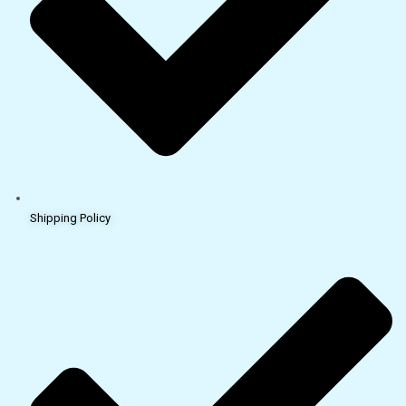
Shipping Policy