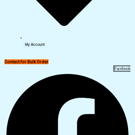
My Account
Contact for Bulk Order
Facebook