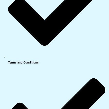
Terms and Conditions