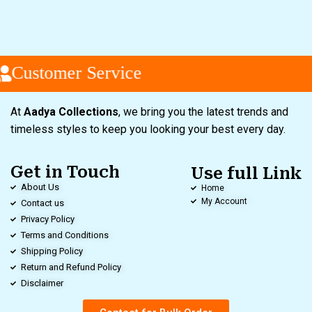
Customer Service
At
Aadya Collections
, we bring you the latest trends and
timeless styles to keep you looking your best every day.
Get in Touch
Use full Link
About Us
Home
My Account
Contact us
Privacy Policy
Terms and Conditions
Shipping Policy
Return and Refund Policy
Disclaimer