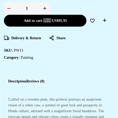
Add to cart
-
🇺🇸 US$
95.95
Delivery & Return
Share
SKU:
PW13
Category:
Painting
Description
Reviews (0)
Crafted on a wooden plate, this pichwai portrays an auspicious
vision of a white cow, a symbol of good luck and prosperity in
Hindu culture, adorned with a magnificent floral headdress. The
intricate details and vibrant colors create a visually stunning and