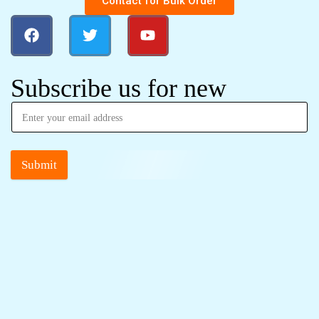
Contact for Bulk Order
Subscribe us for new
Submit