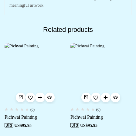
meaningful artwork.
Related products
(0)
(0)
Pichwai Painting
Pichwai Painting
🇺🇸 US$
95.95
🇺🇸 US$
95.95