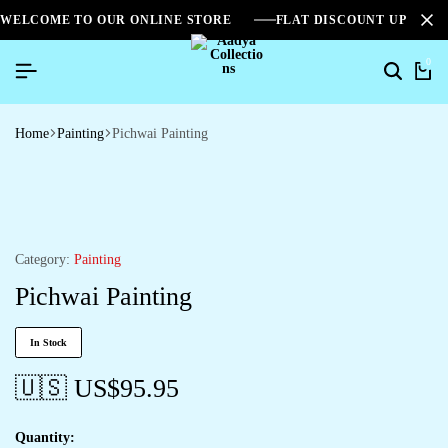
WELCOME TO OUR ONLINE STORE
FLAT DISCOUNT UPTO 2
0
Home
Painting
Pichwai Painting
Category:
Painting
Pichwai Painting
In Stock
🇺🇸 US$
95.95
Quantity: