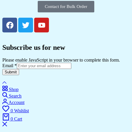
Contact for Bulk Order
Subscribe us for new
Please enable JavaScript in your browser to complete this form.
Email
*
Submit
Shop
Search
Account
0
Wishlist
0
Cart