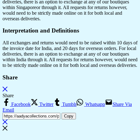
deliveries, there is an option to exchange at any of our boutiques
within Singaporeor through it. All requests for returns however,
would need to be strictly made online on it for both local and
overseas deliveries.
Interpretation and Definitions
All exchanges and returns would need to be raised within 10 days of
the invoice date for India, and 20 days for overseas orders. For local
deliveries, there is an option to exchange at any of our boutiques
within India through it. All requests for returns however, would need
to be strictly made online on it for both local and overseas deliveries.
Share
Share
Facebook
Twitter
Tumblr
Whatsapp
Share Via
Email
Copy