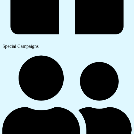
Special Campaigns