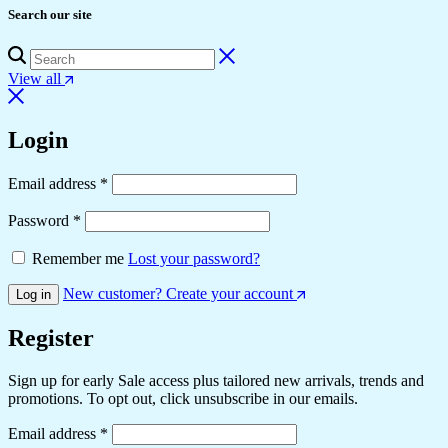
Search our site
View all
Login
Email address
*
Password
*
Remember me
Lost your password?
New customer? Create your account
Log in
Register
Sign up for early Sale access plus tailored new arrivals, trends and
promotions. To opt out, click unsubscribe in our emails.
Email address
*