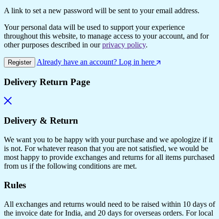
A link to set a new password will be sent to your email address.
Your personal data will be used to support your experience
throughout this website, to manage access to your account, and for
other purposes described in our
privacy policy
.
Already have an account? Log in here
Register
Delivery Return Page
Delivery & Return
We want you to be happy with your purchase and we apologize if it
is not. For whatever reason that you are not satisfied, we would be
most happy to provide exchanges and returns for all items purchased
from us if the following conditions are met.
Rules
All exchanges and returns would need to be raised within 10 days of
the invoice date for India, and 20 days for overseas orders. For local