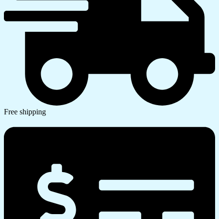
Free shipping