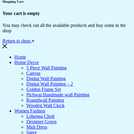
Shopping Cart
Your cart is empty
You may check out all the available products and buy some in the
shop
Return to shop
Home
Home Decor
5 Piece Wall Painting
Canvas
Digital Wall Painting
Digital Wall Painting – 2
Golden Frame Set
Pichwai Handmade wall Painting
Roundwall Painting
Wooden Wall Clock
Women Fashion
Lehenga Choli
Designer Gown
Midi Dress
Saree