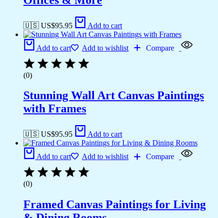
🇺🇸 US$
95.95
Add to cart
Add to cart
Add to wishlist
Compare
(0)
Stunning Wall Art Canvas Paintings
with Frames
🇺🇸 US$
95.95
Add to cart
Add to cart
Add to wishlist
Compare
(0)
Framed Canvas Paintings for Living
& Dining Rooms