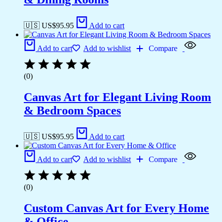
🇺🇸 US$
95.95
Add to cart
Add to cart
Add to wishlist
Compare
(0)
Canvas Art for Elegant Living Room
& Bedroom Spaces
🇺🇸 US$
95.95
Add to cart
Add to cart
Add to wishlist
Compare
(0)
Custom Canvas Art for Every Home
& Office