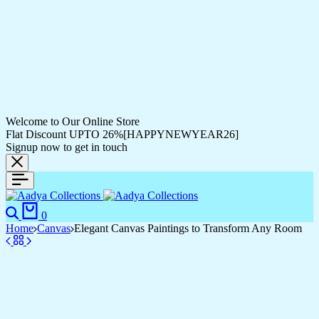
Welcome to Our Online Store
Flat Discount UPTO 26%[HAPPYNEWYEAR26]
Signup now to get in touch
0
Home
Canvas
Elegant Canvas Paintings to Transform Any Room