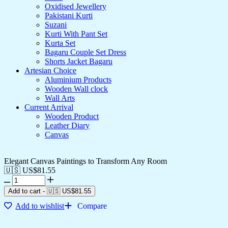
Oxidised Jewellery
Pakistani Kurti
Suzani
Kurti With Pant Set
Kurta Set
Bagaru Couple Set Dress
Shorts Jacket Bagaru
Artesian Choice
Aluminium Products
Wooden Wall clock
Wall Arts
Current Arrival
Wooden Product
Leather Diary
Canvas
Elegant Canvas Paintings to Transform Any Room
🇺🇸 US$
81.55
Add to cart
-
🇺🇸 US$
81.55
Add to wishlist
Compare