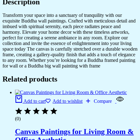
Description
Transform your space into a sanctuary of tranquility with our
exquisite Buddha wall paintings. Crafted with meticulous detail and
imbued with spiritual serenity, each piece radiates peace and
harmony. Elevate your home decor with these timeless artworks,
perfect for creating a serene ambiance in any room. Explore our
collection and invite the essence of enlightenment into your living
space today The canvas is carefully stretched over a durable wooden
frame, creating a gallery-quality finish that adds a touch of elegance
to any room. Whether you’re looking for a Buddha framed painting
for wall or a Buddha big wall painting with frame
Related products
Add to cart
Add to wishlist
Compare
(0)
Canvas Paintings for Living Room &