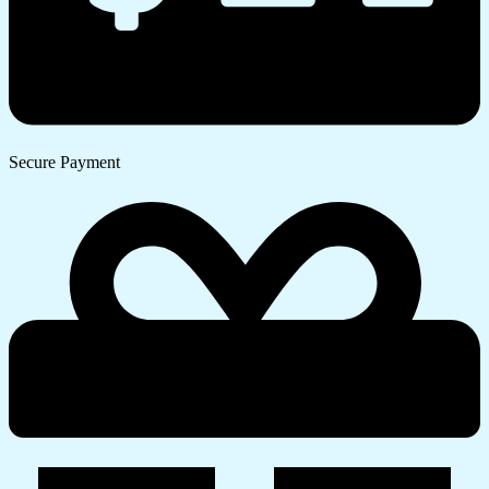
Secure Payment