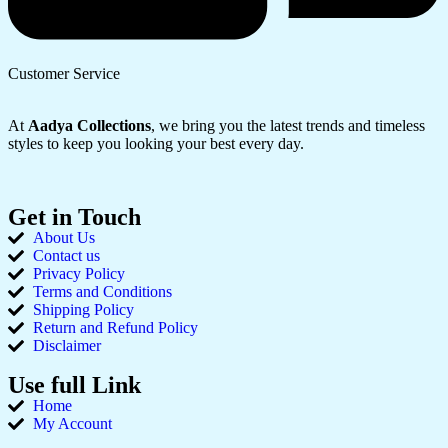
Customer Service
At
Aadya Collections
, we bring you the latest trends and timeless
styles to keep you looking your best every day.
Get in Touch
About Us
Contact us
Privacy Policy
Terms and Conditions
Shipping Policy
Return and Refund Policy
Disclaimer
Use full Link
Home
My Account