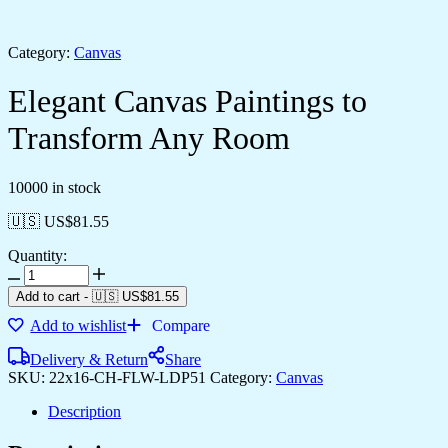
Category:
Canvas
Elegant Canvas Paintings to
Transform Any Room
10000 in stock
🇺🇸 US$
81.55
Quantity:
Add to cart
-
🇺🇸 US$
81.55
Add to wishlist
Compare
Delivery & Return
Share
SKU:
22x16-CH-FLW-LDP51
Category:
Canvas
Description