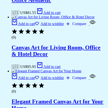
Office Aesthetic
🇺🇸 US$
81.55
Add to cart
Add to cart
Add to wishlist
Compare
(0)
Canvas Art for Living Room, Office
& Hotel Decor
🇺🇸 US$
95.95
Add to cart
Add to cart
Add to wishlist
Compare
(0)
Elegant Framed Canvas Art for Your