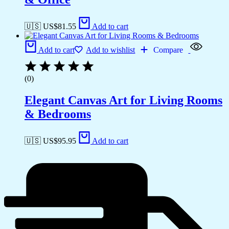
🇺🇸 US$
81.55
Add to cart
Add to cart
Add to wishlist
Compare
(0)
Elegant Canvas Art for Living Rooms
& Bedrooms
🇺🇸 US$
95.95
Add to cart