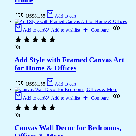
Home
🇺🇸 US$
81.55
Add to cart
Add to cart
Add to wishlist
Compare
(0)
Add Style with Framed Canvas Art
for Home & Offices
🇺🇸 US$
81.55
Add to cart
Add to cart
Add to wishlist
Compare
(0)
Canvas Wall Decor for Bedrooms,
Offices & More