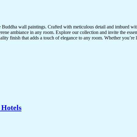
te Buddha wall paintings. Crafted with meticulous detail and imbued with
serene ambiance in any room. Explore our collection and invite the esse
uality finish that adds a touch of elegance to any room. Whether you’re
 Hotels