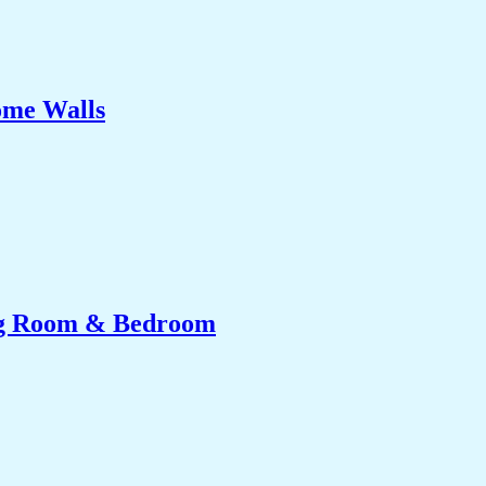
ome Walls
ing Room & Bedroom