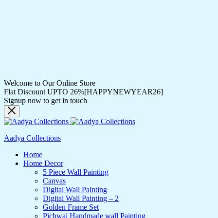
Welcome to Our Online Store
Flat Discount UPTO 26%[HAPPYNEWYEAR26]
Signup now to get in touch
Aadya Collections
Home
Home Decor
5 Piece Wall Painting
Canvas
Digital Wall Painting
Digital Wall Painting – 2
Golden Frame Set
Pichwai Handmade wall Painting