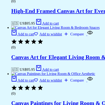
(0)
High-End Framed Canvas Art for Eve
🇺🇸 US$
95.95
Add to cart
Add to cart
Add to wishlist
Compare
(0)
Canvas Art for Elegant Living Room 
🇺🇸 US$
95.95
Add to cart
Add to cart
Add to wishlist
Compare
(0)
Canvas Paintings for Living Room & Of