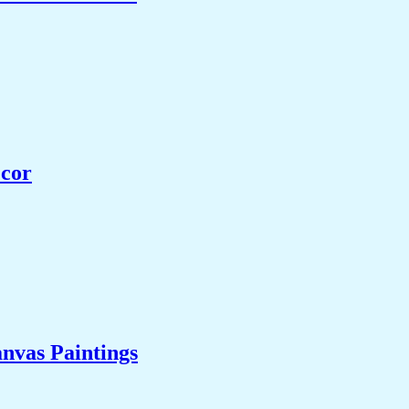
ecor
nvas Paintings