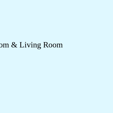
room & Living Room