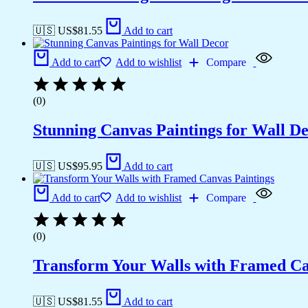
🇺🇸 US$
81.55
Add to cart
Add to cart
Add to wishlist
Compare
(0)
Stunning Canvas Paintings for Wall D
🇺🇸 US$
95.95
Add to cart
Add to cart
Add to wishlist
Compare
(0)
Transform Your Walls with Framed Ca
🇺🇸 US$
81.55
Add to cart