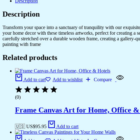
Description
Description
Transform your space into a sanctuary of tranquility with our exquisi
your home decor with these timeless artworks, perfect for creating a 
carefully stretched over a durable wooden frame, creating a gallery-q
painting with frame
Related products
Add to cart
Add to wishlist
Compare
(0)
Frame Canvas Art for Home, Office &
🇺🇸 US$
95.95
Add to cart