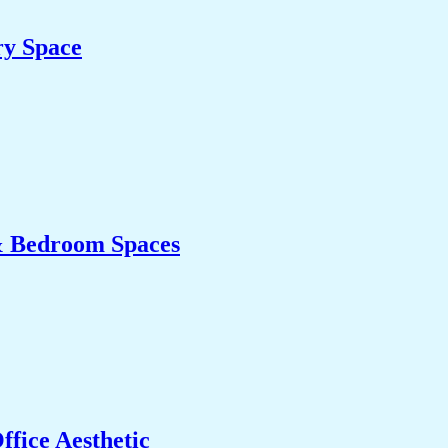
ry Space
& Bedroom Spaces
fice Aesthetic