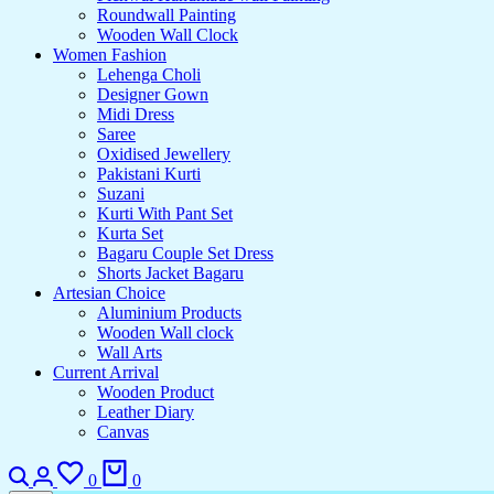
Roundwall Painting
Wooden Wall Clock
Women Fashion
Lehenga Choli
Designer Gown
Midi Dress
Saree
Oxidised Jewellery
Pakistani Kurti
Suzani
Kurti With Pant Set
Kurta Set
Bagaru Couple Set Dress
Shorts Jacket Bagaru
Artesian Choice
Aluminium Products
Wooden Wall clock
Wall Arts
Current Arrival
Wooden Product
Leather Diary
Canvas
0
0