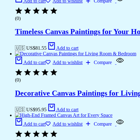
Add to cart
Add to wishlist
Compare
(0)
Timeless Canvas Paintings for Your H
🇺🇸 US$
81.55
Add to cart
Add to cart
Add to wishlist
Compare
(0)
Decorative Canvas Paintings for Liv
🇺🇸 US$
95.95
Add to cart
Add to cart
Add to wishlist
Compare