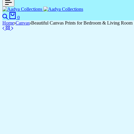
0
Home
Canvas
Beautiful Canvas Prints for Bedroom & Living Room