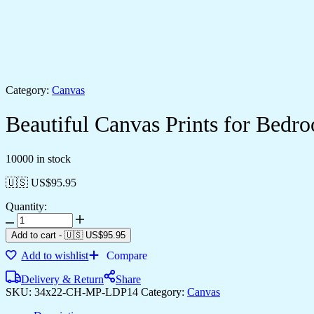
Category:
Canvas
Beautiful Canvas Prints for Bed
10000 in stock
🇺🇸 US$
95.95
Quantity:
Add to cart
-
🇺🇸 US$
95.95
Add to wishlist
Compare
Delivery & Return
Share
SKU:
34x22-CH-MP-LDP14
Category:
Canvas