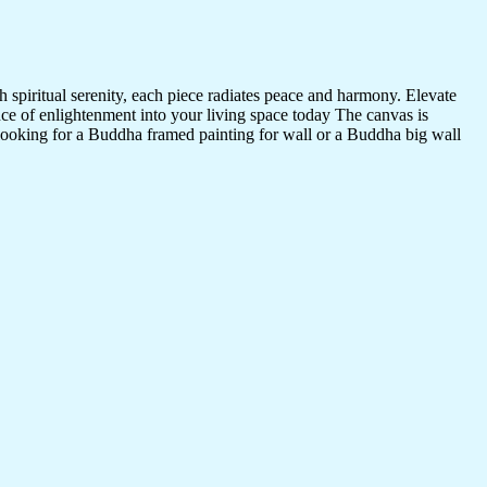
 spiritual serenity, each piece radiates peace and harmony. Elevate
nce of enlightenment into your living space today The canvas is
 looking for a Buddha framed painting for wall or a Buddha big wall