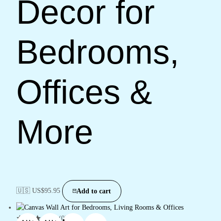
Decor for
Bedrooms,
Offices &
More
🇺🇸 US$
95.95
Add to cart
(0)