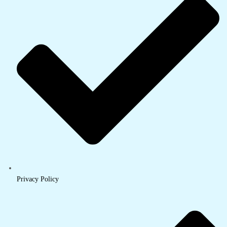
Privacy Policy