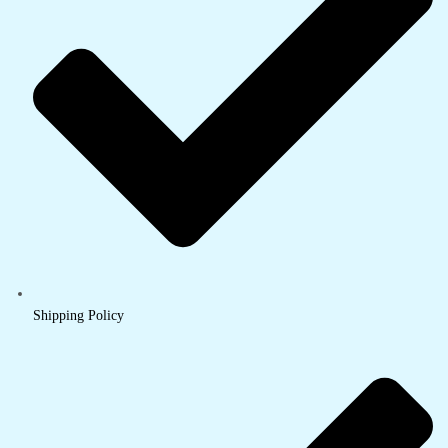
Shipping Policy