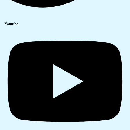
Youtube