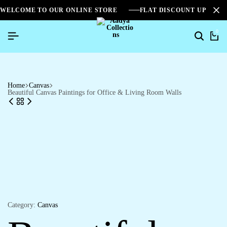
WELCOME TO OUR ONLINE STORE
FLAT DISCOUNT UPTO 2
0
Search
Ca
Home
Canvas
Beautiful Canvas Paintings for Office & Living Room Walls
Category:
Canvas