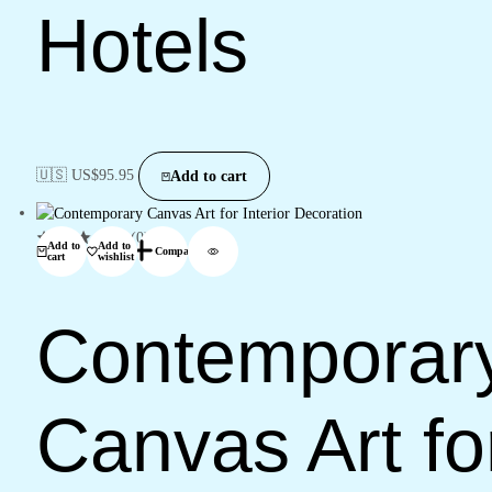
Hotels
🇺🇸 US$
95.95
Add to cart
(0)
Add to
Add to
Compare
cart
wishlist
Contemporar
Canvas Art fo