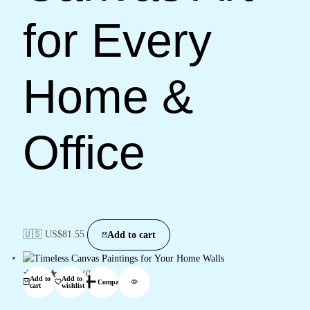
for Every
Home &
Office
🇺🇸 US$
81.55
Add to cart
(0)
Add to
Add to
Compare
cart
wishlist