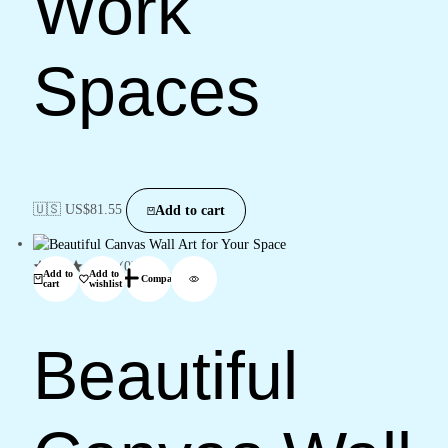
Work
Spaces
🇺🇸 US$
81.55
Add to cart
(0)
Add to
Add to
Compare
cart
wishlist
Beautiful