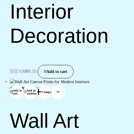
Interior
Decoration
🇺🇸 US$
81.55
Add to cart
(0)
Add to
Add to
Compare
cart
wishlist
Wall Art