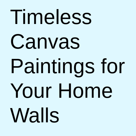
Timeless
Canvas
Paintings for
Your Home
Walls