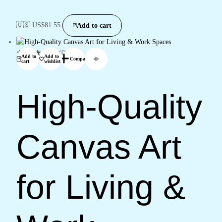
🇺🇸 US$
81.55
Add to cart
(0)
Add to
Add to
Compare
cart
wishlist
High-Quality
Canvas Art
for Living &