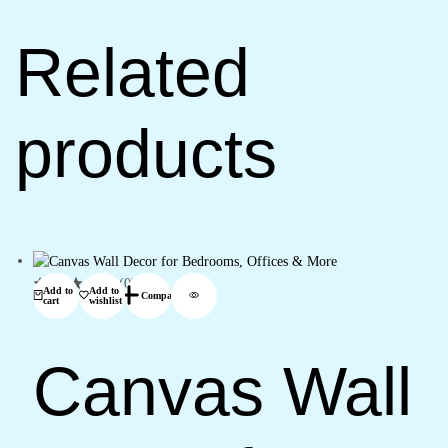
Related
products
(0)
Add to
Add to
Compare
cart
wishlist
Canvas Wall