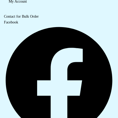
My Account
Contact for Bulk Order
Facebook