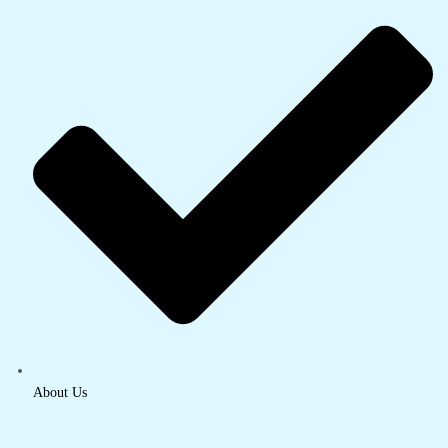
About Us