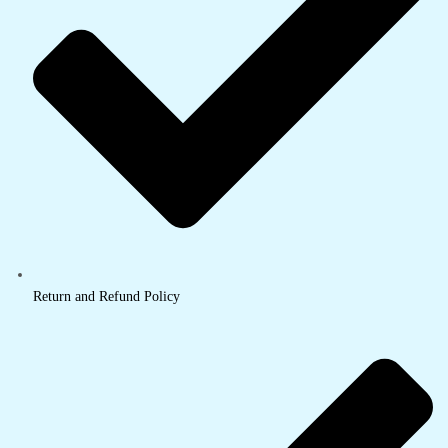
Return and Refund Policy