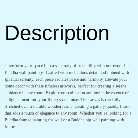
Description
Transform your space into a sanctuary of tranquility with our exquisite
Buddha wall paintings. Crafted with meticulous detail and imbued with
spiritual serenity, each piece radiates peace and harmony. Elevate your
home decor with these timeless artworks, perfect for creating a serene
ambiance in any room. Explore our collection and invite the essence of
enlightenment into your living space today The canvas is carefully
stretched over a durable wooden frame, creating a gallery-quality finish
that adds a touch of elegance to any room. Whether you’re looking for a
Buddha framed painting for wall or a Buddha big wall painting with
frame