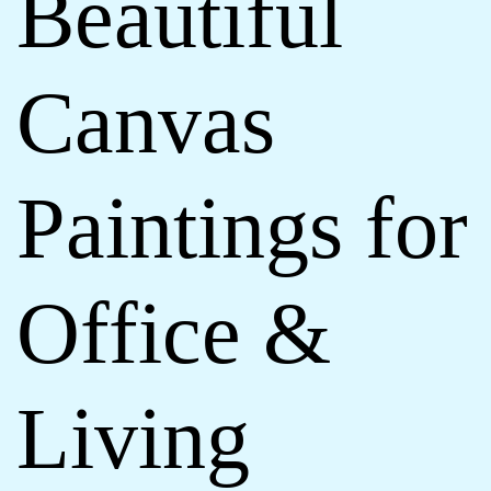
Beautiful
Canvas
Paintings for
Office &
Living