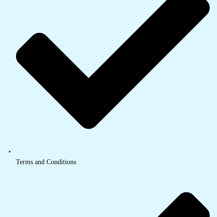
Terms and Conditions