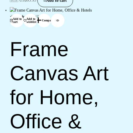
Add to cart
(0)
Add to
Add to
Compare
cart
wishlist
Frame
Canvas Art
for Home,
Office &