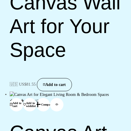
Canvas Wall
Art for Your
Space
🇺🇸 US$
81.55
Add to cart
(0)
Add to
Add to
Compare
cart
wishlist