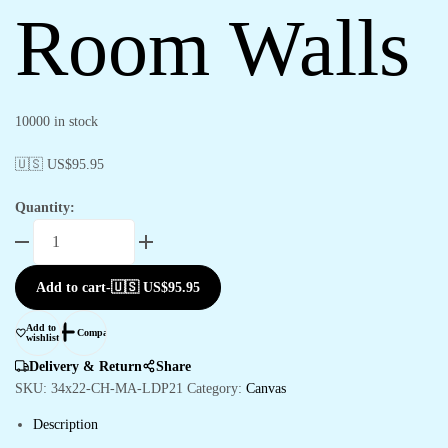
Room Walls
10000 in stock
🇺🇸 US$
95.95
Quantity:
Beautiful
Canvas
Paintings
Add to cart
-
🇺🇸 US$
95.95
for
Office
Add to
Compare
&
wishlist
Living
Delivery & Return
Share
Room
SKU:
34x22-CH-MA-LDP21
Category:
Canvas
Walls
Description
quantity