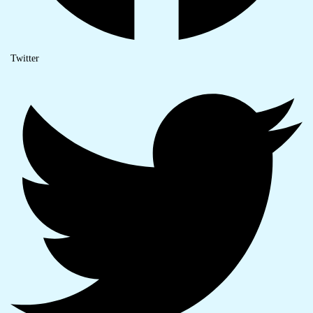
Twitter