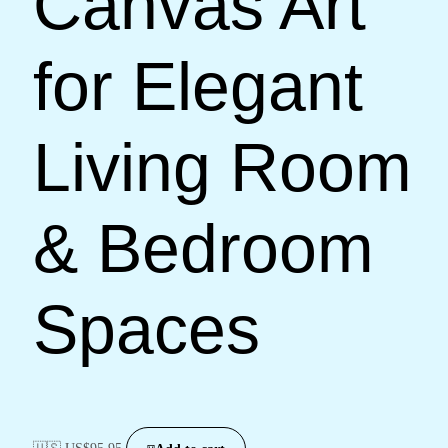
Canvas Art
for Elegant
Living Room
& Bedroom
Spaces
🇺🇸 US$
95.95