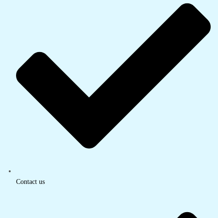
Contact us