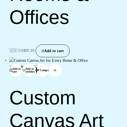
Offices
🇺🇸 US$
95.95
Add to cart
(0)
Add to
Add to
Compare
cart
wishlist
Custom
Canvas Art