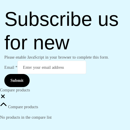
Subscribe us
for new
Please enable JavaScript in your browser to complete this form.
Email
*
Submit
Compare products
Close
Compare products
No products in the compare list