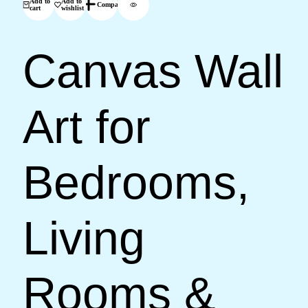
Add to
Add to
Compare
cart
wishlist
Canvas Wall
Art for
Bedrooms,
Living
Rooms &