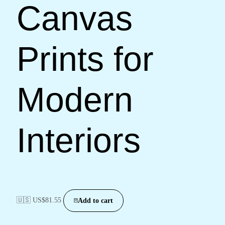
Canvas
Prints for
Modern
Interiors
🇺🇸 US$
81.55
Add to cart