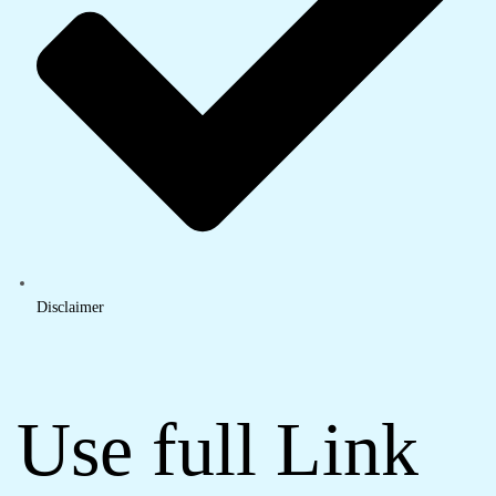
Disclaimer
Use full Link