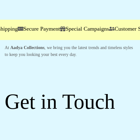
ing
Secure Payment
Special Campaigns
Customer Servi
At
Aadya Collections
, we bring you the latest trends and timeless styles
to keep you looking your best every day.
Get in Touch