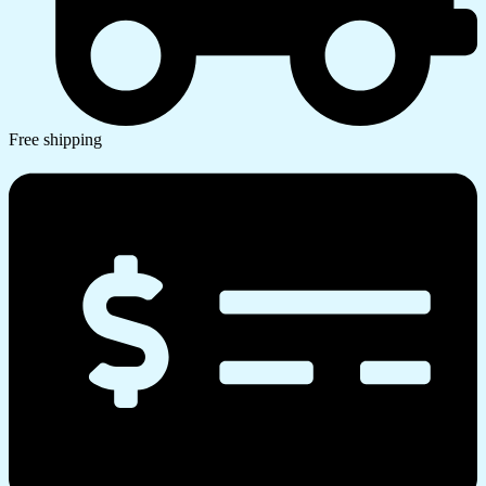
Free shipping