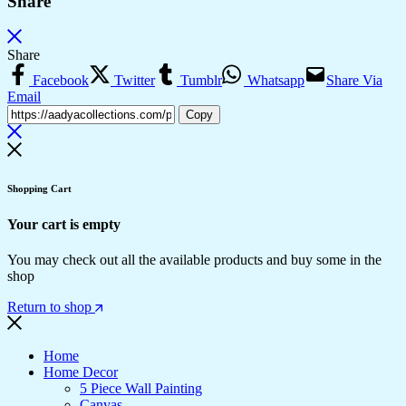
Share
Share
Facebook
Twitter
Tumblr
Whatsapp
Share Via
Email
Copy
Shopping Cart
Your cart is empty
You may check out all the available products and buy some in the
shop
Return to shop
Home
Home Decor
5 Piece Wall Painting
Canvas