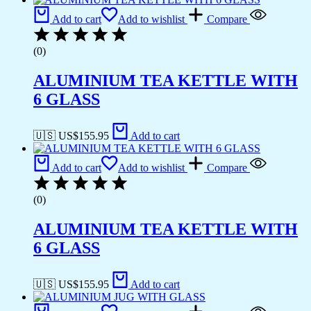
Add to cart
Add to wishlist
Compare
(0)
ALUMINIUM TEA KETTLE WITH
6 GLASS
🇺🇸 US$
155.95
Add to cart
Add to cart
Add to wishlist
Compare
(0)
ALUMINIUM TEA KETTLE WITH
6 GLASS
🇺🇸 US$
155.95
Add to cart