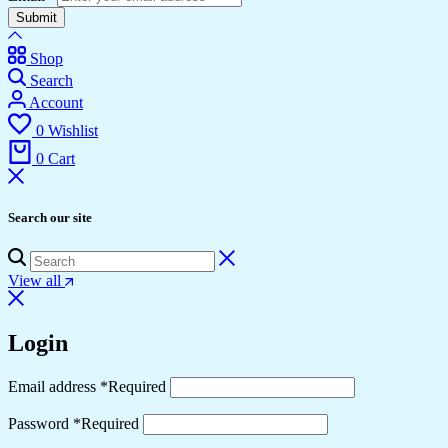
Submit
Shop
Search
Account
0
Wishlist
0
Cart
Search our site
View all
Login
Email address
*
Required
Password
*
Required