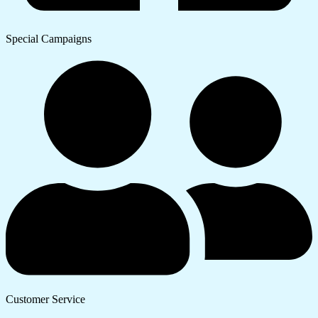
Special Campaigns
Customer Service