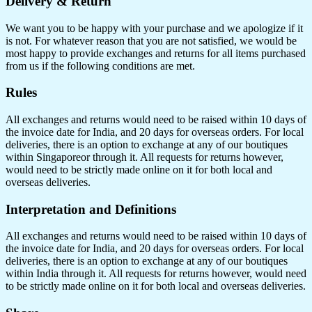
Delivery & Return
We want you to be happy with your purchase and we apologize if it
is not. For whatever reason that you are not satisfied, we would be
most happy to provide exchanges and returns for all items purchased
from us if the following conditions are met.
Rules
All exchanges and returns would need to be raised within 10 days of
the invoice date for India, and 20 days for overseas orders. For local
deliveries, there is an option to exchange at any of our boutiques
within Singaporeor through it. All requests for returns however,
would need to be strictly made online on it for both local and
overseas deliveries.
Interpretation and Definitions
All exchanges and returns would need to be raised within 10 days of
the invoice date for India, and 20 days for overseas orders. For local
deliveries, there is an option to exchange at any of our boutiques
within India through it. All requests for returns however, would need
to be strictly made online on it for both local and overseas deliveries.