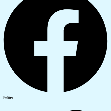
Twitter