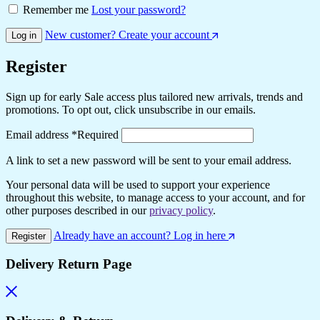
Remember me
Lost your password?
New customer? Create your account
Log in
Register
Sign up for early Sale access plus tailored new arrivals, trends and
promotions. To opt out, click unsubscribe in our emails.
Email address
*
Required
A link to set a new password will be sent to your email address.
Your personal data will be used to support your experience
throughout this website, to manage access to your account, and for
other purposes described in our
privacy policy
.
Already have an account? Log in here
Register
Delivery Return Page