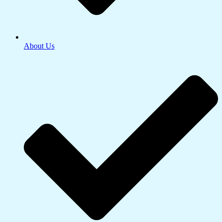
About Us