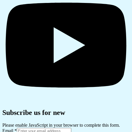
Subscribe us for new
Please enable JavaScript in your browser to complete this form.
Email
*