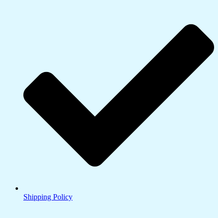
Shipping Policy