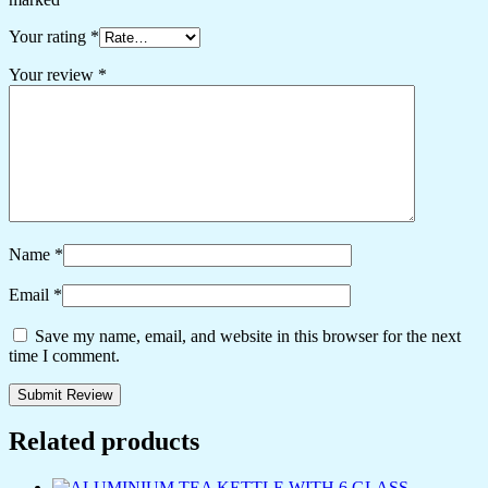
Your rating
*
Your review
*
Name
*
Email
*
Save my name, email, and website in this browser for the next
time I comment.
Related products