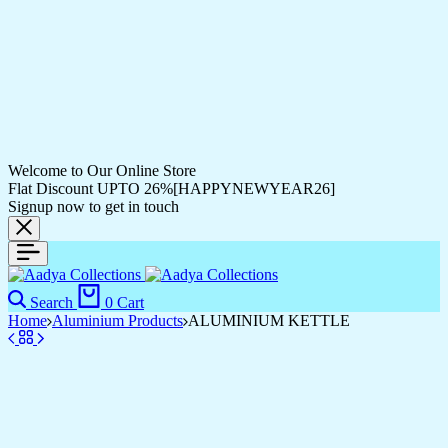
Welcome to Our Online Store
Flat Discount UPTO 26%[HAPPYNEWYEAR26]
Signup now to get in touch
Search
0
Cart
Home
Aluminium Products
ALUMINIUM KETTLE