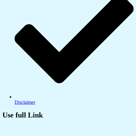
Disclaimer
Use full Link