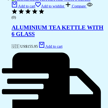
Add to cart
Add to wishlist
Compare
(0)
ALUMINIUM TEA KETTLE WITH
6 GLASS
🇺🇸 US$
155.95
Add to cart