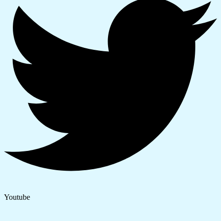
Youtube