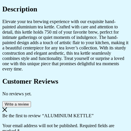
Description
Elevate your tea brewing experience with our exquisite hand-
painted aluminium tea kettle. Crafted with care and attention to
detail, this kettle holds 750 ml of your favorite brew, perfect for
intimate gatherings or quiet moments of indulgence. The hand-
painted design adds a touch of artistic flair to your kitchen, making it
a beautiful centerpiece for any tea lover’s collection. With its sturdy
construction and elegant aesthetic, this tea kettle seamlessly
combines style and functionality. Treat yourself or surprise a loved
one with this unique piece that promises delightful tea moments
every time.
Customer Reviews
No reviews yet.
Write a review
Be the first to review “ALUMINIUM KETTLE”
Your email address will not be published.
Required fields are
marked
*