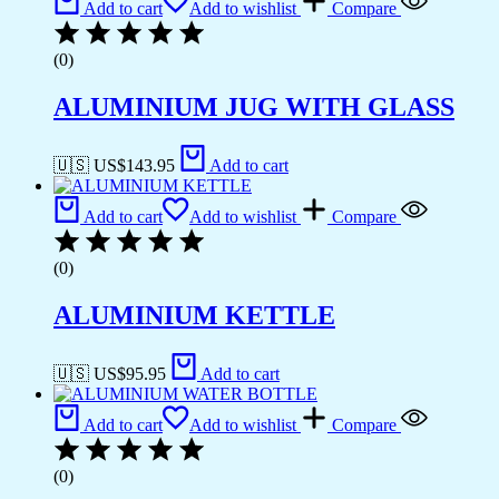
Add to cart
Add to wishlist
Compare
(0)
ALUMINIUM JUG WITH GLASS
🇺🇸 US$
143.95
Add to cart
Add to cart
Add to wishlist
Compare
(0)
ALUMINIUM KETTLE
🇺🇸 US$
95.95
Add to cart
Add to cart
Add to wishlist
Compare
(0)