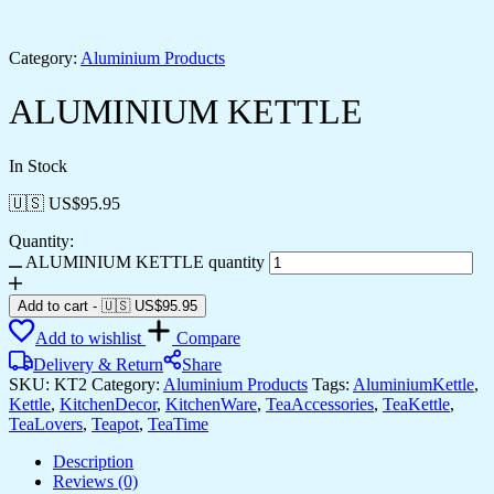
Category:
Aluminium Products
ALUMINIUM KETTLE
In Stock
🇺🇸 US$
95.95
Quantity:
ALUMINIUM KETTLE quantity
Add to cart
-
🇺🇸 US$
95.95
Add to wishlist
Compare
Delivery & Return
Share
SKU:
KT2
Category:
Aluminium Products
Tags:
AluminiumKettle
,
Kettle
,
KitchenDecor
,
KitchenWare
,
TeaAccessories
,
TeaKettle
,
TeaLovers
,
Teapot
,
TeaTime
Description
Reviews (0)