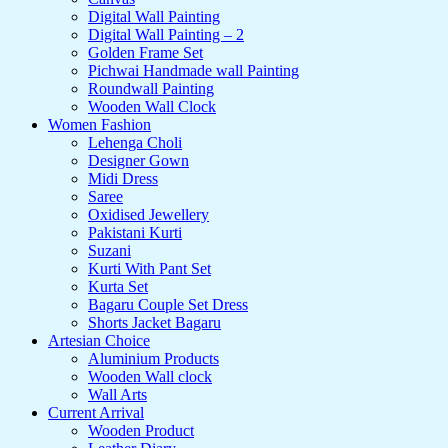
Digital Wall Painting
Digital Wall Painting – 2
Golden Frame Set
Pichwai Handmade wall Painting
Roundwall Painting
Wooden Wall Clock
Women Fashion
Lehenga Choli
Designer Gown
Midi Dress
Saree
Oxidised Jewellery
Pakistani Kurti
Suzani
Kurti With Pant Set
Kurta Set
Bagaru Couple Set Dress
Shorts Jacket Bagaru
Artesian Choice
Aluminium Products
Wooden Wall clock
Wall Arts
Current Arrival
Wooden Product