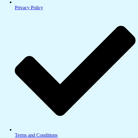
Privacy Policy
Terms and Conditions