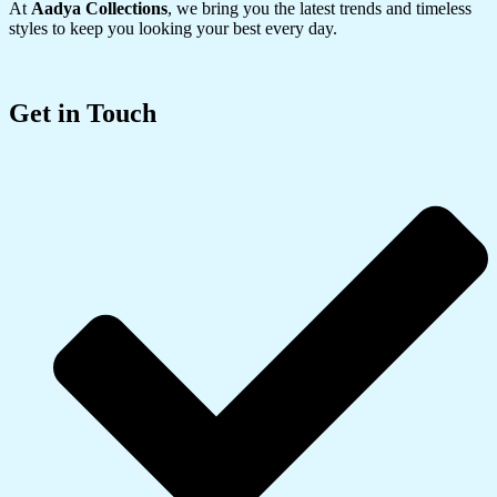
At
Aadya Collections
, we bring you the latest trends and timeless
styles to keep you looking your best every day.
Get in Touch