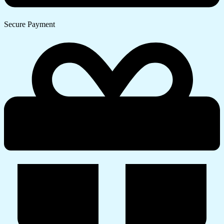
Secure Payment