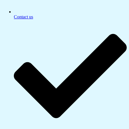
Contact us