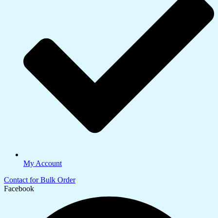
My Account
Contact for Bulk Order
Facebook