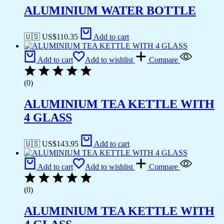
ALUMINIUM WATER BOTTLE
🇺🇸 US$
110.35
Add to cart
Add to cart
Add to wishlist
Compare
(0)
ALUMINIUM TEA KETTLE WITH
4 GLASS
🇺🇸 US$
143.95
Add to cart
Add to cart
Add to wishlist
Compare
(0)
ALUMINIUM TEA KETTLE WITH