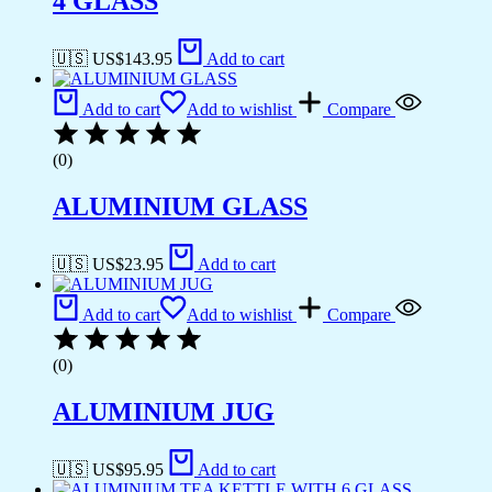
4 GLASS
🇺🇸 US$
143.95
Add to cart
Add to cart
Add to wishlist
Compare
(0)
ALUMINIUM GLASS
🇺🇸 US$
23.95
Add to cart
Add to cart
Add to wishlist
Compare
(0)
ALUMINIUM JUG
🇺🇸 US$
95.95
Add to cart