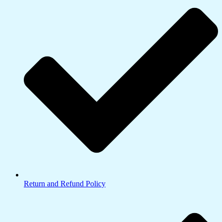
Return and Refund Policy