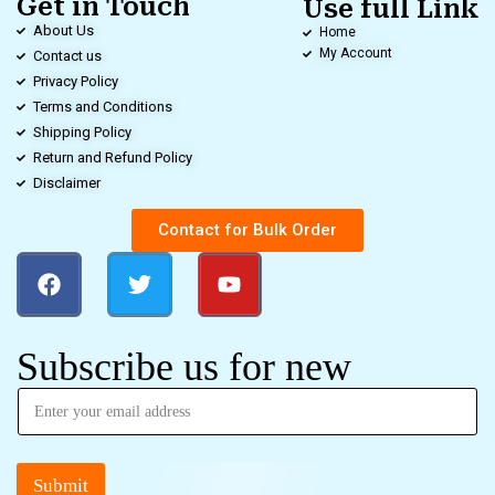
Get in Touch
Use full Link
About Us
Home
My Account
Contact us
Privacy Policy
Terms and Conditions
Shipping Policy
Return and Refund Policy
Disclaimer
Contact for Bulk Order
Subscribe us for new
Submit