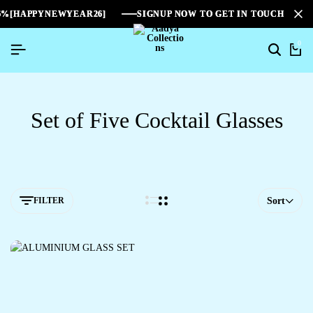
%[HAPPYNEWYEAR26]
%[HAPPYNEWYEAR26]
%[HAPPYNEWYEAR26]
SIGNUP NOW TO GET IN TOUCH
SIGNUP NOW TO GET IN TOUCH
SIGNUP NOW TO GET IN TOUCH
0
Set of Five Cocktail Glasses
FILTER
Sort