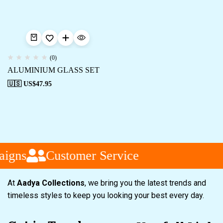
(0)
ALUMINIUM GLASS SET
🇺🇸 US$
47.95
igns
Customer Service
At
Aadya Collections
, we bring you the latest trends and
timeless styles to keep you looking your best every day.