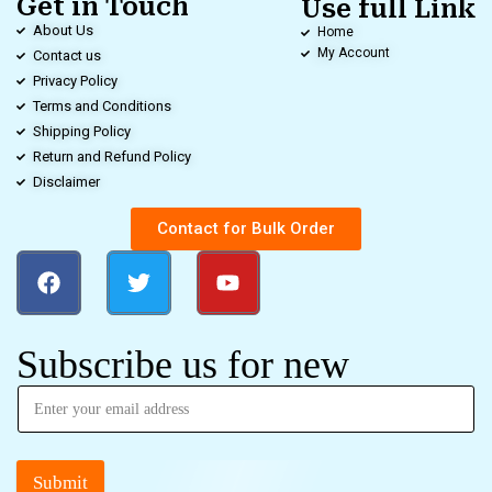
Get in Touch
Use full Link
About Us
Home
My Account
Contact us
Privacy Policy
Terms and Conditions
Shipping Policy
Return and Refund Policy
Disclaimer
Contact for Bulk Order
Subscribe us for new
Submit