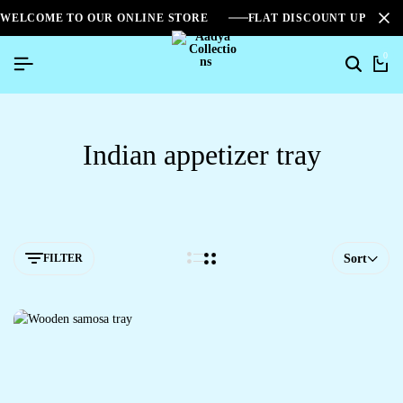
WELCOME TO OUR ONLINE STORE
FLAT DISCOUNT UPTO 2
0
Indian appetizer tray
FILTER
Sort