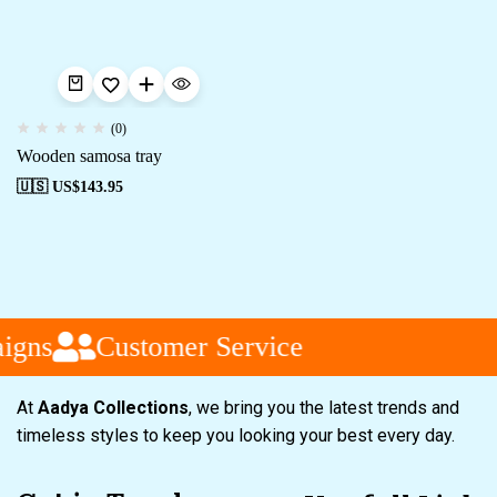
(0)
Wooden samosa tray
🇺🇸 US$
143.95
igns
Customer Service
At
Aadya Collections
, we bring you the latest trends and
timeless styles to keep you looking your best every day.