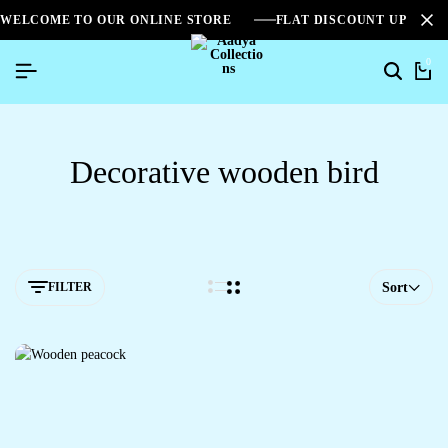
WELCOME TO OUR ONLINE STORE
FLAT DISCOUNT UPTO 2
0
Decorative wooden bird
FILTER
Sort