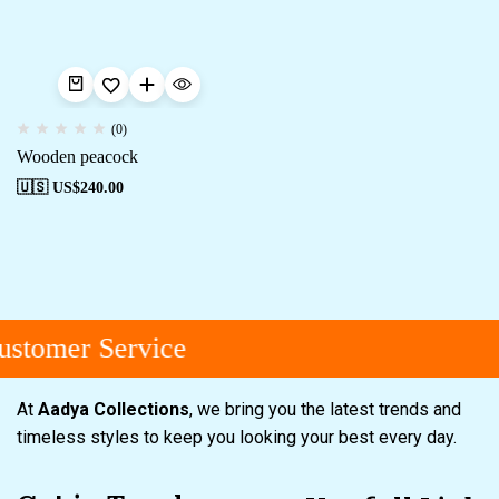
(0)
Wooden peacock
🇺🇸 US$
240.00
stomer Service
At
Aadya Collections
, we bring you the latest trends and
timeless styles to keep you looking your best every day.