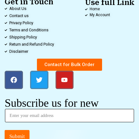
Get in Touch
Use full Link
About Us
Home
My Account
Contact us
Privacy Policy
Terms and Conditions
Shipping Policy
Return and Refund Policy
Disclaimer
Contact for Bulk Order
Subscribe us for new
Submit