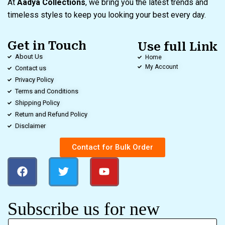
At
Aadya Collections
, we bring you the latest trends and
timeless styles to keep you looking your best every day.
Get in Touch
Use full Link
About Us
Home
My Account
Contact us
Privacy Policy
Terms and Conditions
Shipping Policy
Return and Refund Policy
Disclaimer
Contact for Bulk Order
Subscribe us for new