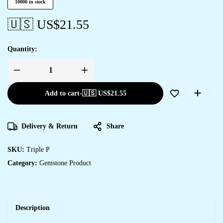
10000 in stock
🇺🇸 US$
21.55
Quantity:
Add to cart
-
🇺🇸 US$
21.55
Delivery & Return
Share
SKU:
Triple P
Category:
Gemstone Product
Description