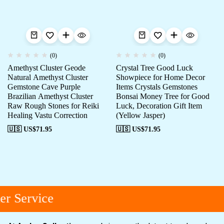
(0)
(0)
Amethyst Cluster Geode
Crystal Tree Good Luck
Natural Amethyst Cluster
Showpiece for Home Decor
Gemstone Cave Purple
Items Crystals Gemstones
Brazilian Amethyst Cluster
Bonsai Money Tree for Good
Raw Rough Stones for Reiki
Luck, Decoration Gift Item
Healing Vastu Correction
(Yellow Jasper)
🇺🇸 US$
71.95
🇺🇸 US$
71.95
r Service