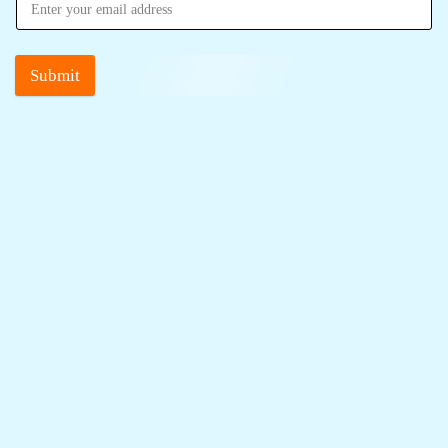
Submit