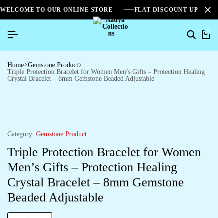
WELCOME TO OUR ONLINE STORE
FLAT DISCOUNT UPTO 2
0
Home
Gemstone Product
Triple Protection Bracelet for Women Men’s Gifts – Protection Healing
Crystal Bracelet – 8mm Gemstone Beaded Adjustable
Category:
Gemstone Product
Triple Protection Bracelet for Women
Men’s Gifts – Protection Healing
Crystal Bracelet – 8mm Gemstone
Beaded Adjustable