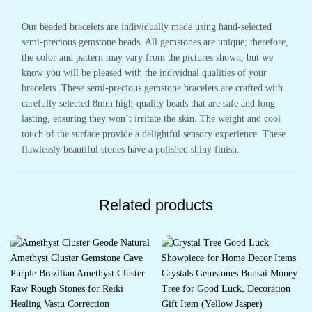
Our beaded bracelets are individually made using hand-selected
semi-precious gemstone beads. All gemstones are unique; therefore,
the color and pattern may vary from the pictures shown, but we
know you will be pleased with the individual qualities of your
bracelets .These semi-precious gemstone bracelets are crafted with
carefully selected 8mm high-quality beads that are safe and long-
lasting, ensuring they won’t irritate the skin. The weight and cool
touch of the surface provide a delightful sensory experience. These
flawlessly beautiful stones have a polished shiny finish.
Related products