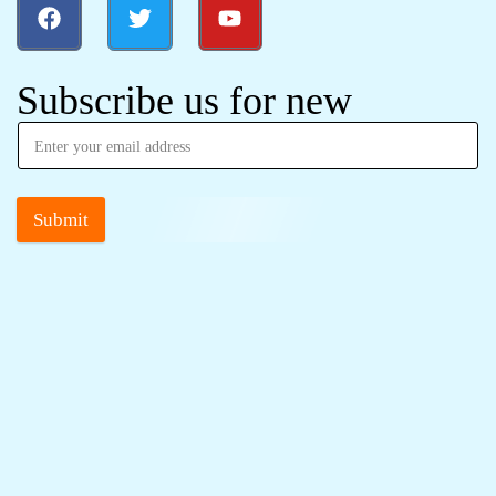
Subscribe us for new
Submit