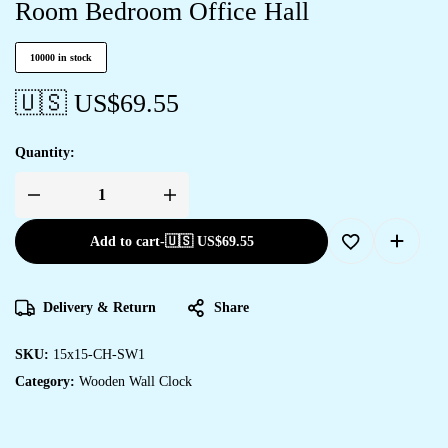
Room Bedroom Office Hall
10000 in stock
🇺🇸 US$
69.55
Quantity:
Add to cart
-
🇺🇸 US$
69.55
Delivery & Return
Share
SKU:
15x15-CH-SW1
Category:
Wooden Wall Clock