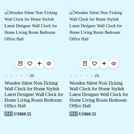
(0)
(0)
Wooden Silent Non-Ticking
Wooden Silent Non-Ticking
Wall Clock for Home Stylish
Wall Clock for Home Stylish
Latest Designer Wall Clock for
Latest Designer Wall Clock for
Home Living Room Bedroom
Home Living Room Bedroom
Office Hall
Office Hall
🇺🇸 US$
69.55
🇺🇸 US$
69.55