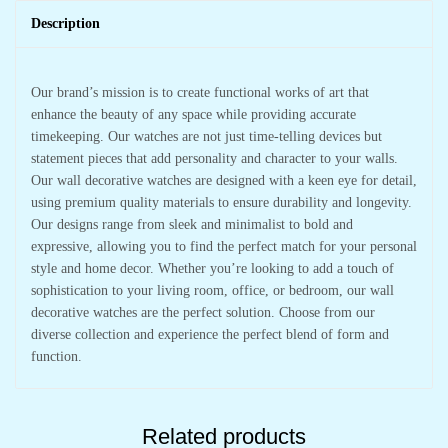
Description
Our brand’s mission is to create functional works of art that
enhance the beauty of any space while providing accurate
timekeeping. Our watches are not just time-telling devices but
statement pieces that add personality and character to your walls.
Our wall decorative watches are designed with a keen eye for detail,
using premium quality materials to ensure durability and longevity.
Our designs range from sleek and minimalist to bold and
expressive, allowing you to find the perfect match for your personal
style and home decor. Whether you’re looking to add a touch of
sophistication to your living room, office, or bedroom, our wall
decorative watches are the perfect solution. Choose from our
diverse collection and experience the perfect blend of form and
function.
Related products