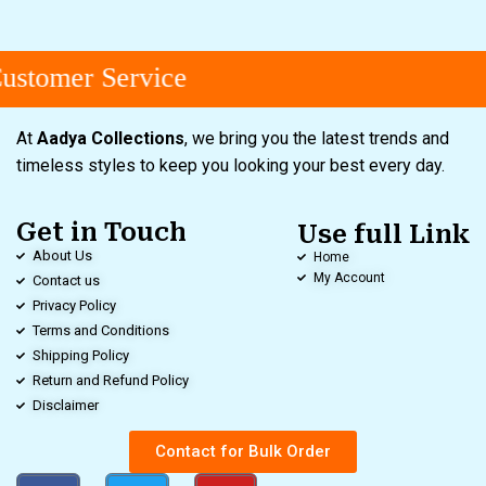
stomer Service
At
Aadya Collections
, we bring you the latest trends and
timeless styles to keep you looking your best every day.
Get in Touch
Use full Link
About Us
Home
My Account
Contact us
Privacy Policy
Terms and Conditions
Shipping Policy
Return and Refund Policy
Disclaimer
Contact for Bulk Order