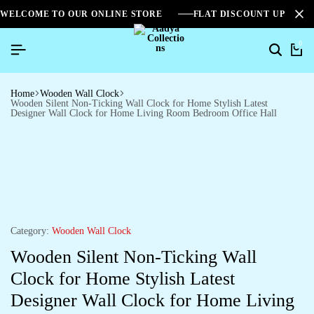
WELCOME TO OUR ONLINE STORE
FLAT DISCOUNT UPTO 2
0
Home
Wooden Wall Clock
Wooden Silent Non-Ticking Wall Clock for Home Stylish Latest
Designer Wall Clock for Home Living Room Bedroom Office Hall
Category:
Wooden Wall Clock
Wooden Silent Non-Ticking Wall
Clock for Home Stylish Latest
Designer Wall Clock for Home Living