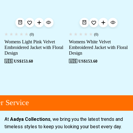
(0)
(0)
Womens Light Pink Velvet
Womens White Velvet
Embroidered Jacket with Floral
Embroidered Jacket with Floral
Design
Design
🇺🇸 US$
153.60
🇺🇸 US$
153.60
 Service
At
Aadya Collections
, we bring you the latest trends and
timeless styles to keep you looking your best every day.