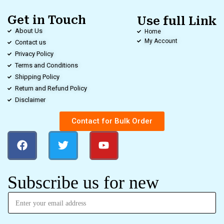
Get in Touch
Use full Link
About Us
Home
My Account
Contact us
Privacy Policy
Terms and Conditions
Shipping Policy
Return and Refund Policy
Disclaimer
Contact for Bulk Order
Subscribe us for new