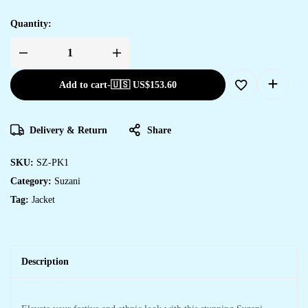
Quantity:
Add to cart
-
🇺🇸 US$
153.60
Delivery & Return
Share
SKU:
SZ-PK1
Category:
Suzani
Tag:
Jacket
Description