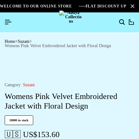
WELCOME TO OUR ONLINE STORE
FLAT DISCOUNT UPTO 2
0
Home
Suzani
Womens Pink Velvet Embroidered Jacket with Floral Design
Category:
Suzani
Womens Pink Velvet Embroidered
Jacket with Floral Design
10000 in stock
🇺🇸 US$
153.60