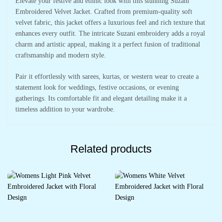
Elevate your festive and ethnic look with this stunning Suzani
Embroidered Velvet Jacket. Crafted from premium-quality soft
velvet fabric, this jacket offers a luxurious feel and rich texture that
enhances every outfit. The intricate Suzani embroidery adds a royal
charm and artistic appeal, making it a perfect fusion of traditional
craftsmanship and modern style.
Pair it effortlessly with sarees, kurtas, or western wear to create a
statement look for weddings, festive occasions, or evening
gatherings. Its comfortable fit and elegant detailing make it a
timeless addition to your wardrobe.
Related products