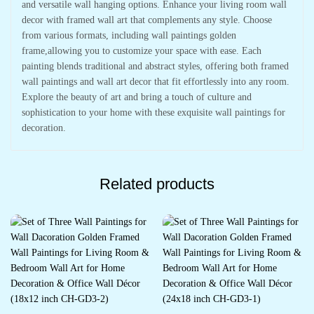
and versatile wall hanging options. Enhance your living room wall
decor with framed wall art that complements any style. Choose
from various formats, including wall paintings golden
frame,allowing you to customize your space with ease. Each
painting blends traditional and abstract styles, offering both framed
wall paintings and wall art decor that fit effortlessly into any room.
Explore the beauty of art and bring a touch of culture and
sophistication to your home with these exquisite wall paintings for
decoration.
Related products