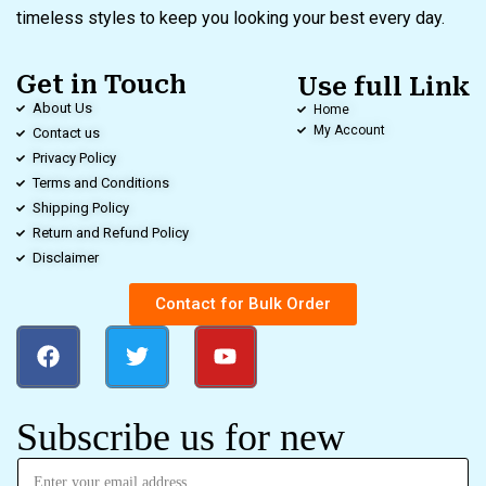
timeless styles to keep you looking your best every day.
Get in Touch
Use full Link
About Us
Home
My Account
Contact us
Privacy Policy
Terms and Conditions
Shipping Policy
Return and Refund Policy
Disclaimer
Contact for Bulk Order
Subscribe us for new