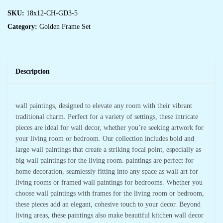
SKU:
18x12-CH-GD3-5
Category:
Golden Frame Set
Description
wall paintings, designed to elevate any room with their vibrant
traditional charm. Perfect for a variety of settings, these intricate
pieces are ideal for wall decor, whether you’re seeking artwork for
your living room or bedroom. Our collection includes bold and
large wall paintings that create a striking focal point, especially as
big wall paintings for the living room. paintings are perfect for
home decoration, seamlessly fitting into any space as wall art for
living rooms or framed wall paintings for bedrooms. Whether you
choose wall paintings with frames for the living room or bedroom,
these pieces add an elegant, cohesive touch to your decor. Beyond
living areas, these paintings also make beautiful kitchen wall decor