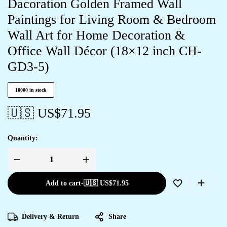
Dacoration Golden Framed Wall
Paintings for Living Room & Bedroom
Wall Art for Home Decoration &
Office Wall Décor (18×12 inch CH-
GD3-5)
10000 in stock
🇺🇸 US$
71.95
Quantity:
Add to cart
-
🇺🇸 US$
71.95
Delivery & Return
Share