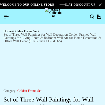
WELCOME TO OUR ONLINE STORE
FLAT DISCOUNT UPTO 2
0
Home
Golden Frame Set
Set of Three Wall Paintings for Wall Dacoration Golden Framed Wall
Paintings for Living Room & Bedroom Wall Art for Home Decoration &
Office Wall Décor (18×12 inch CH-GD3-5)
Category:
Golden Frame Set
Set of Three Wall Paintings for Wall