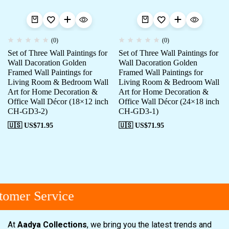
(0)
(0)
Set of Three Wall Paintings for
Set of Three Wall Paintings for
Wall Dacoration Golden
Wall Dacoration Golden
Framed Wall Paintings for
Framed Wall Paintings for
Living Room & Bedroom Wall
Living Room & Bedroom Wall
Art for Home Decoration &
Art for Home Decoration &
Office Wall Décor (18×12 inch
Office Wall Décor (24×18 inch
CH-GD3-2)
CH-GD3-1)
🇺🇸 US$
71.95
🇺🇸 US$
71.95
omer Service
At
Aadya Collections
, we bring you the latest trends and