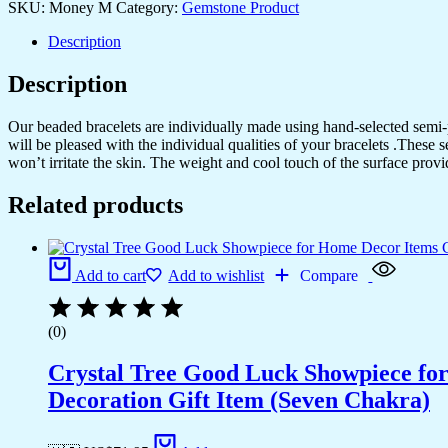
SKU:
Money M
Category:
Gemstone Product
Description
Description
Our beaded bracelets are individually made using hand-selected semi
will be pleased with the individual qualities of your bracelets .These 
won’t irritate the skin. The weight and cool touch of the surface provi
Related products
Add to cart
Add to wishlist
Compare
(0)
Crystal Tree Good Luck Showpiece fo
Decoration Gift Item (Seven Chakra)