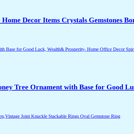
r Home Decor Items Crystals Gemstones Bo
Money Tree Ornament with Base for Good Lu