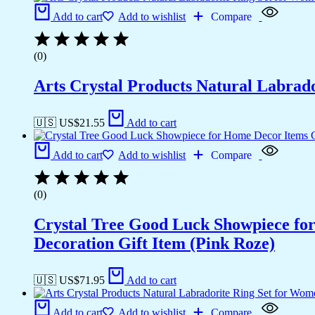
Add to cart
Add to wishlist
Compare
(0)
Arts Crystal Products Natural Labrad
🇺🇸 US$
21.55
Add to cart
Add to cart
Add to wishlist
Compare
(0)
Crystal Tree Good Luck Showpiece fo
Decoration Gift Item (Pink Roze)
🇺🇸 US$
71.95
Add to cart
Add to cart
Add to wishlist
Compare