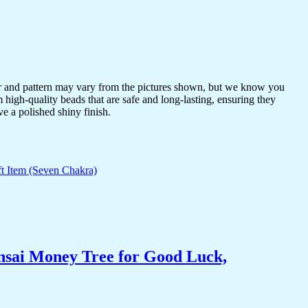
or and pattern may vary from the pictures shown, but we know you
 high-quality beads that are safe and long-lasting, ensuring they
ve a polished shiny finish.
nsai Money Tree for Good Luck,