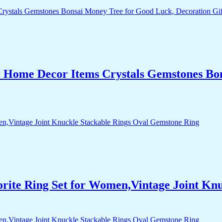
r Home Decor Items Crystals Gemstones Bo
orite Ring Set for Women,Vintage Joint Kn