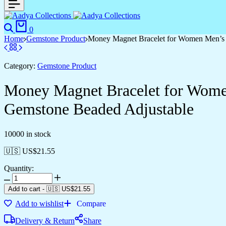
0
Home
Gemstone Product
Money Magnet Bracelet for Women Men’s G
Category:
Gemstone Product
Money Magnet Bracelet for Women
Gemstone Beaded Adjustable
10000 in stock
🇺🇸 US$
21.55
Quantity:
Add to cart
-
🇺🇸 US$
21.55
Add to wishlist
Compare
Delivery & Return
Share