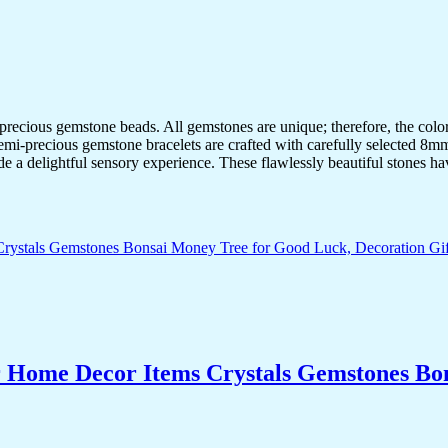
-precious gemstone beads. All gemstones are unique; therefore, the col
semi-precious gemstone bracelets are crafted with carefully selected 8mm
de a delightful sensory experience. These flawlessly beautiful stones ha
r Home Decor Items Crystals Gemstones Bo