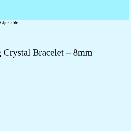
Adjustable
 Crystal Bracelet – 8mm