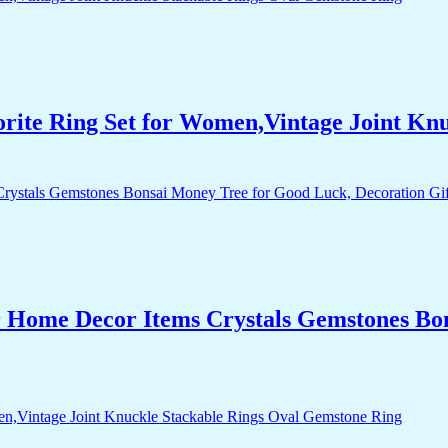
orite Ring Set for Women,Vintage Joint Kn
r Home Decor Items Crystals Gemstones Bo