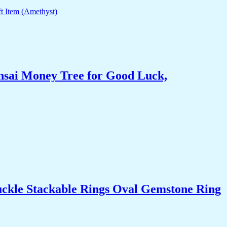
nsai Money Tree for Good Luck,
uckle Stackable Rings Oval Gemstone Ring