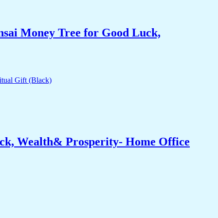
nsai Money Tree for Good Luck,
ck, Wealth& Prosperity- Home Office