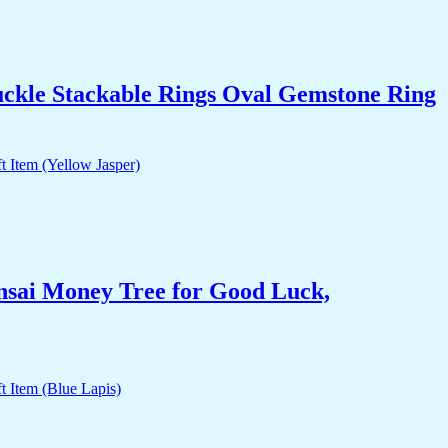
uckle Stackable Rings Oval Gemstone Ring
nsai Money Tree for Good Luck,