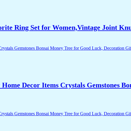
orite Ring Set for Women,Vintage Joint Kn
r Home Decor Items Crystals Gemstones Bo