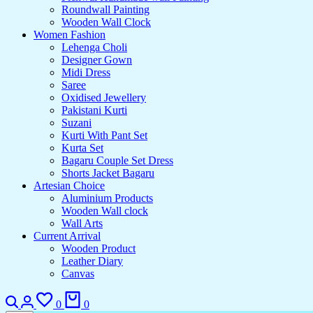
Roundwall Painting
Wooden Wall Clock
Women Fashion
Lehenga Choli
Designer Gown
Midi Dress
Saree
Oxidised Jewellery
Pakistani Kurti
Suzani
Kurti With Pant Set
Kurta Set
Bagaru Couple Set Dress
Shorts Jacket Bagaru
Artesian Choice
Aluminium Products
Wooden Wall clock
Wall Arts
Current Arrival
Wooden Product
Leather Diary
Canvas
0
0