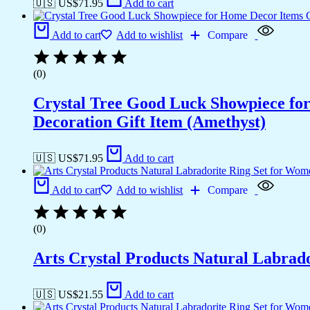
🇺🇸 US$
71.95
Add to cart
Add to cart
Add to wishlist
Compare
(0)
Crystal Tree Good Luck Showpiece fo
Decoration Gift Item (Amethyst)
🇺🇸 US$
71.95
Add to cart
Add to cart
Add to wishlist
Compare
(0)
Arts Crystal Products Natural Labrad
🇺🇸 US$
21.55
Add to cart