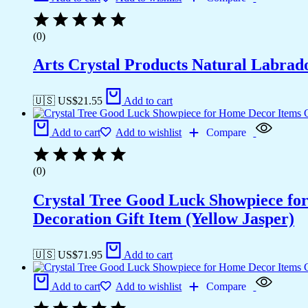
(0)
Arts Crystal Products Natural Labrad
🇺🇸 US$
21.55
Add to cart
Add to cart
Add to wishlist
Compare
(0)
Crystal Tree Good Luck Showpiece fo
Decoration Gift Item (Yellow Jasper)
🇺🇸 US$
71.95
Add to cart
Add to cart
Add to wishlist
Compare