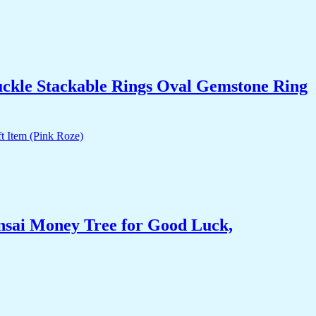
uckle Stackable Rings Oval Gemstone Ring
nsai Money Tree for Good Luck,