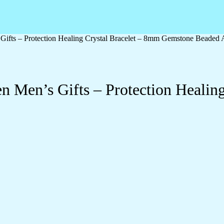
ifts – Protection Healing Crystal Bracelet – 8mm Gemstone Beaded 
 Men’s Gifts – Protection Healing