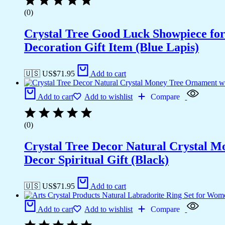
(0)
Crystal Tree Good Luck Showpiece fo
Decoration Gift Item (Blue Lapis)
🇺🇸 US$
71.95
Add to cart
Add to cart
Add to wishlist
Compare
(0)
Crystal Tree Decor Natural Crystal 
Decor Spiritual Gift (Black)
🇺🇸 US$
71.95
Add to cart
Add to cart
Add to wishlist
Compare