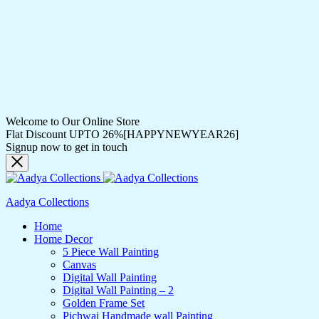
Welcome to Our Online Store
Flat Discount UPTO 26%[HAPPYNEWYEAR26]
Signup now to get in touch
Aadya Collections
Home
Home Decor
5 Piece Wall Painting
Canvas
Digital Wall Painting
Digital Wall Painting – 2
Golden Frame Set
Pichwai Handmade wall Painting