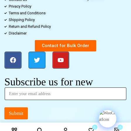
Privacy Policy
Terms and Conditions
Shipping Policy
Return and Refund Policy
Disclaimer
Contact for Bulk Order
Subscribe us for new
Submit
0
0