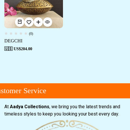
(0)
DEGCHI
🇺🇸 US$
204.00
tomer Service
At
Aadya Collections
, we bring you the latest trends and
timeless styles to keep you looking your best every day.