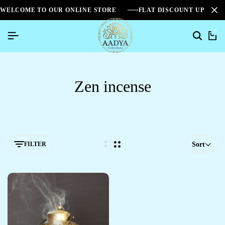
WELCOME TO OUR ONLINE STORE
FLAT DISCOUNT UPTO 2
0
Zen incense
FILTER
Sort