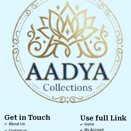
Get in Touch
Use full Link
About Us
Home
My Account
Contact us