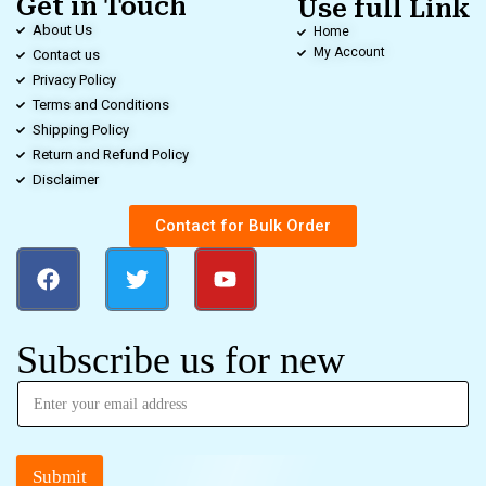
Get in Touch
Use full Link
About Us
Home
My Account
Contact us
Privacy Policy
Terms and Conditions
Shipping Policy
Return and Refund Policy
Disclaimer
Contact for Bulk Order
Subscribe us for new
Submit