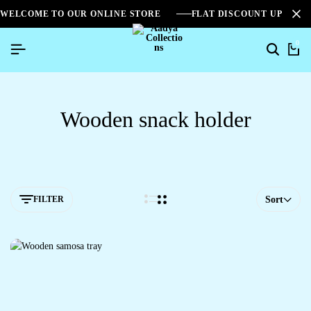
WELCOME TO OUR ONLINE STORE
FLAT DISCOUNT UPTO 2
0
Wooden snack holder
FILTER
Sort