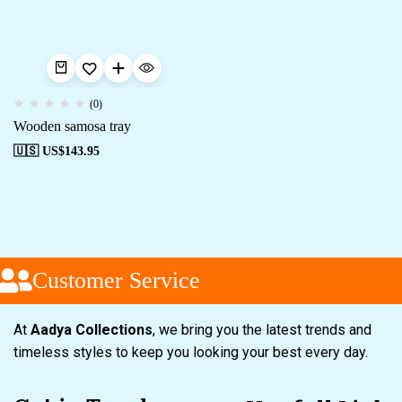
(0)
Wooden samosa tray
🇺🇸 US$
143.95
Customer Service
At
Aadya Collections
, we bring you the latest trends and
timeless styles to keep you looking your best every day.