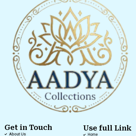
Get in Touch
Use full Link
About Us
Home