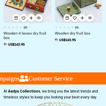
(0)
(0)
Wooden 4 boxex dry fruit
Wooden dry fruit box
box
US$
143.95
US$
143.95
paigns
paigns
paigns
Customer Service
Customer Service
Customer Service
At
Aadya Collections
, we bring you the latest trends and
timeless styles to keep you looking your best every day.