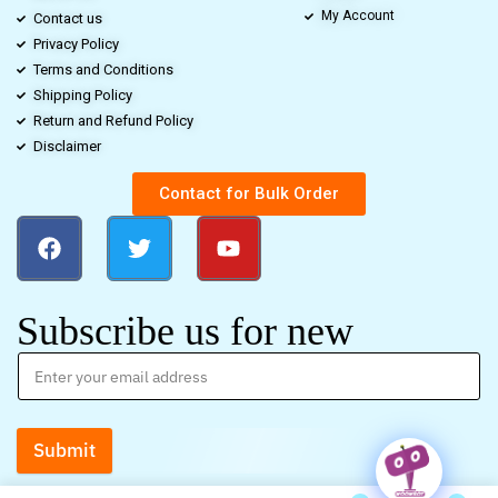
My Account
Contact us
Privacy Policy
Terms and Conditions
Shipping Policy
Return and Refund Policy
Disclaimer
Contact for Bulk Order
Subscribe us for new
Submit