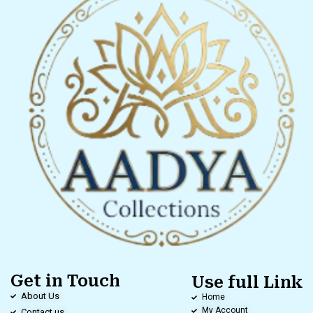
Get in Touch
Use full Link
About Us
Home
My Account
Contact us