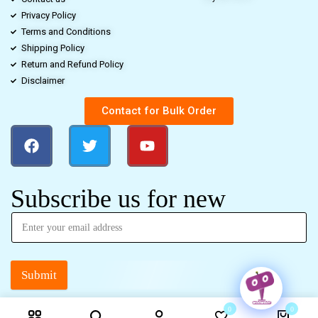
Privacy Policy
Terms and Conditions
Shipping Policy
Return and Refund Policy
Disclaimer
Contact for Bulk Order
Subscribe us for new
Submit
0
0