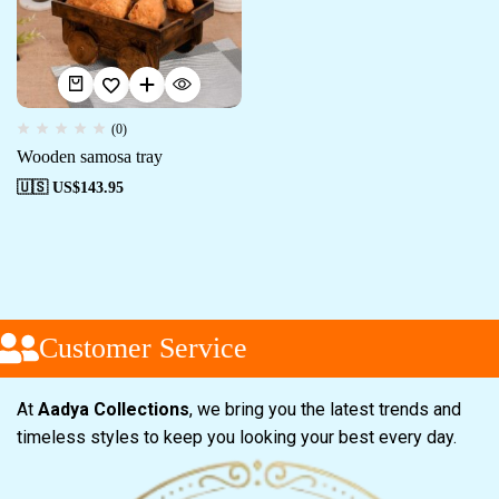
(0)
Wooden samosa tray
🇺🇸 US$
143.95
Customer Service
At
Aadya Collections
, we bring you the latest trends and
timeless styles to keep you looking your best every day.