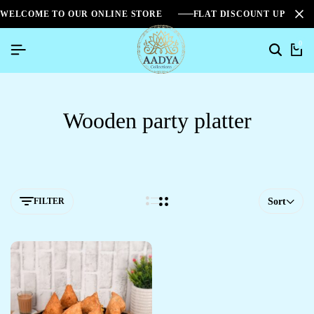
WELCOME TO OUR ONLINE STORE
FLAT DISCOUNT UPTO 2
0
Wooden party platter
FILTER
Sort