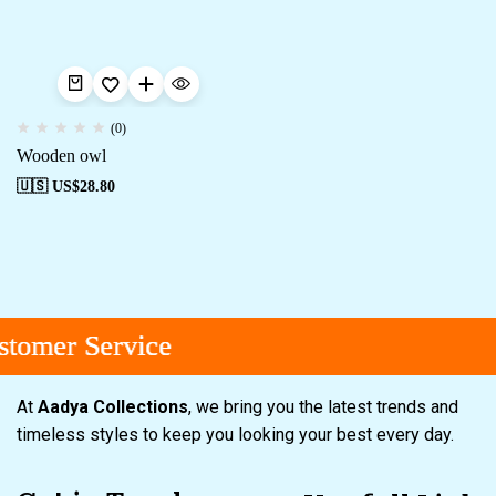
(0)
Wooden owl
🇺🇸 US$
28.80
tomer Service
tomer Service
tomer Service
At
Aadya Collections
, we bring you the latest trends and
timeless styles to keep you looking your best every day.