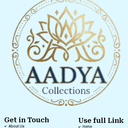
Get in Touch
Use full Link
About Us
Home