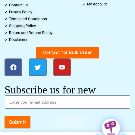
My Account
Contact us
Privacy Policy
Terms and Conditions
Shipping Policy
Return and Refund Policy
Disclaimer
Contact for Bulk Order
Subscribe us for new
Submit