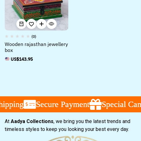
(0)
Wooden rajasthan jewellery
box
US$
143.95
ipping
ipping
ipping
Secure Payment
Secure Payment
Secure Payment
Special Camp
Special Camp
Special Camp
At
Aadya Collections
, we bring you the latest trends and
timeless styles to keep you looking your best every day.