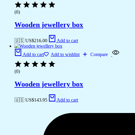
(0)
Wooden jewellery box
🇺🇸 US$
216.00
Add to cart
Add to cart
Add to wishlist
Compare
(0)
Wooden jewellery box
🇺🇸 US$
143.95
Add to cart