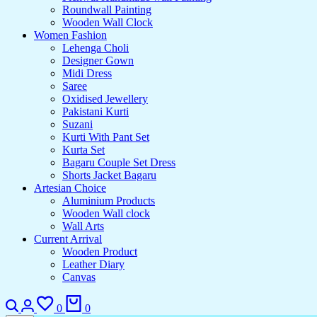
Roundwall Painting
Wooden Wall Clock
Women Fashion
Lehenga Choli
Designer Gown
Midi Dress
Saree
Oxidised Jewellery
Pakistani Kurti
Suzani
Kurti With Pant Set
Kurta Set
Bagaru Couple Set Dress
Shorts Jacket Bagaru
Artesian Choice
Aluminium Products
Wooden Wall clock
Wall Arts
Current Arrival
Wooden Product
Leather Diary
Canvas
0
0