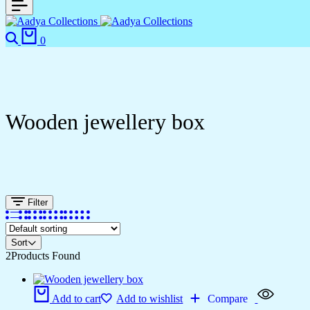
0
Wooden jewellery box
Filter
Sort
2
Products Found
Add to cart
Add to wishlist
Compare