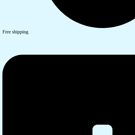
Free shipping