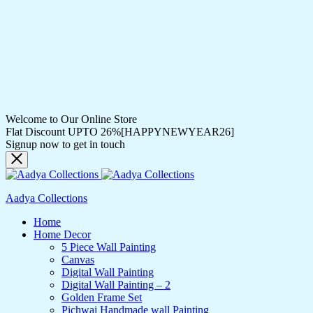
Welcome to Our Online Store
Flat Discount UPTO 26%[HAPPYNEWYEAR26]
Signup now to get in touch
Aadya Collections
Home
Home Decor
5 Piece Wall Painting
Canvas
Digital Wall Painting
Digital Wall Painting – 2
Golden Frame Set
Pichwai Handmade wall Painting